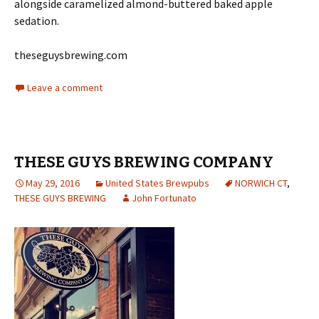
alongside caramelized almond-buttered baked apple
sedation.
theseguysbrewing.com
Leave a comment
THESE GUYS BREWING COMPANY
May 29, 2016
United States Brewpubs
NORWICH CT
,
THESE GUYS BREWING
John Fortunato