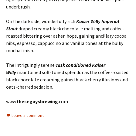
underbrush.
On the dark side, wonderfully rich
Kaiser Willy Imperial
Stout
draped creamy black chocolate malting and coffee-
roasted bittering over ashen hops, gaining ancillary cocoa
nibs, espresso, cappuccino and vanilla tones at the bulky
mocha finish.
The intriguingly serene
cask conditioned Kaiser
Willy
maintained soft-toned splendor as the coffee-roasted
black chocolate creaming gained black cherry illusions and
oats-charred sedation.
www.
theseguysbrewing
.com
Leave a comment