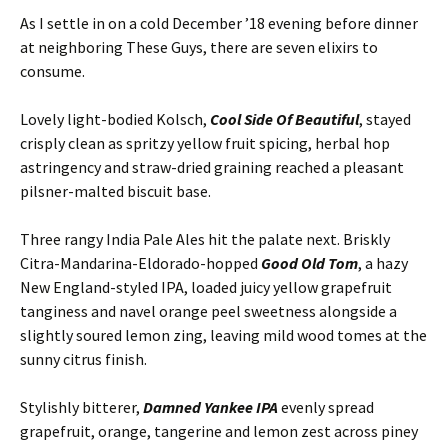
As I settle in on a cold December ’18 evening before dinner
at neighboring These Guys, there are seven elixirs to
consume.
Lovely light-bodied Kolsch,
Cool Side Of Beautiful
, stayed
crisply clean as spritzy yellow fruit spicing, herbal hop
astringency and straw-dried graining reached a pleasant
pilsner-malted biscuit base.
Three rangy India Pale Ales hit the palate next. Briskly
Citra-Mandarina-Eldorado-hopped
Good Old Tom
, a hazy
New England-styled IPA, loaded juicy yellow grapefruit
tanginess and navel orange peel sweetness alongside a
slightly soured lemon zing, leaving mild wood tomes at the
sunny citrus finish.
Stylishly bitterer,
Damned Yankee IPA
evenly spread
grapefruit, orange, tangerine and lemon zest across piney