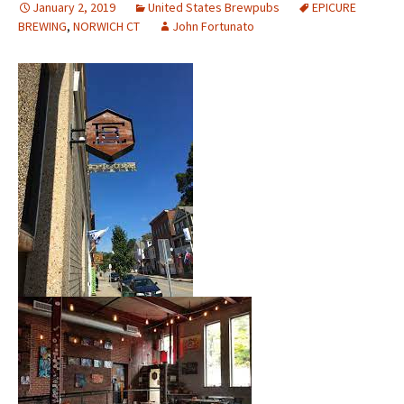
January 2, 2019
United States Brewpubs
EPICURE
BREWING
,
NORWICH CT
John Fortunato