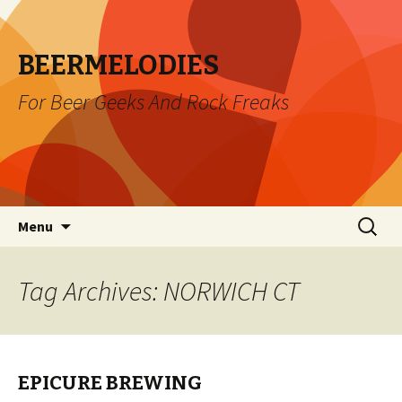
BEERMELODIES
For Beer Geeks And Rock Freaks
Skip
Search
Menu
to
for:
content
Tag Archives: NORWICH CT
EPICURE BREWING