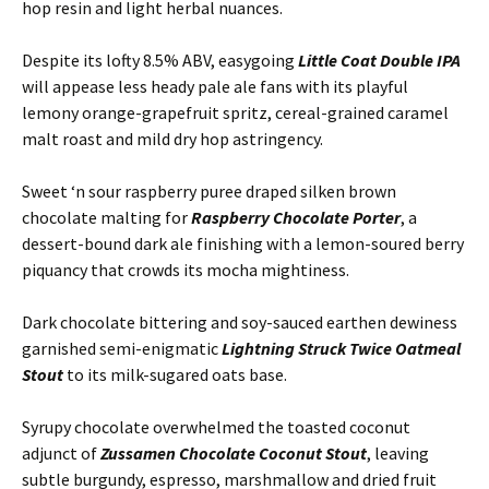
hop resin and light herbal nuances.
Despite its lofty 8.5% ABV, easygoing
Little Coat Double IPA
will appease less heady pale ale fans with its playful
lemony orange-grapefruit spritz, cereal-grained caramel
malt roast and mild dry hop astringency.
Sweet ‘n sour raspberry puree draped silken brown
chocolate malting for
Raspberry Chocolate Porter
, a
dessert-bound dark ale finishing with a lemon-soured berry
piquancy that crowds its mocha mightiness.
Dark chocolate bittering and soy-sauced earthen dewiness
garnished semi-enigmatic
Lightning Struck Twice Oatmeal
Stout
to its milk-sugared oats base.
Syrupy chocolate overwhelmed the toasted coconut
adjunct of
Zussamen Chocolate Coconut Stout
, leaving
subtle burgundy, espresso, marshmallow and dried fruit