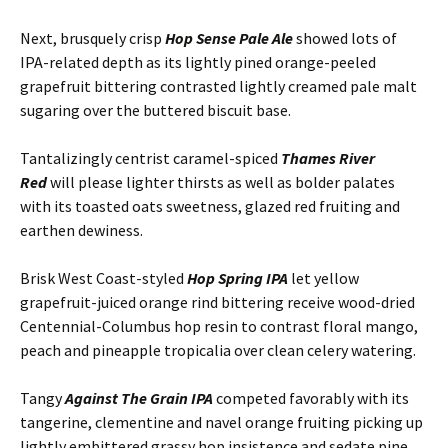
Next, brusquely crisp
Hop Sense Pale Ale
showed lots of
IPA-related depth as its lightly pined orange-peeled
grapefruit bittering contrasted lightly creamed pale malt
sugaring over the buttered biscuit base.
Tantalizingly centrist caramel-spiced
Thames River
Red
will please lighter thirsts as well as bolder palates
with its toasted oats sweetness, glazed red fruiting and
earthen dewiness.
Brisk West Coast-styled
Hop Spring IPA
let yellow
grapefruit-juiced orange rind bittering receive wood-dried
Centennial-Columbus hop resin to contrast floral mango,
peach and pineapple tropicalia over clean celery watering.
Tangy
Against The Grain IPA
competed favorably with its
tangerine, clementine and navel orange fruiting picking up
lightly embittered grassy hop insistence and sedate pine