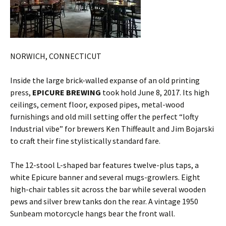
NORWICH, CONNECTICUT
Inside the large brick-walled expanse of an old printing
press,
EPICURE BREWING
took hold June 8, 2017. Its high
ceilings, cement floor, exposed pipes, metal-wood
furnishings and old mill setting offer the perfect “lofty
Industrial vibe” for brewers Ken Thiffeault and Jim Bojarski
to craft their fine stylistically standard fare.
The 12-stool L-shaped bar features twelve-plus taps, a
white Epicure banner and several mugs-growlers. Eight
high-chair tables sit across the bar while several wooden
pews and silver brew tanks don the rear. A vintage 1950
Sunbeam motorcycle hangs bear the front wall.