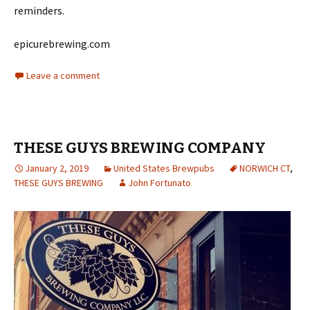
reminders.
epicurebrewing.com
Leave a comment
THESE GUYS BREWING COMPANY
January 2, 2019
United States Brewpubs
NORWICH CT
,
THESE GUYS BREWING
John Fortunato