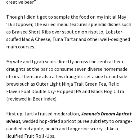
creative beer.”
Though I didn’t get to sample the food on my initial May
’16 stopover, the varied menu features splendid dishes such
as Braised Short Ribs over stout onion risotto, Lobster-
stuffed Mac & Cheese, Tuna Tartar and other well-designed
main courses.
My wife and I grab seats directly across the central beer
draughts at the bar to consume seven diverse homemade
elixirs. There are also a few draughts set aside for outside
brews such as Outer Light Ninja Trail Green Tea, Relic
Flaven Foal Double Dry-Hopped IPA and Black Hog Citra
(reviewed in Beer Index).
First up, tartly fruited moderation,
Jeanne’s Dream Apricot
Wheat
, wedded hop-dried apricot puree subtlety to orange-
candied red apple, peach and tangerine scurry – like a
liquified Fruit Roll-Ups.