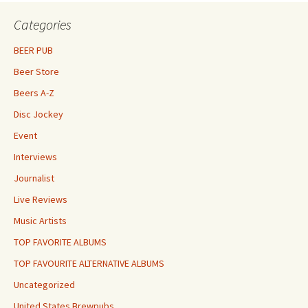
Categories
BEER PUB
Beer Store
Beers A-Z
Disc Jockey
Event
Interviews
Journalist
Live Reviews
Music Artists
TOP FAVORITE ALBUMS
TOP FAVOURITE ALTERNATIVE ALBUMS
Uncategorized
United States Brewpubs