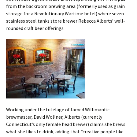
from the backroom brewing area (formerly used as grain
storage for a Revolutionary Wartime hotel) where seven
stainless steel tanks store brewer Rebecca Alberts’ well-
rounded craft beer offerings.
Working under the tutelage of famed Willimantic
brewmaster, David Wollner, Alberts (currently
Connecticut’s only female head brewer) claims she brews
what she likes to drink, adding that “creative people like