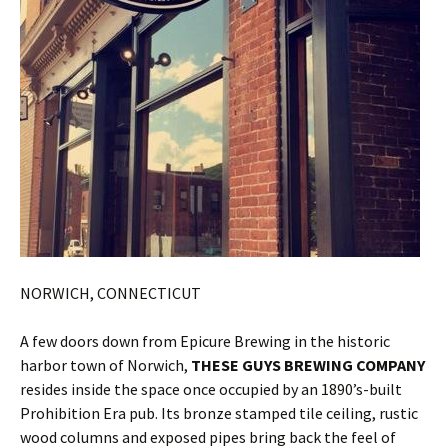
NORWICH, CONNECTICUT
A few doors down from Epicure Brewing in the historic
harbor town of Norwich,
THESE GUYS BREWING COMPANY
resides inside the space once occupied by an 1890’s-built
Prohibition Era pub. Its bronze stamped tile ceiling, rustic
wood columns and exposed pipes bring back the feel of