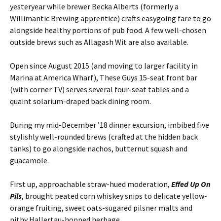
yesteryear while brewer Becka Alberts (formerly a
Willimantic Brewing apprentice) crafts easygoing fare to go
alongside healthy portions of pub food. A few well-chosen
outside brews such as Allagash Wit are also available.
Open since August 2015 (and moving to larger facility in
Marina at America Wharf), These Guys 15-seat front bar
(with corner TV) serves several four-seat tables and a
quaint solarium-draped back dining room.
During my mid-December ’18 dinner excursion, imbibed five
stylishly well-rounded brews (crafted at the hidden back
tanks) to go alongside nachos, butternut squash and
guacamole.
First up, approachable straw-hued moderation,
Effed Up On
Pils
, brought peated corn whiskey snips to delicate yellow-
orange fruiting, sweet oats-sugared pilsner malts and
pithy Hallertau-hopped herbage.