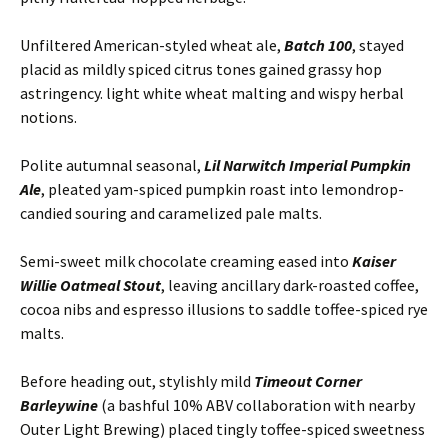
Unfiltered American-styled wheat ale,
Batch 100
, stayed
placid as mildly spiced citrus tones gained grassy hop
astringency. light white wheat malting and wispy herbal
notions.
Polite autumnal seasonal,
Lil Narwitch Imperial Pumpkin
Ale
, pleated yam-spiced pumpkin roast into lemondrop-
candied souring and caramelized pale malts.
Semi-sweet milk chocolate creaming eased into
Kaiser
Willie Oatmeal Stout
, leaving ancillary dark-roasted coffee,
cocoa nibs and espresso illusions to saddle toffee-spiced rye
malts.
Before heading out, stylishly mild
Timeout Corner
Barleywine
(a bashful 10% ABV collaboration with nearby
Outer Light Brewing) placed tingly toffee-spiced sweetness