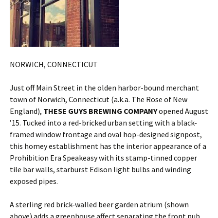
NORWICH, CONNECTICUT
Just off Main Street in the olden harbor-bound merchant
town of Norwich, Connecticut (a.k.a. The Rose of New
England),
THESE GUYS BREWING COMPANY
opened August
’15. Tucked into a red-bricked urban setting with a black-
framed window frontage and oval hop-designed signpost,
this homey establishment has the interior appearance of a
Prohibition Era Speakeasy with its stamp-tinned copper
tile bar walls, starburst Edison light bulbs and winding
exposed pipes.
A sterling red brick-walled beer garden atrium (shown
above) adds a greenhouse affect separating the front pub