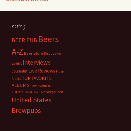
rating
Beers
BEER PUB
A-Z
Beer Store
Disc Jockey
Interviews
Event
Live Reviews
Journalist
Music
TOP FAVORITE
Artists
ALBUMS
TOP FAVOURITE
Uncategorized
ALTERNATIVE ALBUMS
United States
Brewpubs