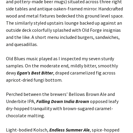
and pottery-made beer mugs) situated across three right
side tables and antique oaken-framed mirror. Handcrafted
wood and metal fixtures bedecked this ground level space.
The similarly styled upstairs lounge backed up against an
outside deck colorfully splashed with Old Forge insignias
and the like. A short menu included burgers, sandwiches,
and quesadillas.
Old Blues music played as I inspected my seven sturdy
samples. On the moderate end, mildly bitter, smoothly
dewy
Egan’s Best Bitter
, draped caramelized fig across
apricot-dried fungi bottom.
Perched between the brewers’ Bellows Brown Ale and
Underbite IPA,
Falling Down India Brown
opposed leafy
dry-hopped tranquility with brown-sugared caramel-
chocolate malting.
Light-bodied Kolsch,
Endless Summer Ale
, spice-hopped