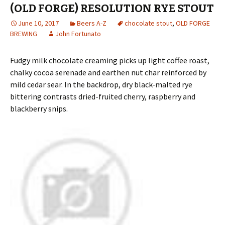
(OLD FORGE) RESOLUTION RYE STOUT
June 10, 2017
Beers A-Z
chocolate stout
,
OLD FORGE
BREWING
John Fortunato
Fudgy milk chocolate creaming picks up light coffee roast,
chalky cocoa serenade and earthen nut char reinforced by
mild cedar sear. In the backdrop, dry black-malted rye
bittering contrasts dried-fruited cherry, raspberry and
blackberry snips.