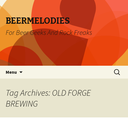
BEERMELODIES
For Beer Geeks And Rock Freaks
Skip
Search
Menu
to
for:
content
Tag Archives: OLD FORGE
BREWING