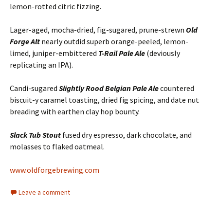
lemon-rotted citric fizzing.
Lager-aged, mocha-dried, fig-sugared, prune-strewn
Old
Forge Alt
nearly outdid superb orange-peeled, lemon-
limed, juniper-embittered
T-Rail Pale Ale
(deviously
replicating an IPA).
Candi-sugared
Slightly Rood Belgian Pale Ale
countered
biscuit-y caramel toasting, dried fig spicing, and date nut
breading with earthen clay hop bounty.
Slack Tub Stout
fused dry espresso, dark chocolate, and
molasses to flaked oatmeal.
www.oldforgebrewing.com
Leave a comment