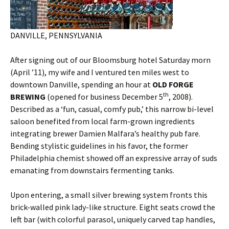
DANVILLE, PENNSYLVANIA
After signing out of our Bloomsburg hotel Saturday morn
(April ’11), my wife and I ventured ten miles west to
downtown Danville, spending an hour at
OLD FORGE
th
BREWING
(opened for business December 5
, 2008).
Described as a ‘fun, casual, comfy pub,’ this narrow bi-level
saloon benefited from local farm-grown ingredients
integrating brewer Damien Malfara’s healthy pub fare.
Bending stylistic guidelines in his favor, the former
Philadelphia chemist showed off an expressive array of suds
emanating from downstairs fermenting tanks.
Upon entering, a small silver brewing system fronts this
brick-walled pink lady-like structure. Eight seats crowd the
left bar (with colorful parasol, uniquely carved tap handles,