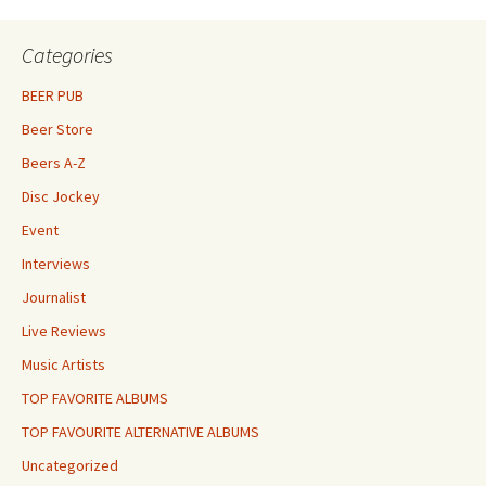
Categories
BEER PUB
Beer Store
Beers A-Z
Disc Jockey
Event
Interviews
Journalist
Live Reviews
Music Artists
TOP FAVORITE ALBUMS
TOP FAVOURITE ALTERNATIVE ALBUMS
Uncategorized