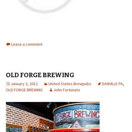
Leave a comment
OLD FORGE BREWING
January 3, 2012
United States Brewpubs
DANVILLE PA
,
OLD FORGE BREWING
John Fortunato