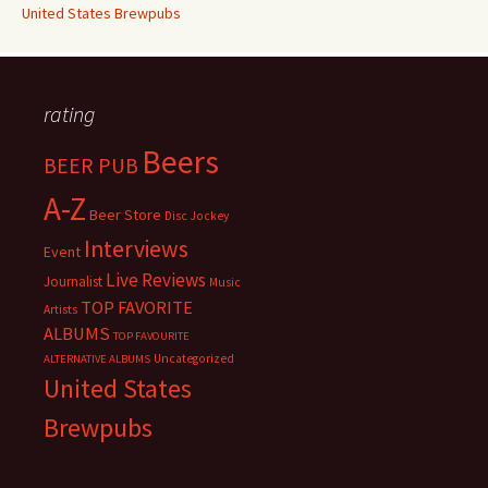
United States Brewpubs
rating
Beers
BEER PUB
A-Z
Beer Store
Disc Jockey
Interviews
Event
Live Reviews
Journalist
Music
TOP FAVORITE
Artists
ALBUMS
TOP FAVOURITE
Uncategorized
ALTERNATIVE ALBUMS
United States
Brewpubs