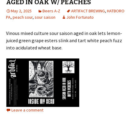
AGED IN OAK W/ PEACHES
May 2, 2025
Beers A-Z
ARTIFACT BREWING
,
HATBORO
PA
,
peach sour
,
sour saison
John Fortunato
Vinous mixed culture sour saison aged in oak lets lemon-
juiced green grape esters slink and tart white peach fuzz
into acidulated wheat base.
Leave a comment