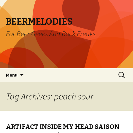
BEERMELODIES
For Beer Geeks And Rock Freaks
Skip
Search
Menu
to
for:
content
Tag Archives: peach sour
ARTIFACT INSIDE MY HEAD SAISON