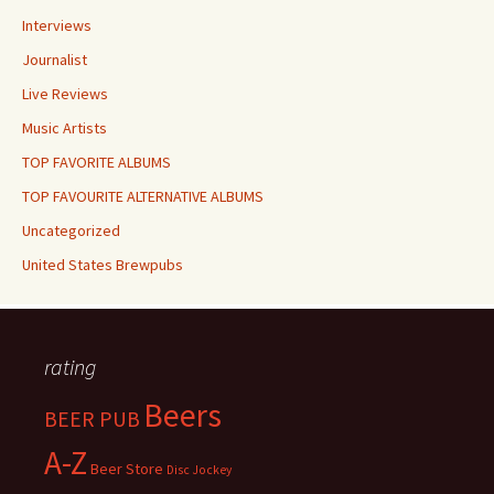
Interviews
Journalist
Live Reviews
Music Artists
TOP FAVORITE ALBUMS
TOP FAVOURITE ALTERNATIVE ALBUMS
Uncategorized
United States Brewpubs
rating
Beers
BEER PUB
A-Z
Beer Store
Disc Jockey