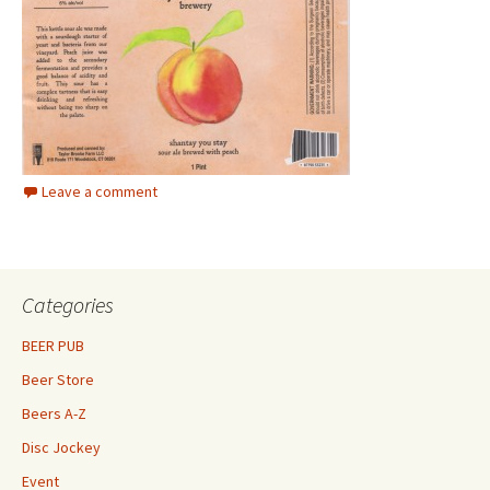
Leave a comment
Categories
BEER PUB
Beer Store
Beers A-Z
Disc Jockey
Event