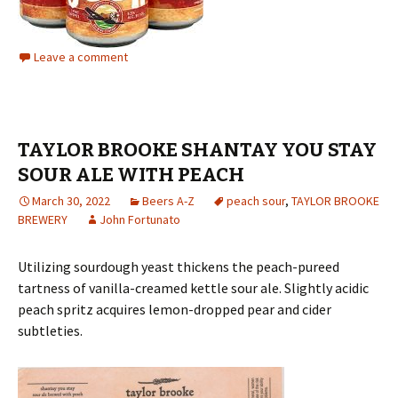
Leave a comment
TAYLOR BROOKE SHANTAY YOU STAY
SOUR ALE WITH PEACH
March 30, 2022
Beers A-Z
peach sour
,
TAYLOR BROOKE
BREWERY
John Fortunato
Utilizing sourdough yeast thickens the peach-pureed
tartness of vanilla-creamed kettle sour ale. Slightly acidic
peach spritz acquires lemon-dropped pear and cider
subtleties.