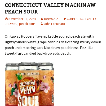
CONNECTICUT VALLEY MACKINAW
PEACH SOUR
November 18, 2024
Beers A-Z
CONNECTICUT VALLEY
BREWING
,
peach sour
John Fortunato
On tap at Hoovers Tavern, kettle soured peach ale with
lightly vinous white grape tannins desiccating musky oaken
parch underscoring tart Mackinaw peachiness. Pez-like
Sweet-Tart candied backdrop adds depth.