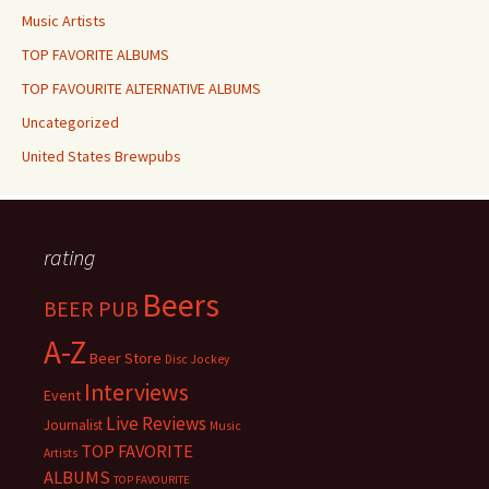
Music Artists
TOP FAVORITE ALBUMS
TOP FAVOURITE ALTERNATIVE ALBUMS
Uncategorized
United States Brewpubs
rating
Beers
BEER PUB
A-Z
Beer Store
Disc Jockey
Interviews
Event
Live Reviews
Journalist
Music
TOP FAVORITE
Artists
ALBUMS
TOP FAVOURITE