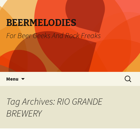
BEERMELODIES
For Beer Geeks And Rock Freaks
Skip
Search
Menu
to
for:
content
Tag Archives: RIO GRANDE
BREWERY