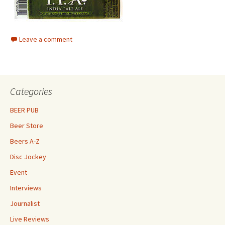
Leave a comment
Categories
BEER PUB
Beer Store
Beers A-Z
Disc Jockey
Event
Interviews
Journalist
Live Reviews