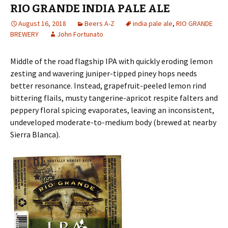
RIO GRANDE INDIA PALE ALE
August 16, 2018
Beers A-Z
india pale ale
,
RIO GRANDE
BREWERY
John Fortunato
Middle of the road flagship IPA with quickly eroding lemon
zesting and wavering juniper-tipped piney hops needs
better resonance. Instead, grapefruit-peeled lemon rind
bittering flails, musty tangerine-apricot respite falters and
peppery floral spicing evaporates, leaving an inconsistent,
undeveloped moderate-to-medium body (brewed at nearby
Sierra Blanca).