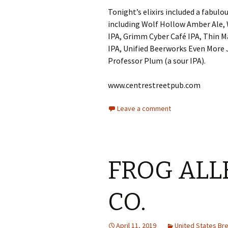
Tonight’s elixirs included a fabulo
including Wolf Hollow Amber Ale, 
IPA, Grimm Cyber Café IPA, Thin 
IPA, Unified Beerworks Even More J
Professor Plum (a sour IPA).
www.centrestreetpub.com
Leave a comment
FROG ALL
CO.
April 11, 2019
United States B