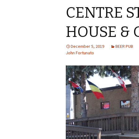
CENTRE S
HOUSE &
December 5, 2019
BEER PUB
John Fortunato