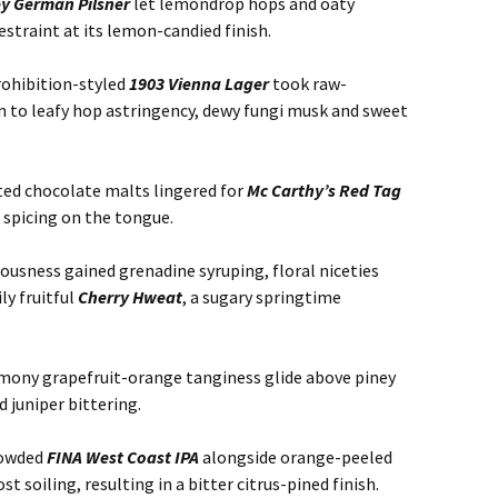
ey German Pilsner
let lemondrop hops and oaty
estraint at its lemon-candied finish.
rohibition-styled
1903 Vienna Lager
took raw-
n to leafy hop astringency, dewy fungi musk and sweet
ted chocolate malts lingered for
Mc Carthy’s Red Tag
t spicing on the tongue.
ousness gained grenadine syruping, floral niceties
ly fruitful
Cherry Hweat
, a sugary springtime
emony grapefruit-orange tanginess glide above piney
 juniper bittering.
rowded
FINA West Coast IPA
alongside orange-peeled
soiling, resulting in a bitter citrus-pined finish.