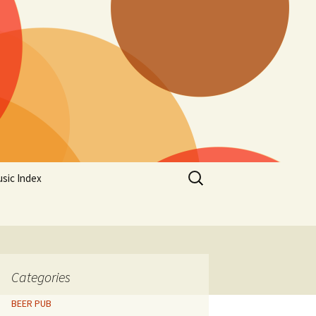
Search
sic Index
for:
Categories
BEER PUB