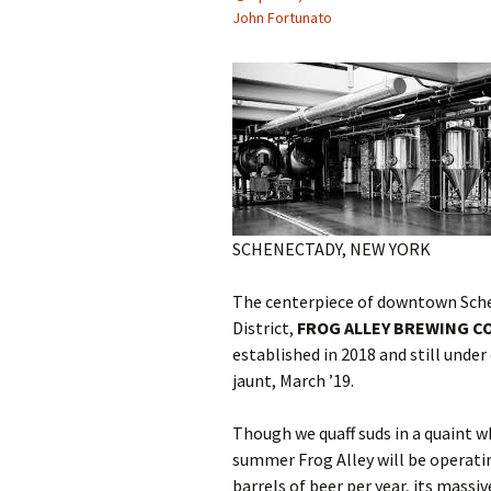
John Fortunato
SCHENECTADY, NEW YORK
The centerpiece of downtown Schen
District,
FROG ALLEY BREWING C
established in 2018 and still unde
jaunt, March ’19.
Though we quaff suds in a quaint 
summer Frog Alley will be operating
barrels of beer per year, its massi