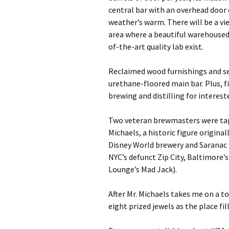
central bar with an overhead door 
weather’s warm. There will be a v
area where a beautiful warehoused
of-the-art quality lab exist.
Reclaimed wood furnishings and se
urethane-floored main bar. Plus, f
brewing and distilling for intere
Two veteran brewmasters were tap
Michaels, a historic figure origina
Disney World brewery and Saranac
NYC’s defunct Zip City, Baltimore’
Lounge’s Mad Jack).
After Mr. Michaels takes me on a t
eight prized jewels as the place fil