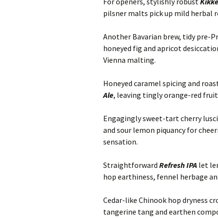
For openers, stylishly robust
Kikk
pilsner malts pick up mild herbal r
Another Bavarian brew, tidy pre-P
honeyed fig and apricot desiccatio
Vienna malting.
Honeyed caramel spicing and roas
Ale
, leaving tingly orange-red frui
Engagingly sweet-tart cherry lusci
and sour lemon piquancy for cheeri
sensation.
Straightforward
Refresh IPA
let l
hop earthiness, fennel herbage and
Cedar-like Chinook hop dryness c
tangerine tang and earthen compost 