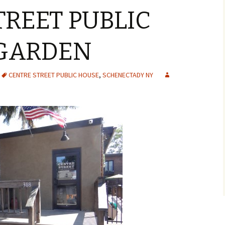
TREET PUBLIC
 GARDEN
CENTRE STREET PUBLIC HOUSE
,
SCHENECTADY NY