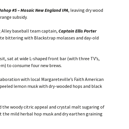
ohop #5 – Mosaic New England IPA
, leaving dry wood
ange subsidy.
g Alley baseball team captain,
Captain Ellis Porter
te bittering with Blackstrap molasses and day-old
t, sat at wide L-shaped front bar (with three TV’s,
em) to consume four new brews.
llaboration with local Margareteville’s Faith American
t-peeled lemon musk with dry-wooded hops and black
d the woody citric appeal and crystal malt sugaring of
t the mild herbal hop musk and dry earthen graining