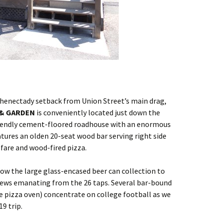
henectady setback from Union Street’s main drag,
 & GARDEN
is conveniently located just down the
riendly cement-floored roadhouse with an enormous
atures an olden 20-seat wood bar serving right side
fare and wood-fired pizza.
low the large glass-encased beer can collection to
rews emanating from the 26 taps. Several bar-bound
he pizza oven) concentrate on college football as we
9 trip.