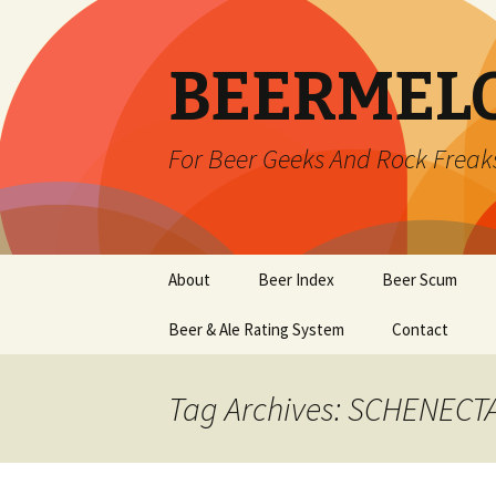
BEERMEL
For Beer Geeks And Rock Freak
Skip
About
Beer Index
Beer Scum
to
content
Beer & Ale Rating System
Contact
Tag Archives: SCHENECT