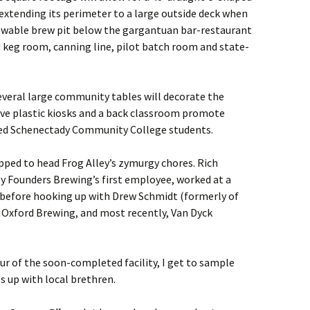
extending its perimeter to a large outside deck when
iewable brew pit below the gargantuan bar-restaurant
 keg room, canning line, pilot batch room and state-
veral large community tables will decorate the
ive plastic kiosks and a back classroom promote
sted Schenectady Community College students.
ped to head Frog Alley’s zymurgy chores. Rich
lly Founders Brewing’s first employee, worked at a
 before hooking up with Drew Schmidt (formerly of
s Oxford Brewing, and most recently, Van Dyck
our of the soon-completed facility, I get to sample
ls up with local brethren.