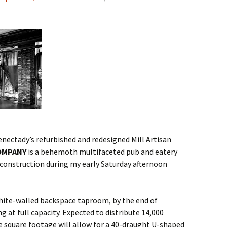
ectady’s refurbished and redesigned Mill Artisan
OMPANY
is a behemoth multifaceted pub and eatery
r construction during my early Saturday afternoon
white-walled backspace taproom, by the end of
 at full capacity. Expected to distribute 14,000
ve square footage will allow for a 40-draught U-shaped