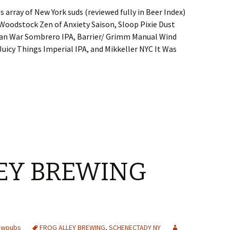
us array of New York suds (reviewed fully in Beer Index)
Woodstock Zen of Anxiety Saison, Sloop Pixie Dust
Man War Sombrero IPA, Barrier/ Grimm Manual Wind
uicy Things Imperial IPA, and Mikkeller NYC It Was
EY BREWING
rewpubs
FROG ALLEY BREWING
,
SCHENECTADY NY