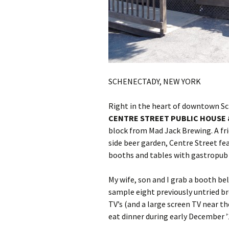
SCHENECTADY, NEW YORK
Right in the heart of downtown Sc
CENTRE STREET PUBLIC HOUSE
block from Mad Jack Brewing. A f
side beer garden, Centre Street fe
booths and tables with gastropub 
My wife, son and I grab a booth be
sample eight previously untried b
TV’s (and a large screen TV near t
eat dinner during early December ’1