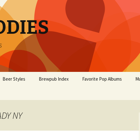
ODIES
s
Beer Styles
Brewpub Index
Favorite Pop Albums
Mu
ADY NY