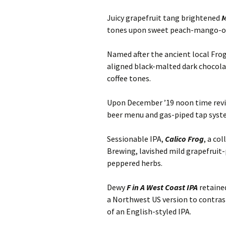
Juicy grapefruit tang brightened
M
tones upon sweet peach-mango-or
Named after the ancient local Fro
aligned black-malted dark chocola
coffee tones.
Upon December ’19 noon time revisi
beer menu and gas-piped tap syst
Sessionable IPA,
Calico Frog
, a co
Brewing, lavished mild grapefrui
peppered herbs.
Dewy
F in A West Coast IPA
retaine
a Northwest US version to contras
of an English-styled IPA.