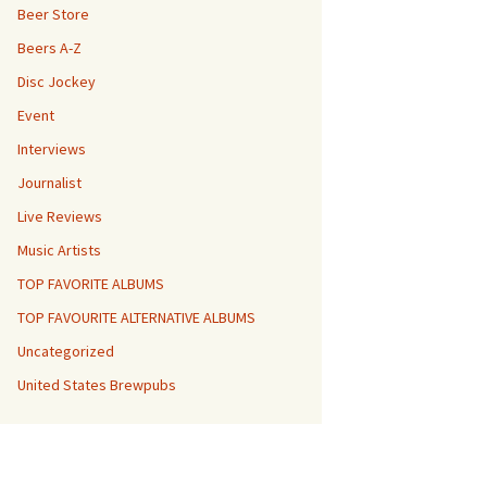
Beer Store
Beers A-Z
Disc Jockey
Event
Interviews
Journalist
Live Reviews
Music Artists
TOP FAVORITE ALBUMS
TOP FAVOURITE ALTERNATIVE ALBUMS
Uncategorized
United States Brewpubs