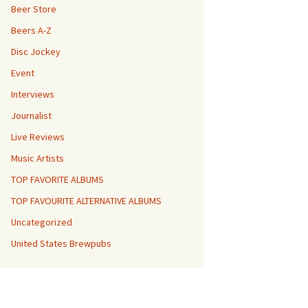
Beer Store
Beers A-Z
Disc Jockey
Event
Interviews
Journalist
Live Reviews
Music Artists
TOP FAVORITE ALBUMS
TOP FAVOURITE ALTERNATIVE ALBUMS
Uncategorized
United States Brewpubs