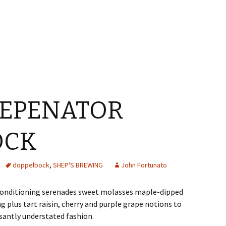
HEPENATOR
OCK
doppelbock
,
SHEP'S BREWING
John Fortunato
 conditioning serenades sweet molasses maple-dipped
 plus tart raisin, cherry and purple grape notions to
santly understated fashion.