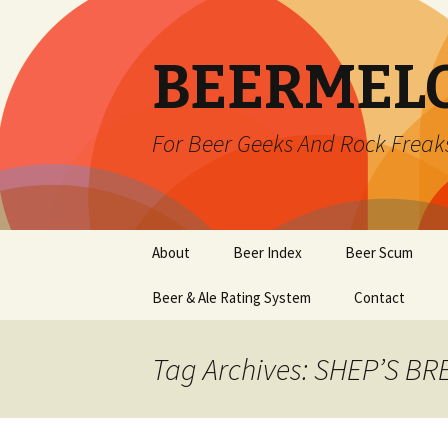
BEERMEL
For Beer Geeks And Rock Freak
Skip
About
Beer Index
Beer Scum
to
content
Beer & Ale Rating System
Contact
Tag Archives: SHEP’S B