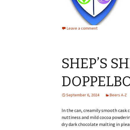
Leave a comment
SHEP’S S
DOPPELB
September 6, 2024
Beers A-Z
In the can, creamily smooth cask
nuttiness and mild cocoa powdering
dry dark chocolate malting in plea