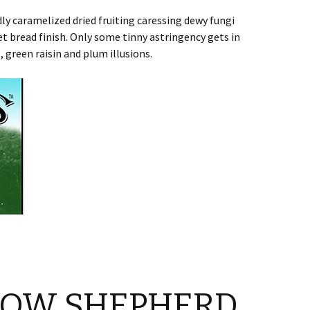
y caramelized dried fruiting caressing dewy fungi
 bread finish. Only some tinny astringency gets in
 green raisin and plum illusions.
NOW SHEPHERD