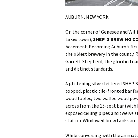
AUBURN, NEW YORK
On the corner of Genesee and Will
Lakes town),
SHEP’S BREWING C
basement. Becoming Auburn’s first 
the oldest brewery in the county. 
Garrett Shepherd, the glorified na
and distinct standards.
A glistening silver lettered SHEP’S
topped, plastic tile-fronted bar f
wood tables, two walled wood pew
across from the 15-seat bar (with 
exposed ceiling pipes and twelve s
station. Windowed brew tanks are 
While conversing with the animated