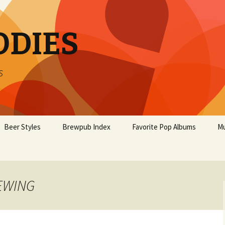
ODIES
s
Beer Styles
Brewpub Index
Favorite Pop Albums
Mu
REWING