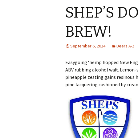
SHEP’S D
BREW!
September 6, 2024
Beers A-Z
Easygoing ‘hemp hopped New Engla
ABV rubbing alcohol waft. Lemon-
pineapple zesting gains resinous 
pine lacquering cushioned by crea