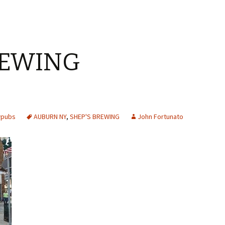
REWING
Y
wpubs
AUBURN NY
,
SHEP'S BREWING
John Fortunato