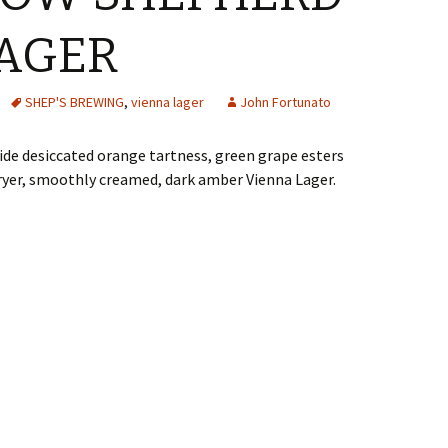
AGER
SHEP'S BREWING
,
vienna lager
John Fortunato
de desiccated orange tartness, green grape esters
dryer, smoothly creamed, dark amber Vienna Lager.