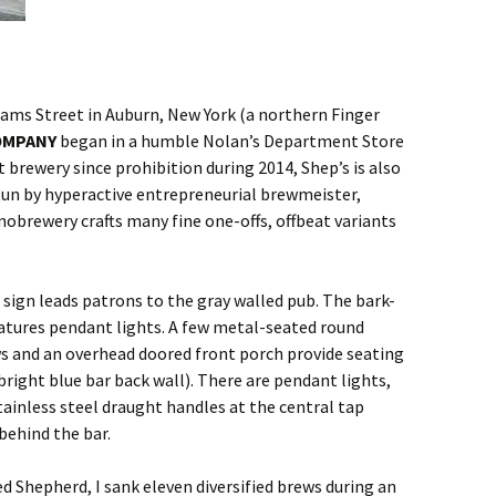
iams Street in Auburn, New York (a northern Finger
OMPANY
began in a humble Nolan’s Department Store
brewery since prohibition during 2014, Shep’s is also
Run by hyperactive entrepreneurial brewmeister,
nobrewery crafts many fine one-offs, offbeat variants
 sign leads patrons to the gray walled pub. The bark-
eatures pendant lights. A few metal-seated round
s and an overhead doored front porch provide seating
bright blue bar back wall). There are pendant lights,
tainless steel draught handles at the central tap
behind the bar.
 Shepherd, I sank eleven diversified brews during an