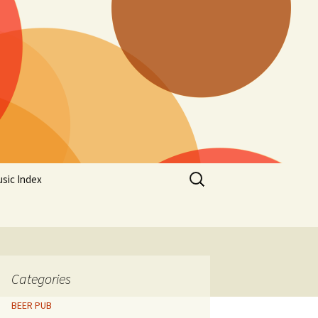
Search
sic Index
for:
Categories
BEER PUB