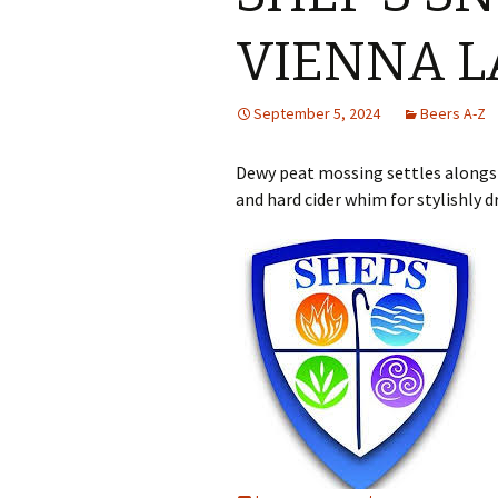
VIENNA L
September 5, 2024
Beers A-Z
Dewy peat mossing settles alongsi
and hard cider whim for stylishly 