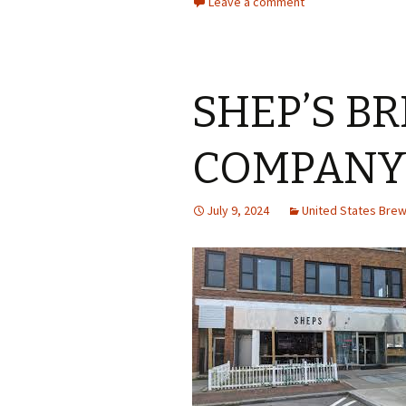
Leave a comment
SHEP’S B
COMPAN
July 9, 2024
United States Bre