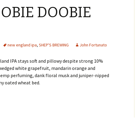
OOBIE DOOBIE
new england ipa
,
SHEP'S BREWING
John Fortunato
nd IPA stays soft and pillowy despite strong 10%
wedged white grapefruit, mandarin orange and
hemp perfuming, dank floral musk and juniper-nipped
my oated wheat bed.