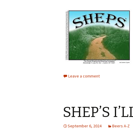
Leave a comment
SHEP’S I’
September 6, 2024
Beers A-Z