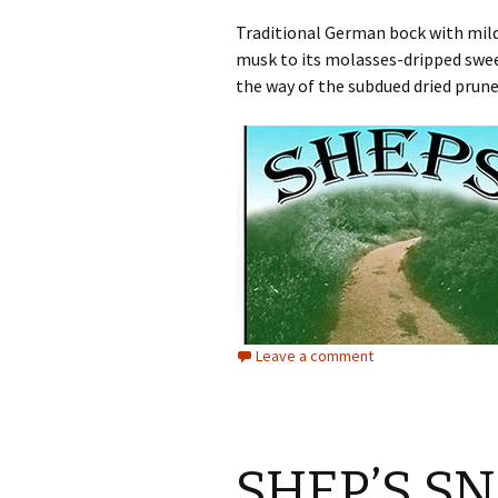
Traditional German bock with mildl
musk to its molasses-dripped sweet
the way of the subdued dried prune,
Leave a comment
SHEP’S S