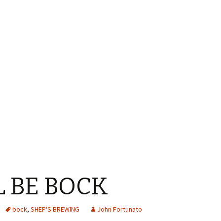
LL BE BOCK
bock
,
SHEP'S BREWING
John Fortunato