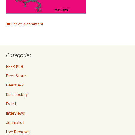
Leave a comment
Categories
BEER PUB
Beer Store
Beers A-Z
Disc Jockey
Event
Interviews
Journalist
Live Reviews