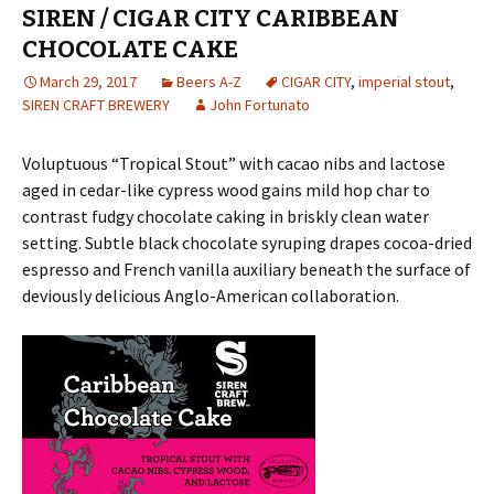
SIREN / CIGAR CITY CARIBBEAN
CHOCOLATE CAKE
March 29, 2017
Beers A-Z
CIGAR CITY
,
imperial stout
,
SIREN CRAFT BREWERY
John Fortunato
Voluptuous “Tropical Stout” with cacao nibs and lactose
aged in cedar-like cypress wood gains mild hop char to
contrast fudgy chocolate caking in briskly clean water
setting. Subtle black chocolate syruping drapes cocoa-dried
espresso and French vanilla auxiliary beneath the surface of
deviously delicious Anglo-American collaboration.