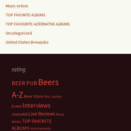
Music Artists
TOP FAVORITE ALBUMS
TOP FAVOURITE ALTERNATIVE ALBUMS
Uncategorized
United States Brewpubs
rating
Beers
BEER PUB
A-Z
Beer Store
Disc Jockey
Interviews
Event
Live Reviews
Journalist
Music
TOP FAVORITE
Artists
ALBUMS
TOP FAVOURITE