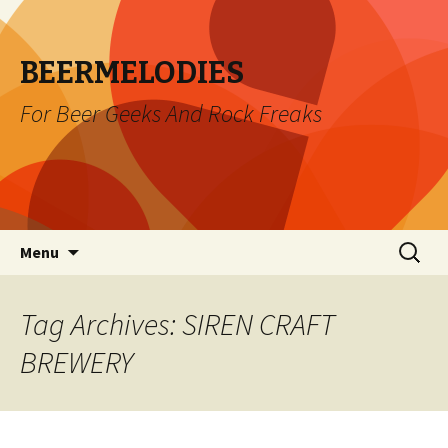
BEERMELODIES
For Beer Geeks And Rock Freaks
Skip
Search
Menu
to
for:
content
Tag Archives: SIREN CRAFT
BREWERY