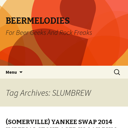
BEERMELODIES
For Beer Geeks And Rock Freaks
Skip
Search
Menu
to
for:
content
Tag Archives: SLUMBREW
(SOMERVILLE) YANKEE SWAP 2014