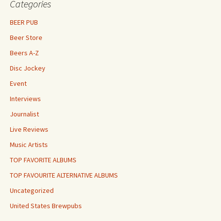
Categories
BEER PUB
Beer Store
Beers A-Z
Disc Jockey
Event
Interviews
Journalist
Live Reviews
Music Artists
TOP FAVORITE ALBUMS
TOP FAVOURITE ALTERNATIVE ALBUMS
Uncategorized
United States Brewpubs