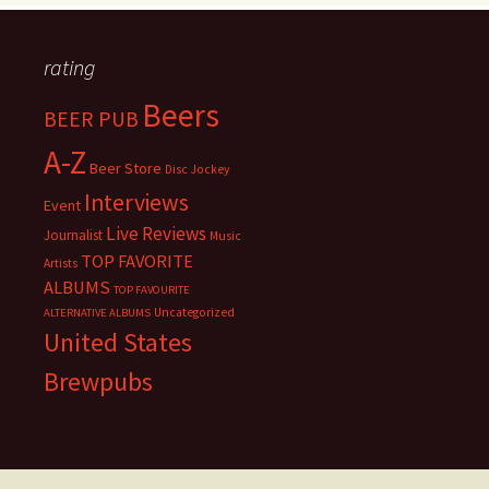
rating
Beers
BEER PUB
A-Z
Beer Store
Disc Jockey
Interviews
Event
Live Reviews
Journalist
Music
TOP FAVORITE
Artists
ALBUMS
TOP FAVOURITE
Uncategorized
ALTERNATIVE ALBUMS
United States
Brewpubs