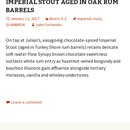
IMPERIAL STOUT AGED IN OAK RUM
BARRELS
January 12, 2017
Beers A-Z
imperial stout
,
SLUMBREW
John Fortunato
On tap at Julian’s, easygoing chocolate-spiced Imperial
Stout (aged in Turkey Shore rum barrels) retains delicate
soft-water flow. Syrupy brown chocolate sweetness
outlasts white rum entry as hazelnut-wined burgundy and
bourbon illusions gain affluence alongside tertiary
molasses, vanilla and whiskey undertones.
Leave a comment