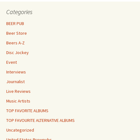
Categories
BEER PUB
Beer Store
Beers A-Z
Disc Jockey
Event
Interviews
Journalist
Live Reviews
Music Artists
TOP FAVORITE ALBUMS
TOP FAVOURITE ALTERNATIVE ALBUMS
Uncategorized
United States Brewpubs