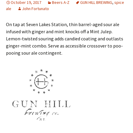
October 19, 2017
Beers A-Z
GUN HILL BREWING
,
spice
ale
John Fortunato
On tap at Seven Lakes Station, thin barrel-aged sour ale
infused with ginger and mint knocks off a Mint Julep.
Lemon-twisted souring adds candied coating and outlasts
ginger-mint combo. Serve as accessible crossover to poo-
pooing sour ale contingent.