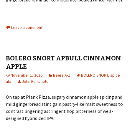
Leave a comment
BOLERO SNORT APBULL CINNAMON
APPLE
November 1, 2016
Beers A-Z
BOLERO SNORT
,
spice
ale
John Fortunato
On tap at Plank Pizza, sugary cinnamon apple spicing and
mild gingerbread stint gain pastry-like malt sweetness to
contrast lingering astringent hop bitterness of well-
designed hybridized IPA.