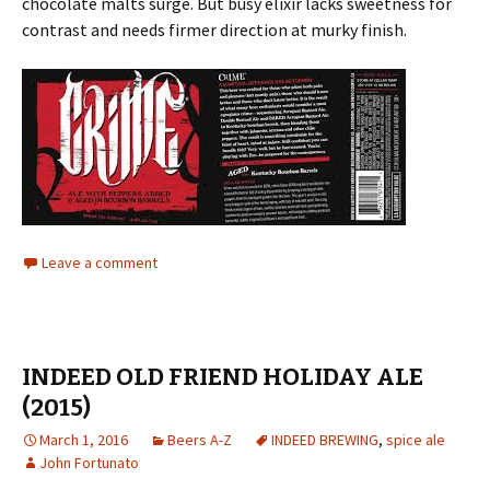
chocolate malts surge. But busy elixir lacks sweetness for
contrast and needs firmer direction at murky finish.
Leave a comment
INDEED OLD FRIEND HOLIDAY ALE
(2015)
March 1, 2016
Beers A-Z
INDEED BREWING
,
spice ale
John Fortunato