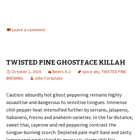
Leave a comment
TWISTED PINE GHOSTFACE KILLAH
October 1, 2016
Beers A-Z
spice ale
,
TWISTED PINE
BREWING
John Fortunato
Caution: absurdly hot ghost peppering remains highly
assaultive and dangerous to sensitive tongues. Immense
chili pepper heat intensified further by serrano, jalapeno,
habanero, fresno and anaheim varieties. In the far distance,
sweet thai, cayenne and red peppering contrast the
tongue-burning scorch. Depleted pale malt base and zesty
lemon snip neutralized by major six-alarm chili fire.