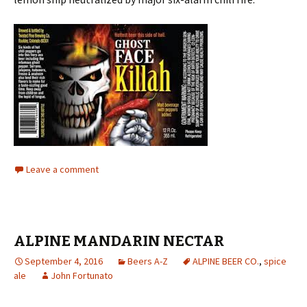
Leave a comment
ALPINE MANDARIN NECTAR
September 4, 2016
Beers A-Z
ALPINE BEER CO.
,
spice
ale
John Fortunato