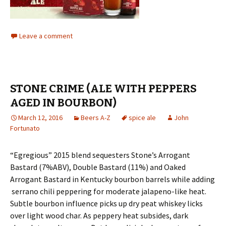
Leave a comment
STONE CRIME (ALE WITH PEPPERS
AGED IN BOURBON)
March 12, 2016
Beers A-Z
spice ale
John
Fortunato
“Egregious” 2015 blend sequesters Stone’s Arrogant
Bastard (7%ABV), Double Bastard (11%) and Oaked
Arrogant Bastard in Kentucky bourbon barrels while adding
serrano chili peppering for moderate jalapeno-like heat.
Subtle bourbon influence picks up dry peat whiskey licks
over light wood char. As peppery heat subsides, dark