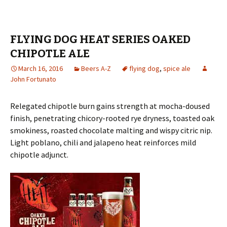
FLYING DOG HEAT SERIES OAKED
CHIPOTLE ALE
March 16, 2016
Beers A-Z
flying dog
,
spice ale
John Fortunato
Relegated chipotle burn gains strength at mocha-doused
finish, penetrating chicory-rooted rye dryness, toasted oak
smokiness, roasted chocolate malting and wispy citric nip.
Light poblano, chili and jalapeno heat reinforces mild
chipotle adjunct.