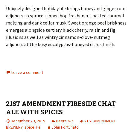
Uniquely designed holiday ale brings honey and ginger root
adjuncts to spruce-tipped hop freshener, toasted caramel
malting and dank cellar musk. Sweet orange peel briskness
emerges alongside tertiary black cherry, raisin and fig
illusions as well as wintry cinnamon-clove-nutmeg
adjuncts at the busy eucalyptus-honeyed citrus finish.
Leave a comment
21ST AMENDMENT FIRESIDE CHAT
ALE WITH SPICES
December 29, 2015
Beers A-Z
21ST AMENDMENT
BREWERY
,
spice ale
John Fortunato