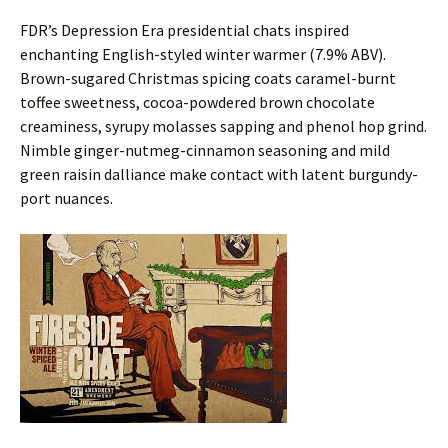
FDR’s Depression Era presidential chats inspired
enchanting English-styled winter warmer (7.9% ABV).
Brown-sugared Christmas spicing coats caramel-burnt
toffee sweetness, cocoa-powdered brown chocolate
creaminess, syrupy molasses sapping and phenol hop grind.
Nimble ginger-nutmeg-cinnamon seasoning and mild
green raisin dalliance make contact with latent burgundy-
port nuances.