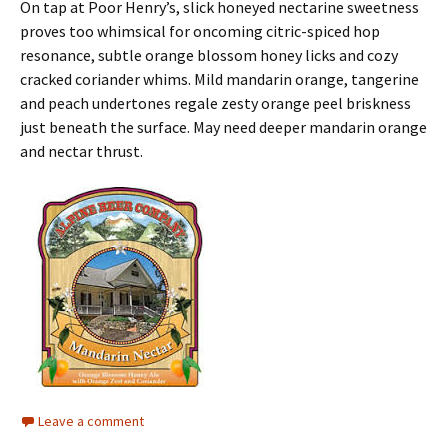
On tap at Poor Henry’s, slick honeyed nectarine sweetness
proves too whimsical for oncoming citric-spiced hop
resonance, subtle orange blossom honey licks and cozy
cracked coriander whims. Mild mandarin orange, tangerine
and peach undertones regale zesty orange peel briskness
just beneath the surface. May need deeper mandarin orange
and nectar thrust.
Leave a comment