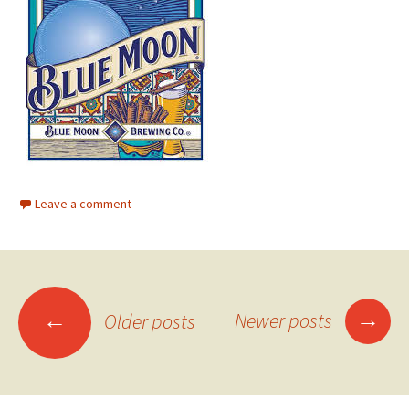
Leave a comment
Posts
→
←
Newer posts
Older posts
navigation