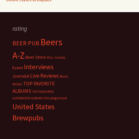
rating
Beers
BEER PUB
A-Z
Beer Store
Disc Jockey
Interviews
Event
Live Reviews
Journalist
Music
TOP FAVORITE
Artists
ALBUMS
TOP FAVOURITE
Uncategorized
ALTERNATIVE ALBUMS
United States
Brewpubs