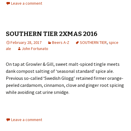
Leave a comment
SOUTHERN TIER 2XMAS 2016
February 28, 2017
Beers A-Z
SOUTHERN TIER
,
spice
ale
John Fortunato
On tap at Growler & Gill, sweet malt-spiced tingle meets
dank compost salting of ‘seasonal standard’ spice ale.
Previous so-called ‘Swedish Glogg’ retained firmer orange-
peeled cardamom, cinnamon, clove and ginger root spicing
while avoiding cat urine smidge.
Leave a comment