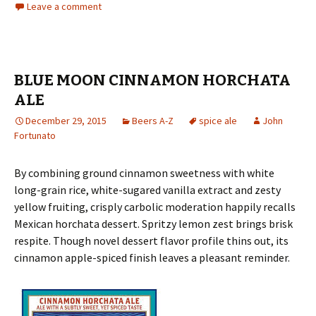
Leave a comment
BLUE MOON CINNAMON HORCHATA
ALE
December 29, 2015
Beers A-Z
spice ale
John
Fortunato
By combining ground cinnamon sweetness with white
long-grain rice, white-sugared vanilla extract and zesty
yellow fruiting, crisply carbolic moderation happily recalls
Mexican horchata dessert. Spritzy lemon zest brings brisk
respite. Though novel dessert flavor profile thins out, its
cinnamon apple-spiced finish leaves a pleasant reminder.