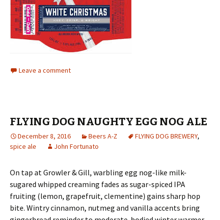
Leave a comment
FLYING DOG NAUGHTY EGG NOG ALE
December 8, 2016
Beers A-Z
FLYING DOG BREWERY
,
spice ale
John Fortunato
On tap at Growler & Gill, warbling egg nog-like milk-
sugared whipped creaming fades as sugar-spiced IPA
fruiting (lemon, grapefruit, clementine) gains sharp hop
bite. Wintry cinnamon, nutmeg and vanilla accents bring
gingerbread reminder to moderate-bodied winter warmer.