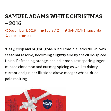
SAMUEL ADAMS WHITE CHRISTMAS
– 2016
December 8, 2016
Beers A-Z
SAM ADAMS
,
spice ale
John Fortunato
‘Hazy, crisp and bright’ gold-hued Xmas ale lacks full-blown
seasonal resolve, becoming slightly arid by the citric-spiced
finish. Refreshing orange-peeled lemon zest sparks ginger-
minted cinnamon and nutmeg spicing as well as dainty
currant and juniper illusions above meager wheat-dried
pale malting.