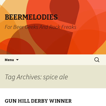
BEERMELODIES
For Beer Geeks And Rock Freaks
Skip
Search
Menu
to
for:
content
Tag Archives: spice ale
GUN HILL DERBY WINNER