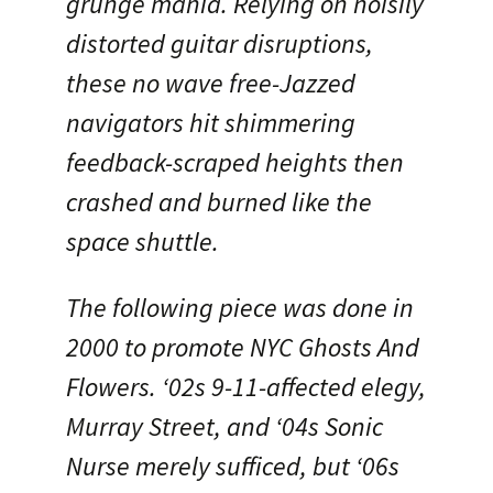
grunge mania. Relying on noisily
distorted guitar disruptions,
these no wave free-Jazzed
navigators hit shimmering
feedback-scraped heights then
crashed and burned like the
space shuttle.
The following piece was done in
2000 to promote NYC Ghosts And
Flowers. ‘02s 9-11-affected elegy,
Murray Street, and ‘04s Sonic
Nurse merely sufficed, but ‘06s