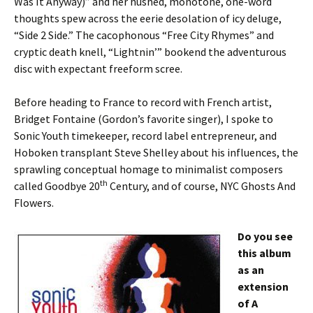
Was It Anyway)” and her hushed, monotone, one-word
thoughts spew across the eerie desolation of icy deluge,
“Side 2 Side.” The cacophonous “Free City Rhymes” and
cryptic death knell, “Lightnin’” bookend the adventurous
disc with expectant freeform scree.
Before heading to France to record with French artist,
Bridget Fontaine (Gordon’s favorite singer), I spoke to
Sonic Youth timekeeper, record label entrepreneur, and
Hoboken transplant Steve Shelley about his influences, the
sprawling conceptual homage to minimalist composers
th
called Goodbye 20
Century, and of course, NYC Ghosts And
Flowers.
Do you see
this album
as an
extension
of A