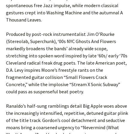
spontaneous free Jazz impulse, while modern classical
gestures crept into Washing Machine and the autumnal A
Thousand Leaves.
Produced by post-rock instrumentalist Jim O’Rourke
(Stereolab, Superchunk), ‘00s NYC Ghosts And Flowers
markedly broadens the bands’ already wide scope,
stretching into spoken word inspired by late ‘60s/ early ‘70s
Cleveland radical freak drug poets. The late American poet,
D.A. Levy inspires Moore’s freestyle rants on the
fragmented guitar collision “Small Flowers Crack
Concrete,” while the implosive “Stream X Sonic Subway”
could pass as suspenseful beat poetry.
Ranaldo’s half-sung ramblings detail Big Apple woes above
the increasingly intensified, repetitive, detuned guitar plink
of the title track. Gordon’s cool detachment and seductive
moans bring a coarsened urgency to “Nevermind (What