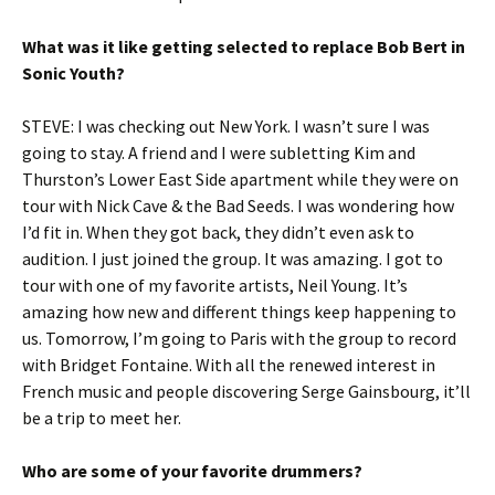
What was it like getting selected to replace Bob Bert in
Sonic Youth?
STEVE: I was checking out New York. I wasn’t sure I was
going to stay. A friend and I were subletting Kim and
Thurston’s Lower East Side apartment while they were on
tour with Nick Cave & the Bad Seeds. I was wondering how
I’d fit in. When they got back, they didn’t even ask to
audition. I just joined the group. It was amazing. I got to
tour with one of my favorite artists, Neil Young. It’s
amazing how new and different things keep happening to
us. Tomorrow, I’m going to Paris with the group to record
with Bridget Fontaine. With all the renewed interest in
French music and people discovering Serge Gainsbourg, it’ll
be a trip to meet her.
Who are some of your favorite drummers?