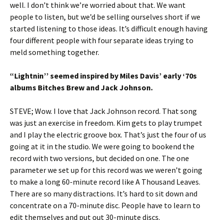
well. I don’t think we’re worried about that. We want
people to listen, but we’d be selling ourselves short if we
started listening to those ideas. It’s difficult enough having
four different people with four separate ideas trying to
meld something together.
“Lightnin’’ seemed inspired by Miles Davis’ early ‘70s
albums Bitches Brew and Jack Johnson.
STEVE; Wow. I love that Jack Johnson record. That song
was just an exercise in freedom. Kim gets to play trumpet
and I play the electric groove box. That’s just the four of us
going at it in the studio. We were going to bookend the
record with two versions, but decided on one. The one
parameter we set up for this record was we weren’t going
to make a long 60-minute record like A Thousand Leaves.
There are so many distractions. It’s hard to sit down and
concentrate on a 70-minute disc. People have to learn to
edit themselves and put out 30-minute discs.