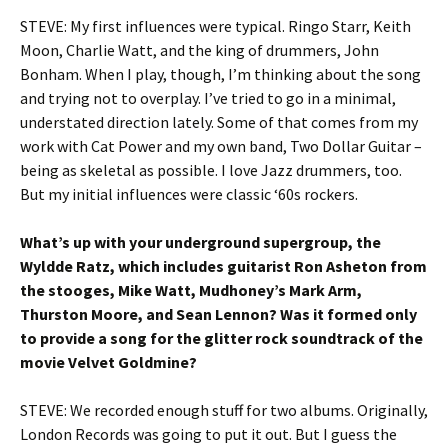
STEVE: My first influences were typical. Ringo Starr, Keith
Moon, Charlie Watt, and the king of drummers, John
Bonham. When I play, though, I’m thinking about the song
and trying not to overplay. I’ve tried to go in a minimal,
understated direction lately. Some of that comes from my
work with Cat Power and my own band, Two Dollar Guitar –
being as skeletal as possible. I love Jazz drummers, too.
But my initial influences were classic ‘60s rockers.
What’s up with your underground supergroup, the
Wyldde Ratz, which includes guitarist Ron Asheton from
the stooges, Mike Watt, Mudhoney’s Mark Arm,
Thurston Moore, and Sean Lennon? Was it formed only
to provide a song for the glitter rock soundtrack of the
movie Velvet Goldmine?
STEVE: We recorded enough stuff for two albums. Originally,
London Records was going to put it out. But I guess the