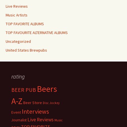
Live Reviews
Music Artists
TOP FAVORITE ALBUMS
TOP FAVOURITE ALTERNATIVE ALBUMS
Uncategorized
United States Brewpubs
rating
Beers
BEER PUB
A-Z
Beer Store
Disc Jockey
Interviews
Event
Live Reviews
Journalist
Music
TOP FAVORITE