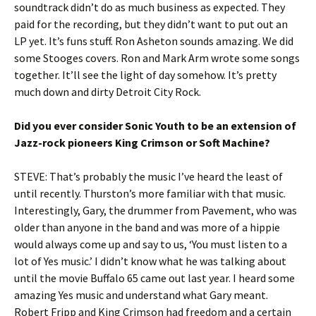
soundtrack didn’t do as much business as expected. They
paid for the recording, but they didn’t want to put out an
LP yet. It’s funs stuff. Ron Asheton sounds amazing. We did
some Stooges covers. Ron and Mark Arm wrote some songs
together. It’ll see the light of day somehow. It’s pretty
much down and dirty Detroit City Rock.
Did you ever consider Sonic Youth to be an extension of
Jazz-rock pioneers King Crimson or Soft Machine?
STEVE: That’s probably the music I’ve heard the least of
until recently. Thurston’s more familiar with that music.
Interestingly, Gary, the drummer from Pavement, who was
older than anyone in the band and was more of a hippie
would always come up and say to us, ‘You must listen to a
lot of Yes music.’ I didn’t know what he was talking about
until the movie Buffalo 65 came out last year. I heard some
amazing Yes music and understand what Gary meant.
Robert Fripp and King Crimson had freedom and a certain