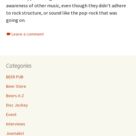
awareness of other music, even though they didn’t adhere
to rock structure, or sound like the pop-rock that was
going on.
Leave a comment
Categories
BEER PUB
Beer Store
Beers A-Z
Disc Jockey
Event
Interviews
Journalist