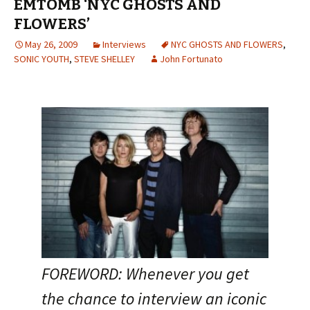
EMTOMB ‘NYC GHOSTS AND
FLOWERS’
May 26, 2009
Interviews
NYC GHOSTS AND FLOWERS
,
SONIC YOUTH
,
STEVE SHELLEY
John Fortunato
FOREWORD: Whenever you get
the chance to interview an iconic