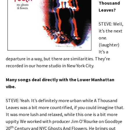
Thousand
Leaves?
STEVE: Well,
it’s the next
one.
(laughter)
It’s a
departure in a way, but there are similarities. They’re
recorded in our home studio in New York City.
Many songs deal directly with the Lower Manhattan
vibe.
STEVE: Yeah. It’s definitely more urban while A Thousand
Leaves was a bit more countrified, if you could imagine that.
It was more lush and relaxed, while this one is a bit more
uppity. We worked with producer Jim O’Rourke on Goodbye
th
20
Century and NYC Ghosts And Flowers. He brings out