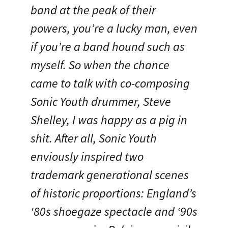
band at the peak of their
powers, you’re a lucky man, even
if you’re a band hound such as
myself. So when the chance
came to talk with co-composing
Sonic Youth drummer, Steve
Shelley, I was happy as a pig in
shit. After all, Sonic Youth
enviously inspired two
trademark generational scenes
of historic proportions: England’s
‘80s shoegaze spectacle and ‘90s