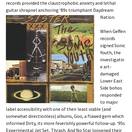
records provided the claustrophobic anxiety and lethal
guitar shrapnel anchoring ‘89s triumphant Daydream
Nation.
When Geffen
records
signed Sonic
Youth, the
investigativ
e art-
damaged
Lower East
Side bohos
responded
to major
label accessibility with one of their least viable (and
somewhat directionless) albums, Goo, a flawed gem which
informed Dirty, its more feverishly powerful follow-up. ‘95s
Experimental Jet Set, Thrash, And No Star loosened their