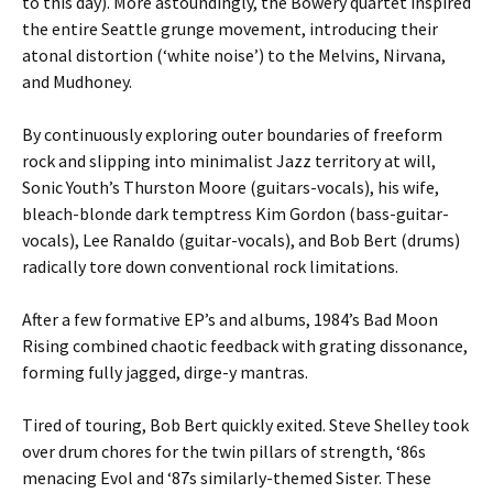
to this day). More astoundingly, the Bowery quartet inspired
the entire Seattle grunge movement, introducing their
atonal distortion (‘white noise’) to the Melvins, Nirvana,
and Mudhoney.
By continuously exploring outer boundaries of freeform
rock and slipping into minimalist Jazz territory at will,
Sonic Youth’s Thurston Moore (guitars-vocals), his wife,
bleach-blonde dark temptress Kim Gordon (bass-guitar-
vocals), Lee Ranaldo (guitar-vocals), and Bob Bert (drums)
radically tore down conventional rock limitations.
After a few formative EP’s and albums, 1984’s Bad Moon
Rising combined chaotic feedback with grating dissonance,
forming fully jagged, dirge-y mantras.
Tired of touring, Bob Bert quickly exited. Steve Shelley took
over drum chores for the twin pillars of strength, ‘86s
menacing Evol and ‘87s similarly-themed Sister. These