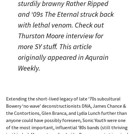
sturdily brawny Rather Ripped
and ‘09s The Eternal struck back
with lethal venom. Check out
Thurston Moore interview for
more SY stuff. This article
originally appeared in Aqurain
Weekly.
Extending the short-lived legacy of late ‘70s subcultural
Bowery ‘no wave’ deconstructionists DNA, James Chance &
the Contortions, Glen Branca, and Lydia Lunch further than
anyone could have possibly foreseen, Sonic Youth were one
of the most important, influential ‘80s bands (still thriving