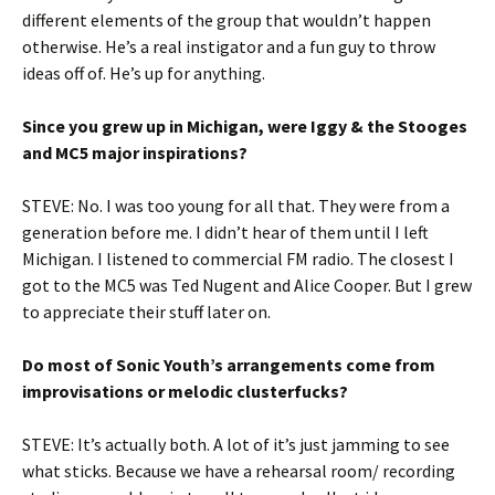
different elements of the group that wouldn’t happen
otherwise. He’s a real instigator and a fun guy to throw
ideas off of. He’s up for anything.
Since you grew up in Michigan, were Iggy & the Stooges
and MC5 major inspirations?
STEVE: No. I was too young for all that. They were from a
generation before me. I didn’t hear of them until I left
Michigan. I listened to commercial FM radio. The closest I
got to the MC5 was Ted Nugent and Alice Cooper. But I grew
to appreciate their stuff later on.
Do most of Sonic Youth’s arrangements come from
improvisations or melodic clusterfucks?
STEVE: It’s actually both. A lot of it’s just jamming to see
what sticks. Because we have a rehearsal room/ recording