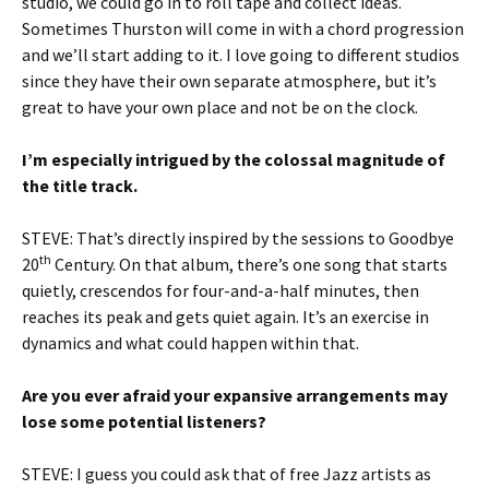
studio, we could go in to roll tape and collect ideas.
Sometimes Thurston will come in with a chord progression
and we’ll start adding to it. I love going to different studios
since they have their own separate atmosphere, but it’s
great to have your own place and not be on the clock.
I’m especially intrigued by the colossal magnitude of
the title track.
STEVE: That’s directly inspired by the sessions to Goodbye
th
20
Century. On that album, there’s one song that starts
quietly, crescendos for four-and-a-half minutes, then
reaches its peak and gets quiet again. It’s an exercise in
dynamics and what could happen within that.
Are you ever afraid your expansive arrangements may
lose some potential listeners?
STEVE: I guess you could ask that of free Jazz artists as