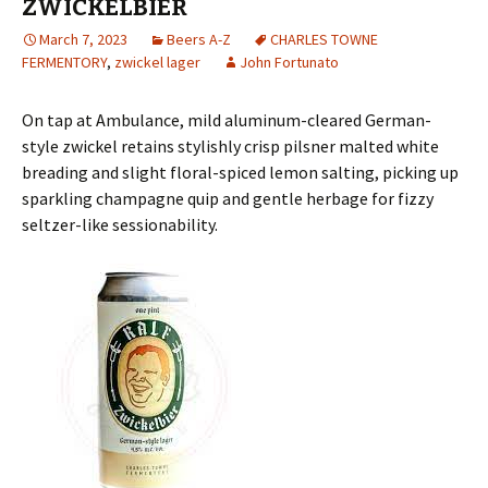
ZWICKELBIER
March 7, 2023
Beers A-Z
CHARLES TOWNE
FERMENTORY
,
zwickel lager
John Fortunato
On tap at Ambulance, mild aluminum-cleared German-
style zwickel retains stylishly crisp pilsner malted white
breading and slight floral-spiced lemon salting, picking up
sparkling champagne quip and gentle herbage for fizzy
seltzer-like sessionability.