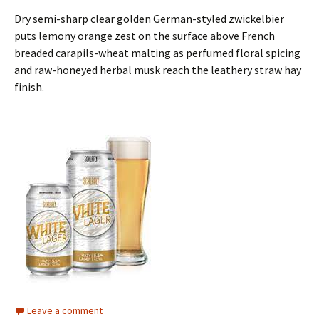
Dry semi-sharp clear golden German-styled zwickelbier
puts lemony orange zest on the surface above French
breaded carapils-wheat malting as perfumed floral spicing
and raw-honeyed herbal musk reach the leathery straw hay
finish.
Leave a comment