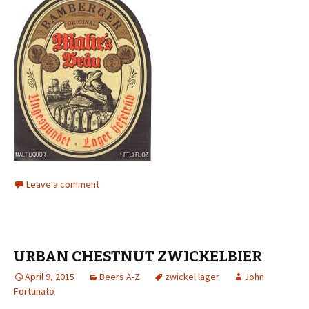
Leave a comment
URBAN CHESTNUT ZWICKELBIER
April 9, 2015
Beers A-Z
zwickel lager
John
Fortunato