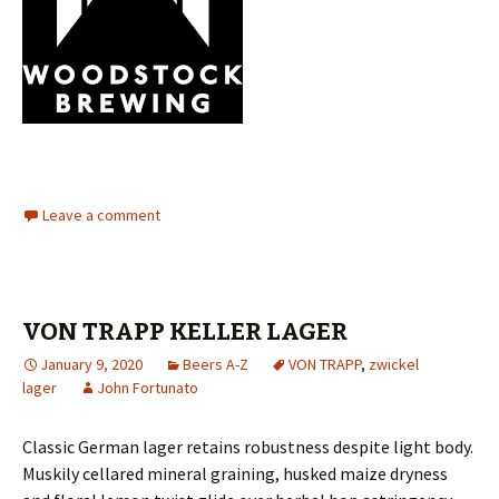
Leave a comment
VON TRAPP KELLER LAGER
January 9, 2020
Beers A-Z
VON TRAPP
,
zwickel
lager
John Fortunato
Classic German lager retains robustness despite light body.
Muskily cellared mineral graining, husked maize dryness