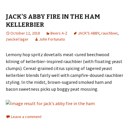
JACK’S ABBY FIRE IN THE HAM
KELLERBIER
October 12, 2018
Beers A-Z
JACK'S ABBY
,
rauchbier
,
zwickel lager
John Fortunato
Lemony hop spritz dovetails meat-cured beechwood
kilning of kellerbier-inspired rauchbier (with floating yeast
clumps). Cereal-grained citrus spicing of lagered yeast
kellerbier blends fairly well with campfire-doused rauchbier
styling. In the midst, brown-sugared smoked ham and
bacon sweetness picks up boggy peat mossing.
Leave a comment