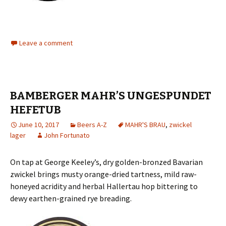
Leave a comment
BAMBERGER MAHR’S UNGESPUNDET
HEFETUB
June 10, 2017
Beers A-Z
MAHR'S BRAU
,
zwickel
lager
John Fortunato
On tap at George Keeley’s, dry golden-bronzed Bavarian
zwickel brings musty orange-dried tartness, mild raw-
honeyed acridity and herbal Hallertau hop bittering to
dewy earthen-grained rye breading.