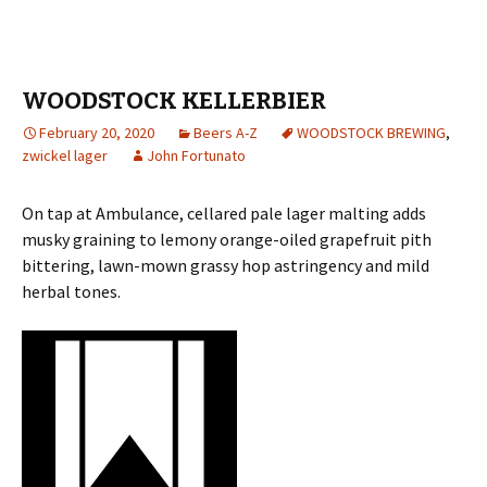
WOODSTOCK KELLERBIER
February 20, 2020
Beers A-Z
WOODSTOCK BREWING
,
zwickel lager
John Fortunato
On tap at Ambulance, cellared pale lager malting adds
musky graining to lemony orange-oiled grapefruit pith
bittering, lawn-mown grassy hop astringency and mild
herbal tones.