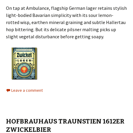
On tap at Ambulance, flagship German lager retains stylish
light-bodied Bavarian simplicity with its sour lemon-
rotted wisp, earthen mineral graining and subtle Hallertau
hop bittering. But its delicate pilsner malting picks up
slight vegetal disturbance before getting soapy.
Leave a comment
HOFBRAUHAUS TRAUNSTIEN 1612ER
ZWICKELBIER