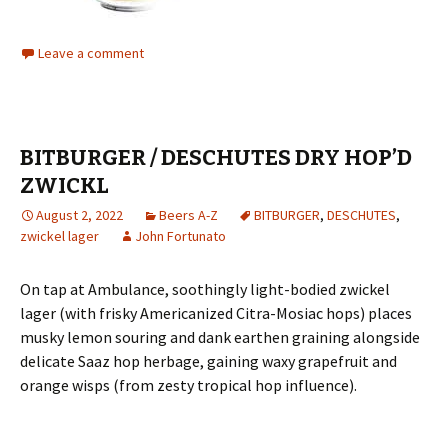
Leave a comment
BITBURGER / DESCHUTES DRY HOP’D
ZWICKL
August 2, 2022
Beers A-Z
BITBURGER
,
DESCHUTES
,
zwickel lager
John Fortunato
On tap at Ambulance, soothingly light-bodied zwickel
lager (with frisky Americanized Citra-Mosiac hops) places
musky lemon souring and dank earthen graining alongside
delicate Saaz hop herbage, gaining waxy grapefruit and
orange wisps (from zesty tropical hop influence).