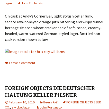
lager
John Fortunato
On cask at Andy’s Corner Bar, light stylish cellar funk,
sedate raw-honeyed orange pith bittering and wispy fennel
herbage sit atop wheat cracker bed of soft-toned, creamy-
headed, warm-watered German-styled lager. Bottled non-
cask version shown below.
Leave a comment
FOREIGN OBJECTS DIE DEUTSCHER
HALTUNG KELLER PILSNER
February 10, 2019
Beers A-Z
FOREIGN OBJECTS BEER
CO.
,
zwickel lager
John Fortunato