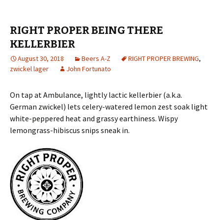
RIGHT PROPER BEING THERE
KELLERBIER
August 30, 2018
Beers A-Z
RIGHT PROPER BREWING
,
zwickel lager
John Fortunato
On tap at Ambulance, lightly lactic kellerbier (a.k.a.
German zwickel) lets celery-watered lemon zest soak light
white-peppered heat and grassy earthiness. Wispy
lemongrass-hibiscus snips sneak in.