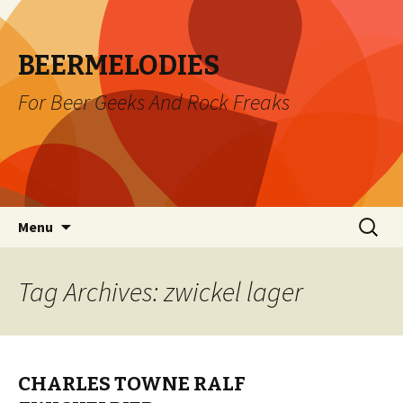
BEERMELODIES
For Beer Geeks And Rock Freaks
Skip
Search
Menu
to
for:
content
Tag Archives: zwickel lager
CHARLES TOWNE RALF