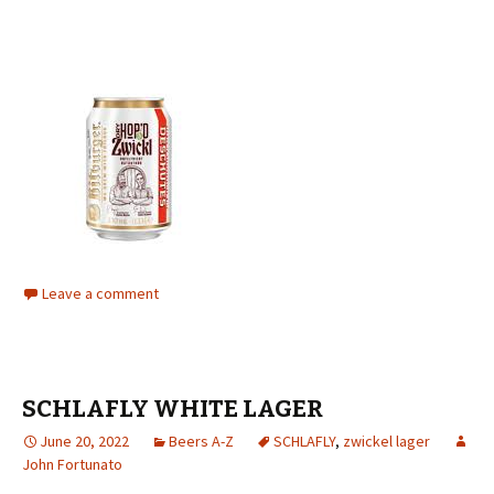
Leave a comment
SCHLAFLY WHITE LAGER
June 20, 2022
Beers A-Z
SCHLAFLY
,
zwickel lager
John Fortunato