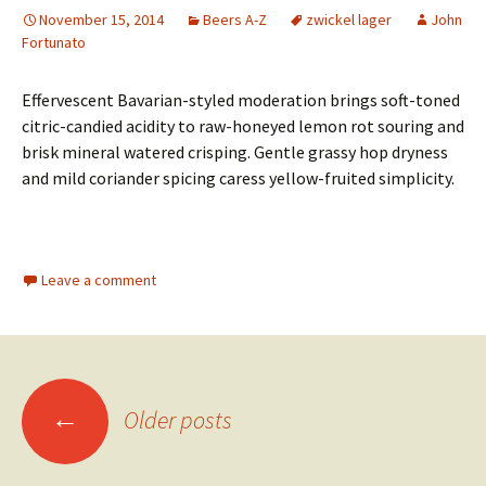
November 15, 2014
Beers A-Z
zwickel lager
John
Fortunato
Effervescent Bavarian-styled moderation brings soft-toned
citric-candied acidity to raw-honeyed lemon rot souring and
brisk mineral watered crisping. Gentle grassy hop dryness
and mild coriander spicing caress yellow-fruited simplicity.
Leave a comment
Posts
←
Older posts
navigation