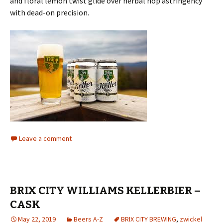
and floral lemon twist glide over herbal hop astringency
with dead-on precision.
Leave a comment
BRIX CITY WILLIAMS KELLERBIER –
CASK
May 22, 2019
Beers A-Z
BRIX CITY BREWING
,
zwickel