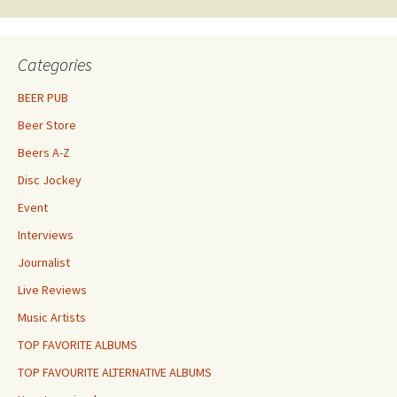
Categories
BEER PUB
Beer Store
Beers A-Z
Disc Jockey
Event
Interviews
Journalist
Live Reviews
Music Artists
TOP FAVORITE ALBUMS
TOP FAVOURITE ALTERNATIVE ALBUMS