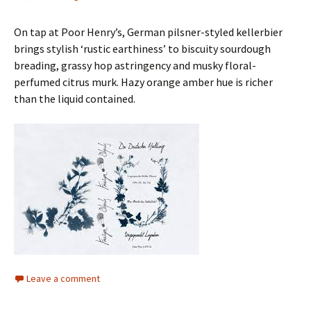
On tap at Poor Henry’s, German pilsner-styled kellerbier
brings stylish ‘rustic earthiness’ to biscuity sourdough
breading, grassy hop astringency and musky floral-
perfumed citrus murk. Hazy orange amber hue is richer
than the liquid contained.
Leave a comment