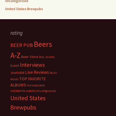
Uncategorized
United States Brewpubs
rating
Beers
BEER PUB
A-Z
Beer Store
Disc Jockey
Interviews
Event
Live Reviews
Journalist
Music
TOP FAVORITE
Artists
ALBUMS
TOP FAVOURITE
Uncategorized
ALTERNATIVE ALBUMS
United States
Brewpubs