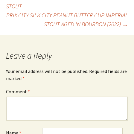
Post
STOUT
BRIX CITY SILK CITY PEANUT BUTTER CUP IMPERIAL
navigation
STOUT AGED IN BOURBON (2022)
→
Leave a Reply
Your email address will not be published.
Required fields are
marked
*
Comment
*
Name
*