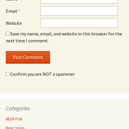
Email
*
Website
Save my name, email, and website in this browser for the
next time I comment.
Confirm you are NOT a spammer
Categories
BEER PUB
Beer Store