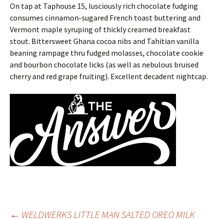
On tap at Taphouse 15, lusciously rich chocolate fudging
consumes cinnamon-sugared French toast buttering and
Vermont maple syruping of thickly creamed breakfast
stout. Bittersweet Ghana cocoa nibs and Tahitian vanilla
beaning rampage thru fudged molasses, chocolate cookie
and bourbon chocolate licks (as well as nebulous bruised
cherry and red grape fruiting). Excellent decadent nightcap.
←
WELDWERKS LITTLE MAN SALTED OREO MILK