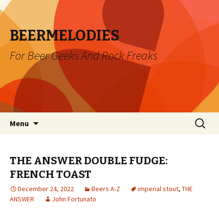
BEERMELODIES
For Beer Geeks And Rock Freaks
Skip
Search
Menu
to
for:
content
THE ANSWER DOUBLE FUDGE:
FRENCH TOAST
December 24, 2022
Beers A-Z
imperial stout
,
THE
ANSWER
John Fortunato