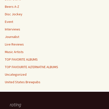
Beers A-Z
Disc Jockey
Event
Interviews
Journalist
Live Reviews
Music Artists
TOP FAVORITE ALBUMS
TOP FAVOURITE ALTERNATIVE ALBUMS
Uncategorized
United States Brewpubs
rating