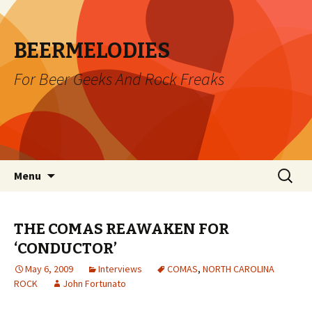
BEERMELODIES
For Beer Geeks And Rock Freaks
Skip
Search
Menu
to
for:
content
THE COMAS REAWAKEN FOR
‘CONDUCTOR’
May 6, 2009
Interviews
COMAS
,
NORTH CAROLINA
ROCK
John Fortunato