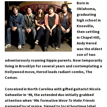
Born in
Oklahoma,
graduating
high school in
Knoxville,
then settling
in Chapel Hill,
Andy Herod
was the eldest
son of two
adventurously roaming hippie parents. Now temporarily
living in Brooklyn for several years and contemplating a
Hollywood move, Herod leads radiant combo, The
Comas.
Conceived in North Carolina with gifted guitarist Nicole
Gehweiler in ‘98, the extended duo initially grabbed
attention when ‘99s formative
Wave To Make Friends
garnered local praise. Signed to local boutique label,