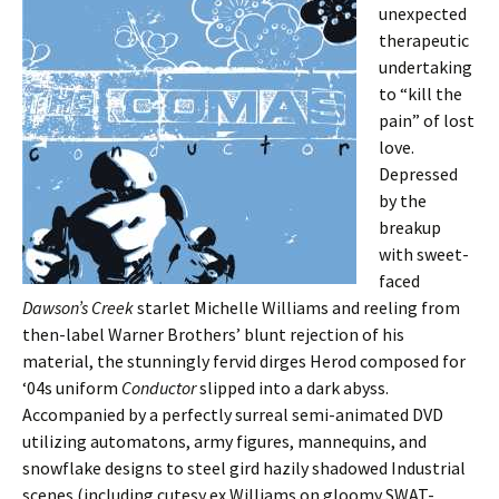
unexpected
therapeutic
undertaking
to “kill the
pain” of lost
love.
Depressed
by the
breakup
with sweet-
faced
Dawson’s Creek
starlet Michelle Williams and reeling from
then-label Warner Brothers’ blunt rejection of his
material, the stunningly fervid dirges Herod composed for
‘04s uniform
Conductor
slipped into a dark abyss.
Accompanied by a perfectly surreal semi-animated DVD
utilizing automatons, army figures, mannequins, and
snowflake designs to steel gird hazily shadowed Industrial
scenes (including cutesy ex Williams on gloomy SWAT-