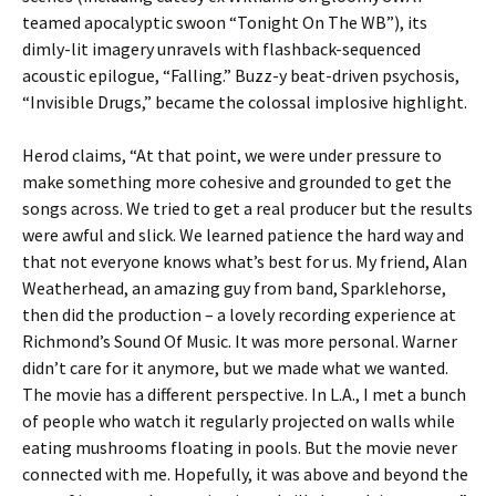
teamed apocalyptic swoon “Tonight On The WB”), its
dimly-lit imagery unravels with flashback-sequenced
acoustic epilogue, “Falling.” Buzz-y beat-driven psychosis,
“Invisible Drugs,” became the colossal implosive highlight.
Herod claims, “At that point, we were under pressure to
make something more cohesive and grounded to get the
songs across. We tried to get a real producer but the results
were awful and slick. We learned patience the hard way and
that not everyone knows what’s best for us. My friend, Alan
Weatherhead, an amazing guy from band, Sparklehorse,
then did the production – a lovely recording experience at
Richmond’s Sound Of Music. It was more personal. Warner
didn’t care for it anymore, but we made what we wanted.
The movie has a different perspective. In L.A., I met a bunch
of people who watch it regularly projected on walls while
eating mushrooms floating in pools. But the movie never
connected with me. Hopefully, it was above and beyond the