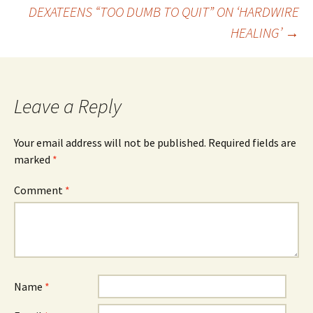
Post
DEXATEENS “TOO DUMB TO QUIT” ON ‘HARDWIRE
HEALING’
→
navigation
Leave a Reply
Your email address will not be published.
Required fields are
marked
*
Comment
*
Name
*