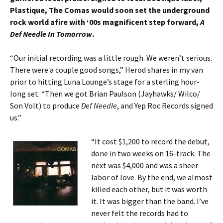
Plastique, The Comas would soon set the underground
rock world afire with ‘00s magnificent step forward,
A
Def Needle In Tomorrow
.
“Our initial recording was a little rough. We weren’t serious.
There were a couple good songs,” Herod shares in my van
prior to hitting Luna Lounge’s stage for a sterling hour-
long set. “Then we got Brian Paulson (Jayhawks/ Wilco/
Son Volt) to produce
Def Needle
, and Yep Roc Records signed
us.”
“It cost $1,200 to record the debut,
done in two weeks on 16-track. The
next was $4,000 and was a sheer
labor of love. By the end, we almost
killed each other, but it was worth
it. It was bigger than the band. I’ve
never felt the records had to