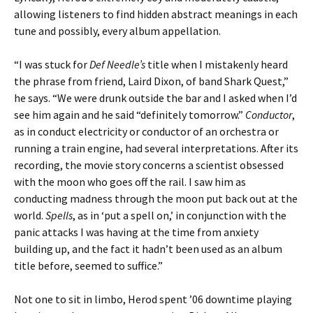
allowing listeners to find hidden abstract meanings in each
tune and possibly, every album appellation.
“I was stuck for
Def Needle’s
title when I mistakenly heard
the phrase from friend, Laird Dixon, of band Shark Quest,”
he says. “We were drunk outside the bar and I asked when I’d
see him again and he said “definitely tomorrow.”
Conductor
,
as in conduct electricity or conductor of an orchestra or
running a train engine, had several interpretations. After its
recording, the movie story concerns a scientist obsessed
with the moon who goes off the rail. I saw him as
conducting madness through the moon put back out at the
world.
Spells
, as in ‘put a spell on,’ in conjunction with the
panic attacks I was having at the time from anxiety
building up, and the fact it hadn’t been used as an album
title before, seemed to suffice.”
Not one to sit in limbo, Herod spent ’06 downtime playing