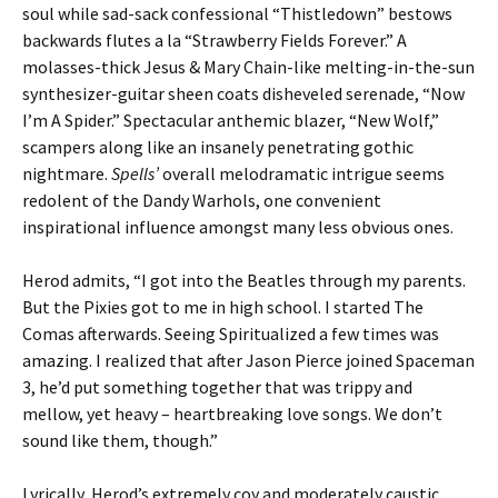
soul while sad-sack confessional “Thistledown” bestows
backwards flutes a la “Strawberry Fields Forever.” A
molasses-thick Jesus & Mary Chain-like melting-in-the-sun
synthesizer-guitar sheen coats disheveled serenade, “Now
I’m A Spider.” Spectacular anthemic blazer, “New Wolf,”
scampers along like an insanely penetrating gothic
nightmare.
Spells’
overall melodramatic intrigue seems
redolent of the Dandy Warhols, one convenient
inspirational influence amongst many less obvious ones.
Herod admits, “I got into the Beatles through my parents.
But the Pixies got to me in high school. I started The
Comas afterwards. Seeing Spiritualized a few times was
amazing. I realized that after Jason Pierce joined Spaceman
3, he’d put something together that was trippy and
mellow, yet heavy – heartbreaking love songs. We don’t
sound like them, though.”
Lyrically, Herod’s extremely coy and moderately caustic,