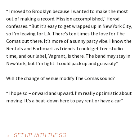
“I moved to Brooklyn because I wanted to make the most
out of making a record. Mission accomplished,” Herod
confesses. “But it’s easy to get wrapped up in New York City,
so I’m leaving for L.A. There’s ten times the love for The
Comas out there. It’s more of a sunny party vibe. I know the
Rentals and Earlimart as friends. I could get free studio
time, and our label, Vagrant, is there. The band may stay in
New York, but I’m light. I could pack up and go easily.”
Will the change of venue modify The Comas sound?
“I hope so – onward and upward. I’m really optimistic about
moving. It’s a beat-down here to pay rent or have a car.”
←
GET UP WITH THE GO