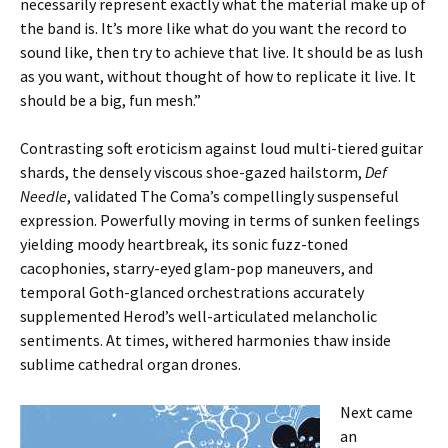
necessarily represent exactly what the material make up of
the band is. It’s more like what do you want the record to
sound like, then try to achieve that live. It should be as lush
as you want, without thought of how to replicate it live. It
should be a big, fun mesh.”
Contrasting soft eroticism against loud multi-tiered guitar
shards, the densely viscous shoe-gazed hailstorm,
Def
Needle
, validated The Coma’s compellingly suspenseful
expression. Powerfully moving in terms of sunken feelings
yielding moody heartbreak, its sonic fuzz-toned
cacophonies, starry-eyed glam-pop maneuvers, and
temporal Goth-glanced orchestrations accurately
supplemented Herod’s well-articulated melancholic
sentiments. At times, withered harmonies thaw inside
sublime cathedral organ drones.
Next came
an