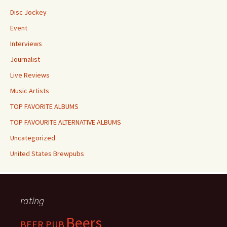
Disc Jockey
Event
Interviews
Journalist
Live Reviews
Music Artists
TOP FAVORITE ALBUMS
TOP FAVOURITE ALTERNATIVE ALBUMS
Uncategorized
United States Brewpubs
rating
Beers
BEER PUB