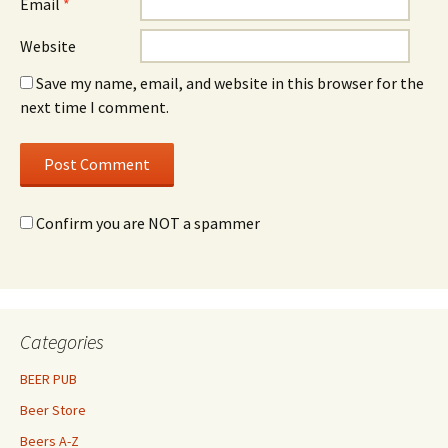
Email
*
Website
Save my name, email, and website in this browser for the
next time I comment.
Confirm you are NOT a spammer
Categories
BEER PUB
Beer Store
Beers A-Z