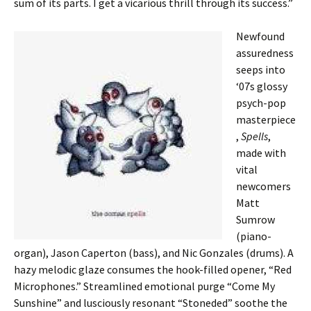
sum of its parts. I get a vicarious thrill through its success.”
Newfound
assuredness
seeps into
‘07s glossy
psych-pop
masterpiece
,
Spells
,
made with
vital
newcomers
Matt
Sumrow
(piano-
organ), Jason Caperton (bass), and Nic Gonzales (drums). A
hazy melodic glaze consumes the hook-filled opener, “Red
Microphones.” Streamlined emotional purge “Come My
Sunshine” and lusciously resonant “Stoneded” soothe the