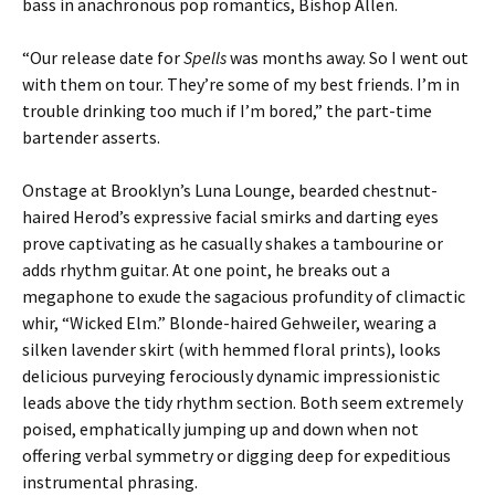
bass in anachronous pop romantics, Bishop Allen.
“Our release date for
Spells
was months away. So I went out
with them on tour. They’re some of my best friends. I’m in
trouble drinking too much if I’m bored,” the part-time
bartender asserts.
Onstage at Brooklyn’s Luna Lounge, bearded chestnut-
haired Herod’s expressive facial smirks and darting eyes
prove captivating as he casually shakes a tambourine or
adds rhythm guitar. At one point, he breaks out a
megaphone to exude the sagacious profundity of climactic
whir, “Wicked Elm.” Blonde-haired Gehweiler, wearing a
silken lavender skirt (with hemmed floral prints), looks
delicious purveying ferociously dynamic impressionistic
leads above the tidy rhythm section. Both seem extremely
poised, emphatically jumping up and down when not
offering verbal symmetry or digging deep for expeditious
instrumental phrasing.