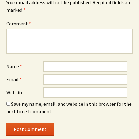
Your email address will not be published.
Required fields are
marked
*
Comment
*
Name
*
Email
*
Website
Save my name, email, and website in this browser for the
next time I comment.