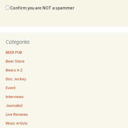
Confirm you are NOT a spammer
Categories
BEER PUB
Beer Store
Beers A-Z
Disc Jockey
Event
Interviews
Journalist
Live Reviews
Music Artists