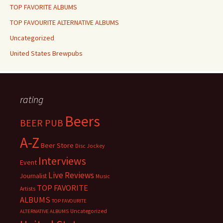
TOP FAVORITE ALBUMS
TOP FAVOURITE ALTERNATIVE ALBUMS
Uncategorized
United States Brewpubs
rating
Beers
BEER PUB
A-Z
Beer Store
Disc Jockey
Interviews
Event
Live Reviews
Journalist
Music
TOP FAVORITE
Artists
ALBUMS
TOP FAVOURITE
Uncategorized
ALTERNATIVE ALBUMS