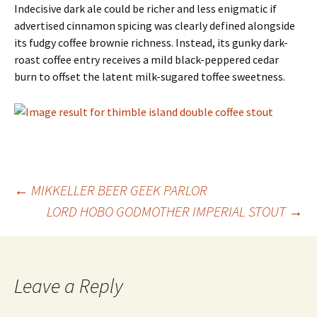
Indecisive dark ale could be richer and less enigmatic if
advertised cinnamon spicing was clearly defined alongside
its fudgy coffee brownie richness. Instead, its gunky dark-
roast coffee entry receives a mild black-peppered cedar
burn to offset the latent milk-sugared toffee sweetness.
Post
←
MIKKELLER BEER GEEK PARLOR
LORD HOBO GODMOTHER IMPERIAL STOUT
→
navigation
Leave a Reply