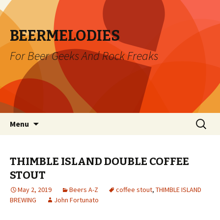
BEERMELODIES
For Beer Geeks And Rock Freaks
Skip
Search
Menu
to
for:
content
THIMBLE ISLAND DOUBLE COFFEE
STOUT
May 2, 2019
Beers A-Z
coffee stout
,
THIMBLE ISLAND
BREWING
John Fortunato