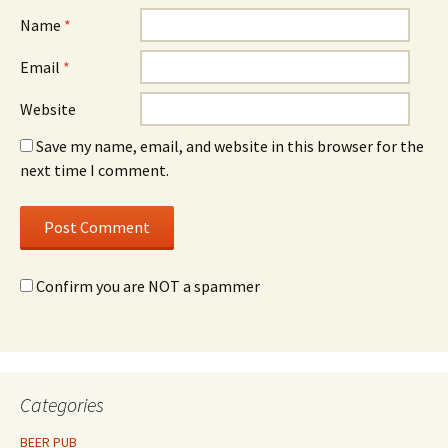
Name
*
Email
*
Website
Save my name, email, and website in this browser for the
next time I comment.
Confirm you are NOT a spammer
Categories
BEER PUB