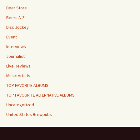
Beer Store
Beers A-Z
Disc Jockey
Event
Interviews
Journalist
Live Reviews
Music Artists
TOP FAVORITE ALBUMS
TOP FAVOURITE ALTERNATIVE ALBUMS
Uncategorized
United States Brewpubs