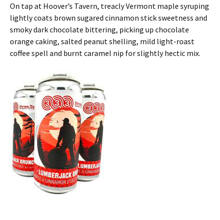
On tap at Hoover’s Tavern, treacly Vermont maple syruping
lightly coats brown sugared cinnamon stick sweetness and
smoky dark chocolate bittering, picking up chocolate
orange caking, salted peanut shelling, mild light-roast
coffee spell and burnt caramel nip for slightly hectic mix.