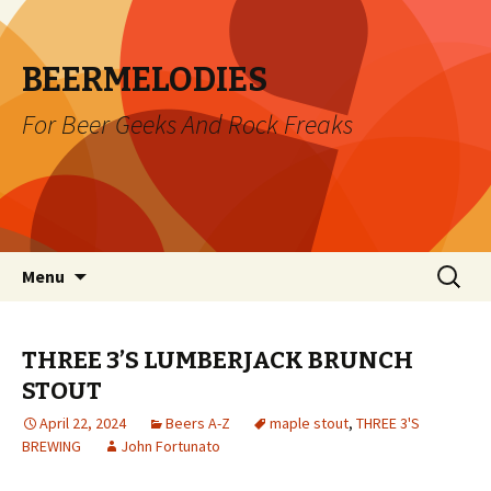
BEERMELODIES
For Beer Geeks And Rock Freaks
Skip
Search
Menu
to
for:
content
THREE 3’S LUMBERJACK BRUNCH
STOUT
April 22, 2024
Beers A-Z
maple stout
,
THREE 3'S
BREWING
John Fortunato