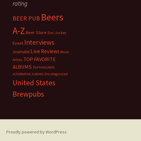
rating
Beers
BEER PUB
A-Z
Beer Store
Disc Jockey
Interviews
Event
Live Reviews
Journalist
Music
TOP FAVORITE
Artists
ALBUMS
TOP FAVOURITE
Uncategorized
ALTERNATIVE ALBUMS
United States
Brewpubs
Proudly powered by WordPress