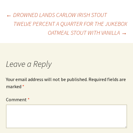
Post
←
DROWNED LANDS CARLOW IRISH STOUT
TWELVE PERCENT A QUARTER FOR THE JUKEBOX
OATMEAL STOUT WITH VANILLA
→
navigation
Leave a Reply
Your email address will not be published.
Required fields are
marked
*
Comment
*