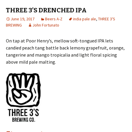
THREE 3’S DRENCHED IPA
June 19, 2017
Beers A-Z
india pale ale
,
THREE 3'S
BREWING
John Fortunato
On tap at Poor Henry’s, mellow soft-tongued IPA lets
candied peach tang battle back lemony grapefruit, orange,
tangerine and mango tropicalia and light floral spicing
above mild pale malting.