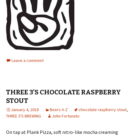
Leave a comment
THREE 3’S CHOCOLATE RASPBERRY
STOUT
January 4, 2018
Beers A-Z
chocolate raspberry stout
,
THREE 3'S BREWING
John Fortunato
On tap at Plank Pizza, soft nitro-like mocha creaming