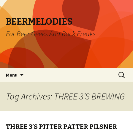
BEERMELODIES
For Beer Geeks And Rock Freaks
Skip
Search
Menu
to
for:
content
Tag Archives: THREE 3’S BREWING
THREE 3’S PITTER PATTER PILSNER