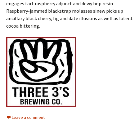
engages tart raspberry adjunct and dewy hop resin.
Raspberry-jammed blackstrap molasses sinew picks up
ancillary black cherry, fig and date illusions as well as latent
cocoa bittering.
Leave a comment