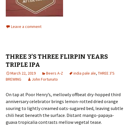
Leave a comment
THREE 3’S THREE FLIRPIN YEARS
TRIPLE IPA
March 22, 2019
Beers A-Z
india pale ale
,
THREE 3'S
BREWING
John Fortunato
On tap at Poor Henry’s, mellowly offbeat dry-hopped third
anniversary celebrator brings lemon-rotted dried orange
souring to lightly creamed oats-sugared bed, leaving subtle
chili heat beneath the surface. Distant mango-papaya-
guava tropicalia contrasts mellow vegetal tease.