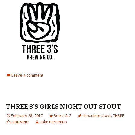
Leave a comment
THREE 3’S GIRLS NIGHT OUT STOUT
February 28, 2017
Beers A-Z
chocolate stout
,
THREE
3'S BREWING
John Fortunato