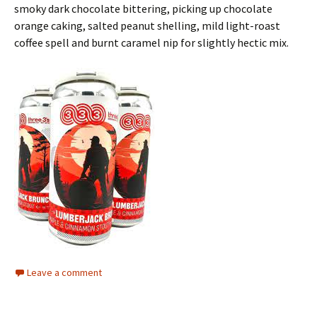
smoky dark chocolate bittering, picking up chocolate
orange caking, salted peanut shelling, mild light-roast
coffee spell and burnt caramel nip for slightly hectic mix.
Leave a comment