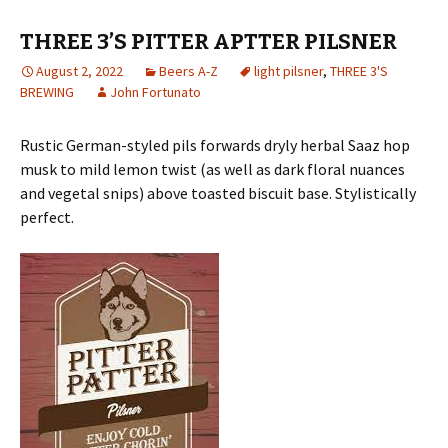
THREE 3’S PITTER APTTER PILSNER
August 2, 2022
Beers A-Z
light pilsner
,
THREE 3'S
BREWING
John Fortunato
Rustic German-styled pils forwards dryly herbal Saaz hop
musk to mild lemon twist (as well as dark floral nuances
and vegetal snips) above toasted biscuit base. Stylistically
perfect.