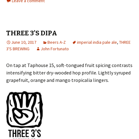
Leave a comment
THREE 3’S DIPA
June 10, 2017
Beers A-Z
imperial india pale ale
,
THREE
3'S BREWING
John Fortunato
On tap at Taphouse 15, soft-tongued fruit spicing contrasts
intensifying bitter dry-wooded hop profile. Lightly syruped
grapefruit, orange and mango tropicalia lingers.