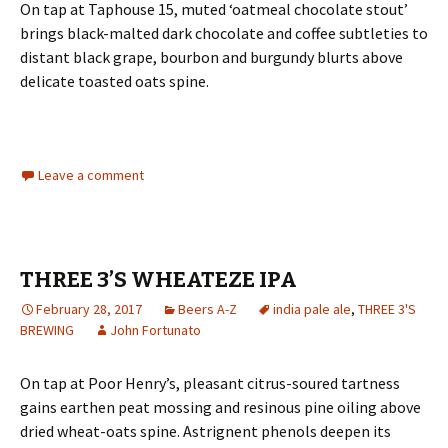
On tap at Taphouse 15, muted ‘oatmeal chocolate stout’
brings black-malted dark chocolate and coffee subtleties to
distant black grape, bourbon and burgundy blurts above
delicate toasted oats spine.
Leave a comment
THREE 3’S WHEATEZE IPA
February 28, 2017
Beers A-Z
india pale ale
,
THREE 3'S
BREWING
John Fortunato
On tap at Poor Henry’s, pleasant citrus-soured tartness
gains earthen peat mossing and resinous pine oiling above
dried wheat-oats spine. Astrignent phenols deepen its