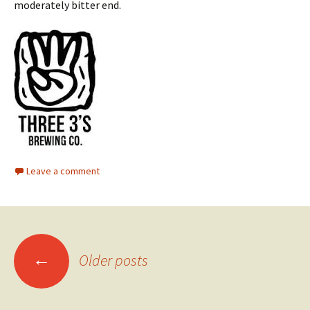
moderately bitter end.
Leave a comment
Posts
←
Older posts
navigation