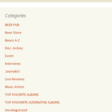
Categories
BEER PUB
Beer Store
Beers A-Z
Disc Jockey
Event
Interviews
Journalist
Live Reviews
Music Artists
TOP FAVORITE ALBUMS
TOP FAVOURITE ALTERNATIVE ALBUMS
Uncategorized