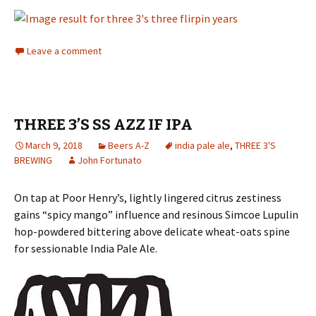
Leave a comment
THREE 3’S SS AZZ IF IPA
March 9, 2018
Beers A-Z
india pale ale
,
THREE 3'S
BREWING
John Fortunato
On tap at Poor Henry’s, lightly lingered citrus zestiness
gains “spicy mango” influence and resinous Simcoe Lupulin
hop-powdered bittering above delicate wheat-oats spine
for sessionable India Pale Ale.