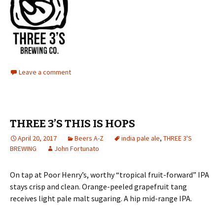
Leave a comment
THREE 3’S THIS IS HOPS
April 20, 2017
Beers A-Z
india pale ale
,
THREE 3'S
BREWING
John Fortunato
On tap at Poor Henry’s, worthy “tropical fruit-forward” IPA
stays crisp and clean. Orange-peeled grapefruit tang
receives light pale malt sugaring. A hip mid-range IPA.