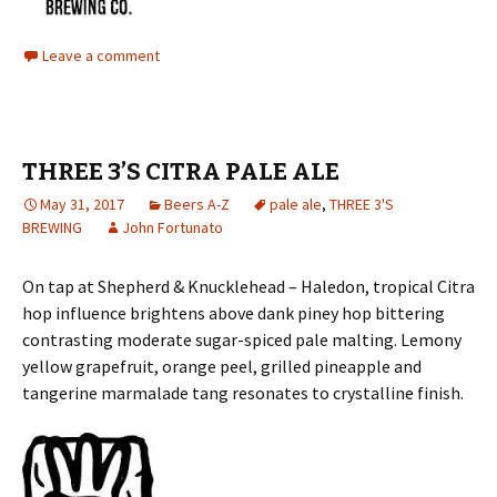
Leave a comment
THREE 3’S CITRA PALE ALE
May 31, 2017
Beers A-Z
pale ale
,
THREE 3'S
BREWING
John Fortunato
On tap at Shepherd & Knucklehead – Haledon, tropical Citra
hop influence brightens above dank piney hop bittering
contrasting moderate sugar-spiced pale malting. Lemony
yellow grapefruit, orange peel, grilled pineapple and
tangerine marmalade tang resonates to crystalline finish.