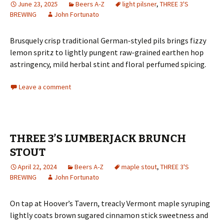
June 23, 2025
Beers A-Z
light pilsner
,
THREE 3'S
BREWING
John Fortunato
Brusquely crisp traditional German-styled pils brings fizzy
lemon spritz to lightly pungent raw-grained earthen hop
astringency, mild herbal stint and floral perfumed spicing.
Leave a comment
THREE 3’S LUMBERJACK BRUNCH
STOUT
April 22, 2024
Beers A-Z
maple stout
,
THREE 3'S
BREWING
John Fortunato
On tap at Hoover’s Tavern, treacly Vermont maple syruping
lightly coats brown sugared cinnamon stick sweetness and