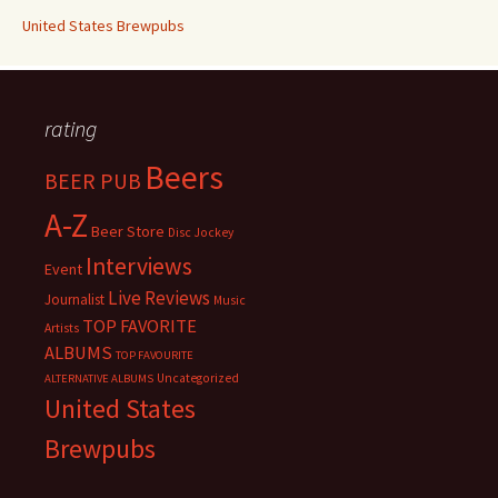
United States Brewpubs
rating
Beers
BEER PUB
A-Z
Beer Store
Disc Jockey
Interviews
Event
Live Reviews
Journalist
Music
TOP FAVORITE
Artists
ALBUMS
TOP FAVOURITE
Uncategorized
ALTERNATIVE ALBUMS
United States
Brewpubs