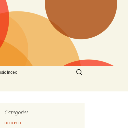
Search
sic Index
for:
Categories
BEER PUB