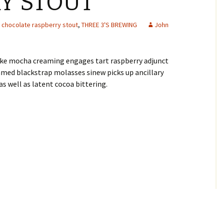
Y STOUT
chocolate raspberry stout
,
THREE 3'S BREWING
John
-like mocha creaming engages tart raspberry adjunct
med blackstrap molasses sinew picks up ancillary
 as well as latent cocoa bittering.