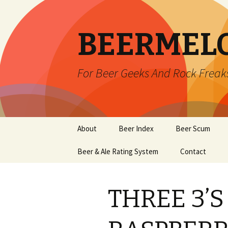
BEERMEL
For Beer Geeks And Rock Freak
Skip
About
Beer Index
Beer Scum
to
content
Beer & Ale Rating System
Contact
THREE 3’