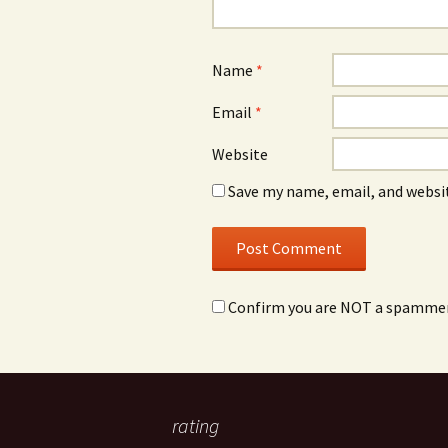
Name
*
Email
*
Website
Save my name, email, and websit
Confirm you are NOT a spamme
rating