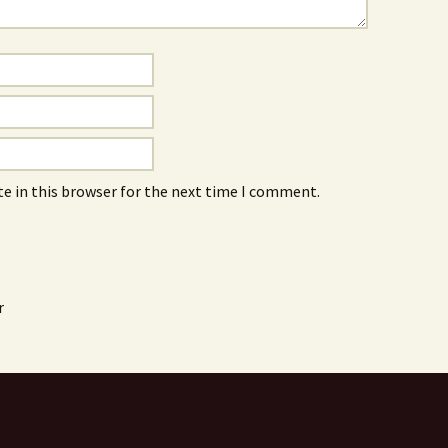
e in this browser for the next time I comment.
r