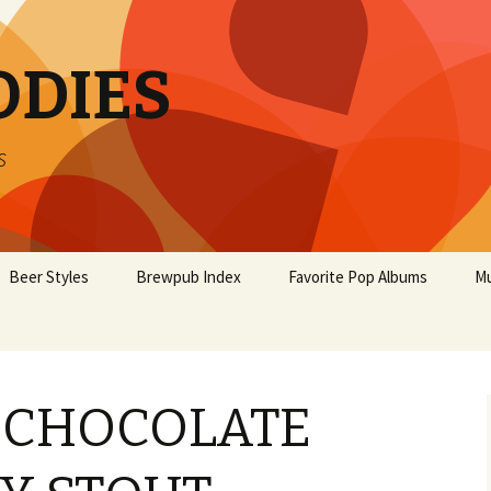
ODIES
s
Beer Styles
Brewpub Index
Favorite Pop Albums
Mu
S CHOCOLATE