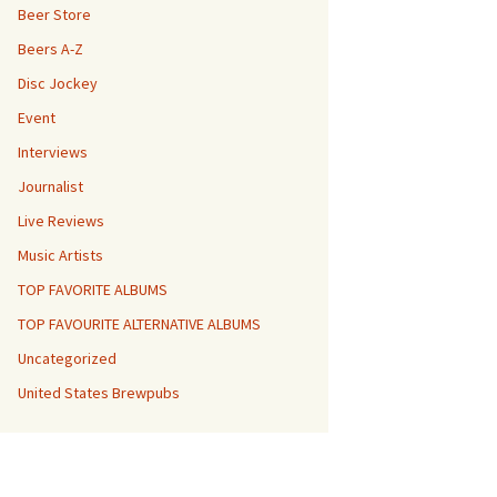
Beer Store
Beers A-Z
Disc Jockey
Event
Interviews
Journalist
Live Reviews
Music Artists
TOP FAVORITE ALBUMS
TOP FAVOURITE ALTERNATIVE ALBUMS
Uncategorized
United States Brewpubs