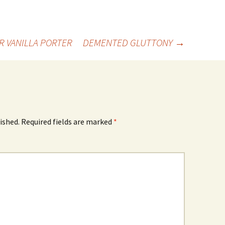
R VANILLA PORTER
DEMENTED GLUTTONY
→
ished.
Required fields are marked
*