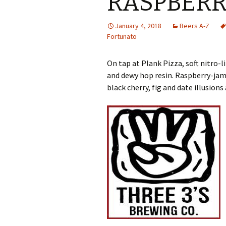
RASPBERR
January 4, 2018
Beers A-Z
Fortunato
On tap at Plank Pizza, soft nitro
and dewy hop resin. Raspberry-jam
black cherry, fig and date illusions