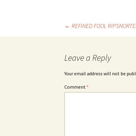
Post
←
REFINED FOOL RIPSNORTE
navigation
Leave a Reply
Your email address will not be publ
Comment
*