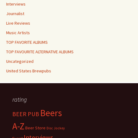
Interviews
Journalist
Live Reviews
Music Artists
TOP FAVORITE ALBUMS
TOP FAVOURITE ALTERNATIVE ALBUMS
Uncategorized
United States Brewpubs
rating
Beers
BEER PUB
A-Z
Beer Store
Disc Jockey
Interviews