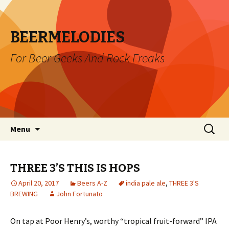
BEERMELODIES
For Beer Geeks And Rock Freaks
Skip
Search
Menu
to
for:
content
THREE 3’S THIS IS HOPS
April 20, 2017
Beers A-Z
india pale ale
,
THREE 3'S
BREWING
John Fortunato
On tap at Poor Henry’s, worthy “tropical fruit-forward” IPA