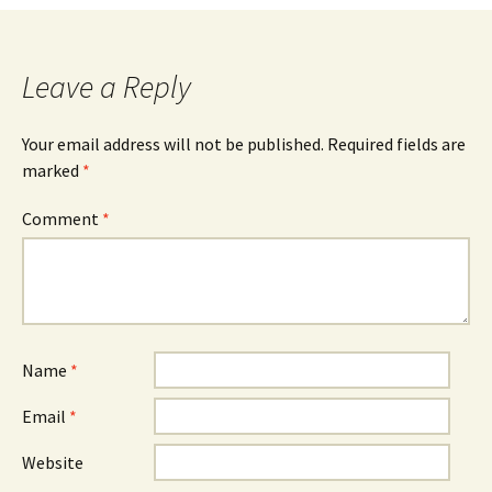
navigation
Leave a Reply
Your email address will not be published.
Required fields are
marked
*
Comment
*
Name
*
Email
*
Website