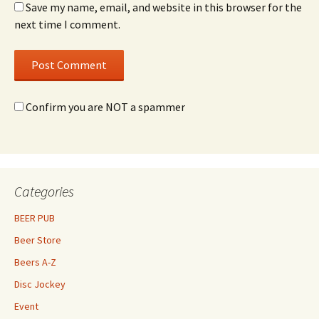
Save my name, email, and website in this browser for the
next time I comment.
Confirm you are NOT a spammer
Categories
BEER PUB
Beer Store
Beers A-Z
Disc Jockey
Event