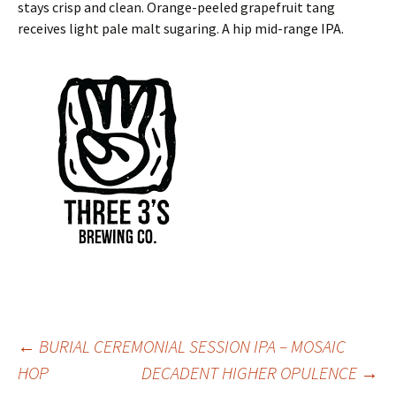
stays crisp and clean. Orange-peeled grapefruit tang
receives light pale malt sugaring. A hip mid-range IPA.
Post
←
BURIAL CEREMONIAL SESSION IPA – MOSAIC
HOP
DECADENT HIGHER OPULENCE
→