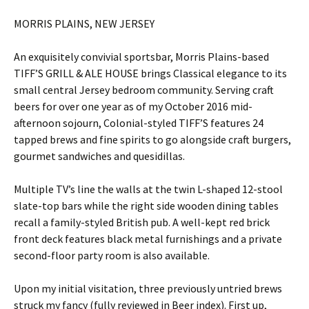
MORRIS PLAINS, NEW JERSEY
An exquisitely convivial sportsbar, Morris Plains-based
TIFF’S GRILL & ALE HOUSE brings Classical elegance to its
small central Jersey bedroom community. Serving craft
beers for over one year as of my October 2016 mid-
afternoon sojourn, Colonial-styled TIFF’S features 24
tapped brews and fine spirits to go alongside craft burgers,
gourmet sandwiches and quesidillas.
Multiple TV’s line the walls at the twin L-shaped 12-stool
slate-top bars while the right side wooden dining tables
recall a family-styled British pub. A well-kept red brick
front deck features black metal furnishings and a private
second-floor party room is also available.
Upon my initial visitation, three previously untried brews
struck my fancy (fully reviewed in Beer index). First up,