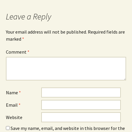
Leave a Reply
Your email address will not be published.
Required fields are
marked
*
Comment
*
Name
*
Email
*
Website
Save my name, email, and website in this browser for the