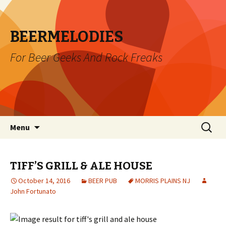
BEERMELODIES
For Beer Geeks And Rock Freaks
Skip
Search
Menu
to
for:
content
TIFF’S GRILL & ALE HOUSE
October 14, 2016
BEER PUB
MORRIS PLAINS NJ
John Fortunato