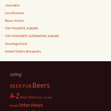
Journalist
Live Reviews
Music Artists
TOP FAVORITE ALBUMS
TOP FAVOURITE ALTERNATIVE ALBUMS
Uncategorized
United States Brewpubs
rating
Beers
BEER PUB
A-Z
Beer Store
Disc Jockey
Interviews
Event