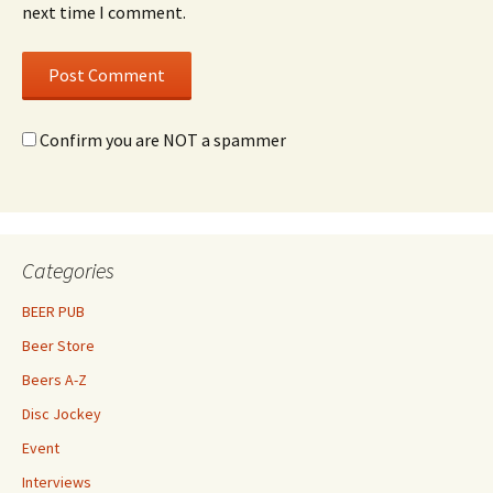
next time I comment.
Confirm you are NOT a spammer
Categories
BEER PUB
Beer Store
Beers A-Z
Disc Jockey
Event
Interviews