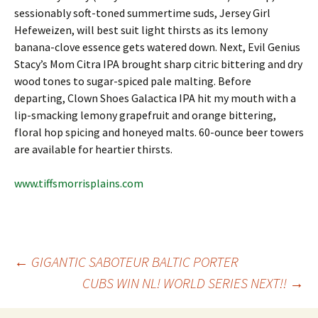
sessionably soft-toned summertime suds, Jersey Girl
Hefeweizen, will best suit light thirsts as its lemony
banana-clove essence gets watered down. Next, Evil Genius
Stacy’s Mom Citra IPA brought sharp citric bittering and dry
wood tones to sugar-spiced pale malting. Before
departing, Clown Shoes Galactica IPA hit my mouth with a
lip-smacking lemony grapefruit and orange bittering,
floral hop spicing and honeyed malts. 60-ounce beer towers
are available for heartier thirsts.
www.tiffsmorrisplains.com
Post
←
GIGANTIC SABOTEUR BALTIC PORTER
CUBS WIN NL! WORLD SERIES NEXT!!
→
navigation