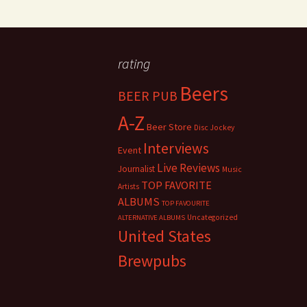
rating
Beers
BEER PUB
A-Z
Beer Store
Disc Jockey
Interviews
Event
Live Reviews
Journalist
Music
TOP FAVORITE
Artists
ALBUMS
TOP FAVOURITE
Uncategorized
ALTERNATIVE ALBUMS
United States
Brewpubs