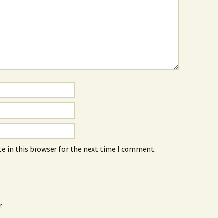
e in this browser for the next time I comment.
r