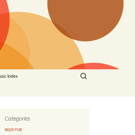
Search
sic Index
for:
Categories
BEER PUB