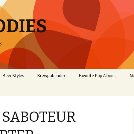
ODIES
s
Beer Styles
Brewpub Index
Favorite Pop Albums
Mu
 SABOTEUR