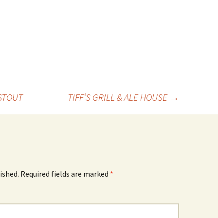
STOUT
TIFF’S GRILL & ALE HOUSE
→
ished.
Required fields are marked
*