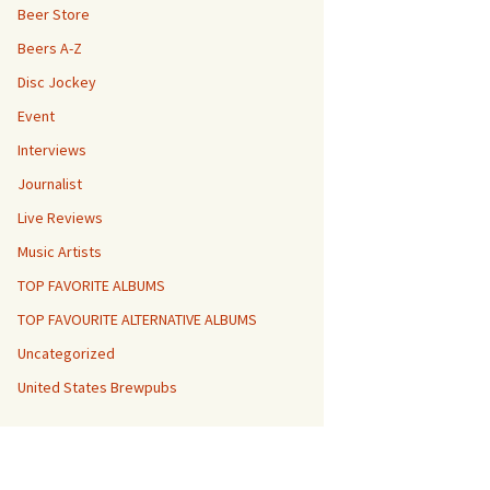
Beer Store
Beers A-Z
Disc Jockey
Event
Interviews
Journalist
Live Reviews
Music Artists
TOP FAVORITE ALBUMS
TOP FAVOURITE ALTERNATIVE ALBUMS
Uncategorized
United States Brewpubs