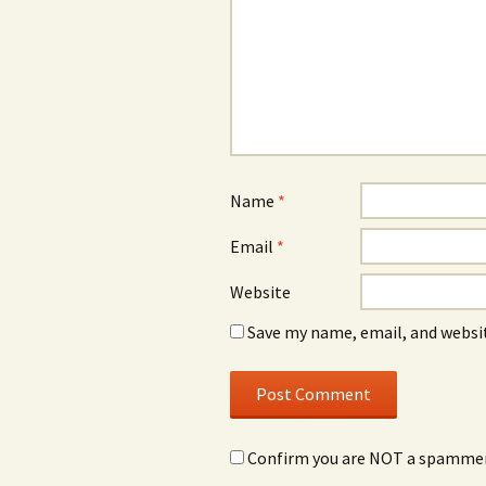
Name
*
Email
*
Website
Save my name, email, and websit
Confirm you are NOT a spamme