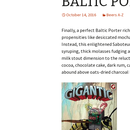
BALTIC P
October 14, 2016
Beers A-Z
Finally, a perfect Baltic Porter ri
propensities like desiccated moch
Instead, this enlightened Saboteur
syruping, thick molasses fudging 
milk stout dimension to the reluct
cocoa, chocolate cake, dark rum, ca
abound above oats-dried charcoal