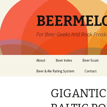
BEERMEL
For Beer Geeks And Rock Freak
Skip
About
Beer Index
Beer Scum
to
content
Beer & Ale Rating System
Contact
GIGANTIC