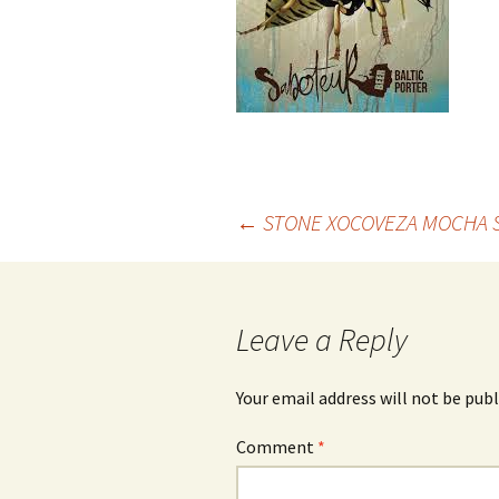
Post
←
STONE XOCOVEZA MOCHA 
navigation
Leave a Reply
Your email address will not be publ
Comment
*