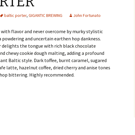
ORTER
baltic porter
,
GIGANTIC BREWING
John Fortunato
ch with flavor and never overcome by murky stylistic
a powdering and uncertain earthen hop dankness.
 delights the tongue with rich black chocolate
and chewy cookie dough malting, adding a profound
ant Baltic style. Dark toffee, burnt caramel, sugared
fe latte, hazelnut coffee, dried cherry and anise tones
 hop bittering. Highly recommended.