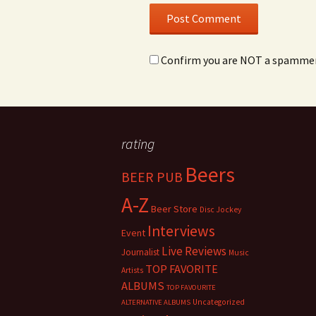
Confirm you are NOT a spamme
rating
Beers
BEER PUB
A-Z
Beer Store
Disc Jockey
Interviews
Event
Live Reviews
Journalist
Music
TOP FAVORITE
Artists
ALBUMS
TOP FAVOURITE
Uncategorized
ALTERNATIVE ALBUMS