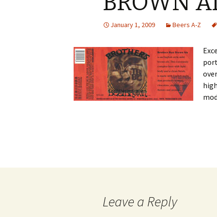
BROWN A
January 1, 2009
Beers A-Z
Exce
port
ove
high
mod
Post
navigation
Leave a Reply