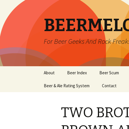
BEERMEL
For Beer Geeks And Rock Freak
Skip
About
Beer Index
Beer Scum
to
content
Beer & Ale Rating System
Contact
TWO BROT