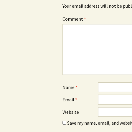
Your email address will not be publ
Comment
*
Name
*
Email
*
Website
Save my name, email, and websit