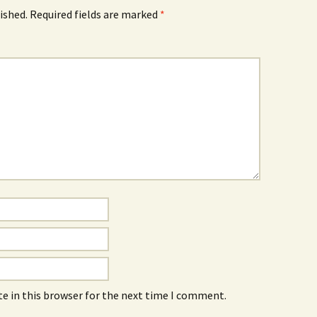
ished.
Required fields are marked
*
e in this browser for the next time I comment.