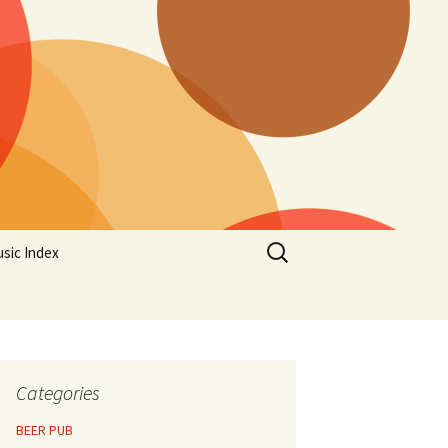
Search
sic Index
for:
Categories
BEER PUB