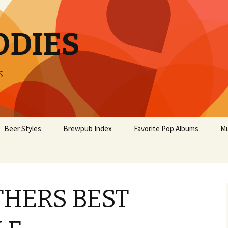
ODIES
s
Beer Styles
Brewpub Index
Favorite Pop Albums
Mu
HERS BEST