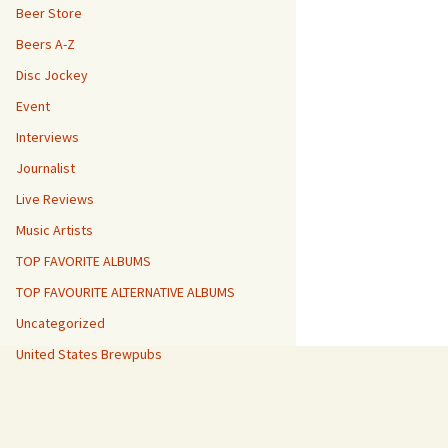
Beer Store
Beers A-Z
Disc Jockey
Event
Interviews
Journalist
Live Reviews
Music Artists
TOP FAVORITE ALBUMS
TOP FAVOURITE ALTERNATIVE ALBUMS
Uncategorized
United States Brewpubs