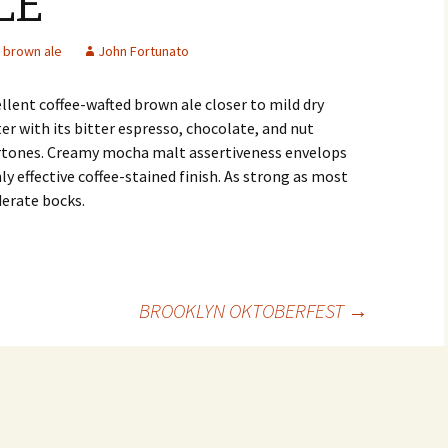
LE
brown ale
John Fortunato
llent coffee-wafted brown ale closer to mild dry
er with its bitter espresso, chocolate, and nut
rtones. Creamy mocha malt assertiveness envelops
ly effective coffee-stained finish. As strong as most
erate bocks.
BROOKLYN OKTOBERFEST
→