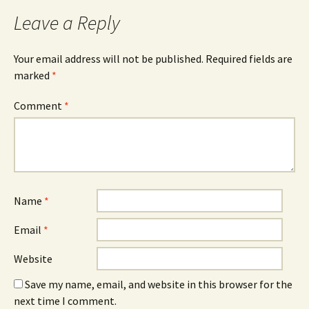
Leave a Reply
Your email address will not be published.
Required fields are
marked
*
Comment
*
Name
*
Email
*
Website
Save my name, email, and website in this browser for the
next time I comment.