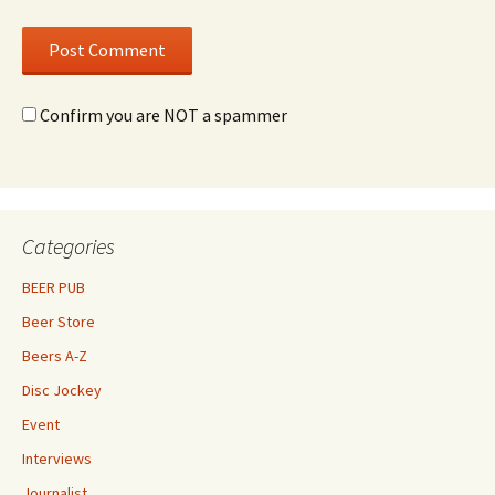
Confirm you are NOT a spammer
Categories
BEER PUB
Beer Store
Beers A-Z
Disc Jockey
Event
Interviews
Journalist