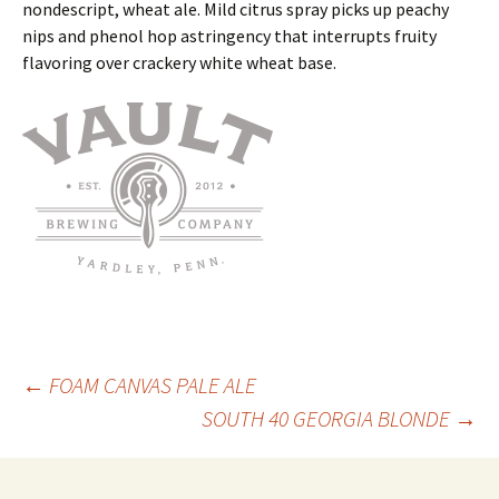
nondescript, wheat ale. Mild citrus spray picks up peachy
nips and phenol hop astringency that interrupts fruity
flavoring over crackery white wheat base.
Post
←
FOAM CANVAS PALE ALE
SOUTH 40 GEORGIA BLONDE
→
navigation