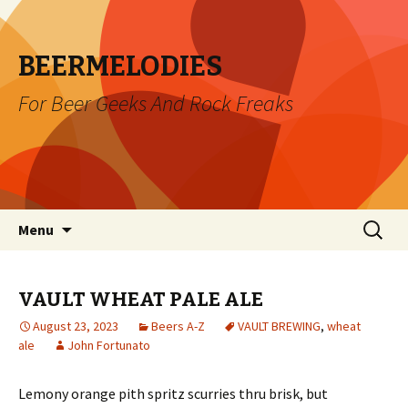
BEERMELODIES
For Beer Geeks And Rock Freaks
Skip
Search
Menu
to
for:
content
VAULT WHEAT PALE ALE
August 23, 2023
Beers A-Z
VAULT BREWING
,
wheat
ale
John Fortunato
Lemony orange pith spritz scurries thru brisk, but