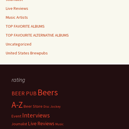
Live Reviews
Music Artists
TOP FAVORITE ALBUMS
TOP FAVOURITE ALTERNATIVE ALBUMS
Uncategorized
United States Brewpubs
rating
Beers
BEER PUB
A-Z
Beer Store
Disc Jockey
Interviews
Event
Live Reviews
Journalist
Music