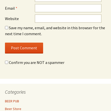
Email
*
Website
Save my name, email, and website in this browser for the
next time I comment.
Confirm you are NOT a spammer
Categories
BEER PUB
Beer Store