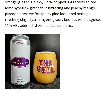
orange-glazed, Galaxy/Citra-hopped IPA retains salted
lemony yellow grapefruit bittering and peachy mango-
pineapple swerve for sprucy pine lacquered herbage
reaching slightly astringent grassy knoll as well-disguised
11% ABV adds ethyl gin-soaked pungency.