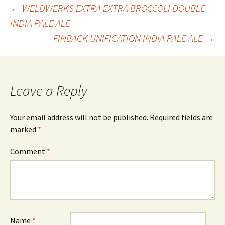
Post
←
WELDWERKS EXTRA EXTRA BROCCOLI DOUBLE
INDIA PALE ALE
FINBACK UNIFICATION INDIA PALE ALE
→
navigation
Leave a Reply
Your email address will not be published.
Required fields are
marked
*
Comment
*
Name
*