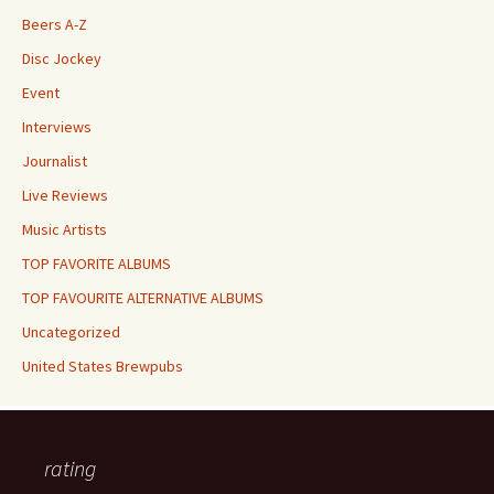
Beers A-Z
Disc Jockey
Event
Interviews
Journalist
Live Reviews
Music Artists
TOP FAVORITE ALBUMS
TOP FAVOURITE ALTERNATIVE ALBUMS
Uncategorized
United States Brewpubs
rating