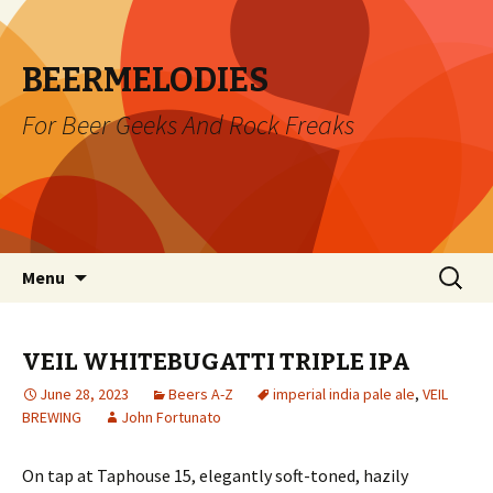
BEERMELODIES
For Beer Geeks And Rock Freaks
Skip
Search
Menu
to
for:
content
VEIL WHITEBUGATTI TRIPLE IPA
June 28, 2023
Beers A-Z
imperial india pale ale
,
VEIL
BREWING
John Fortunato
On tap at Taphouse 15, elegantly soft-toned, hazily