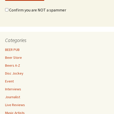
Confirm you are NOT a spammer
Categories
BEER PUB
Beer Store
Beers A-Z
Disc Jockey
Event
Interviews
Journalist
Live Reviews
Music Artists