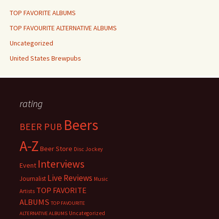
TOP FAVORITE ALBUMS
TOP FAVOURITE ALTERNATIVE ALBUMS
Uncategorized
United States Brewpubs
rating
Beers
BEER PUB
A-Z
Beer Store
Disc Jockey
Interviews
Event
Live Reviews
Journalist
Music
TOP FAVORITE
Artists
ALBUMS
TOP FAVOURITE
Uncategorized
ALTERNATIVE ALBUMS