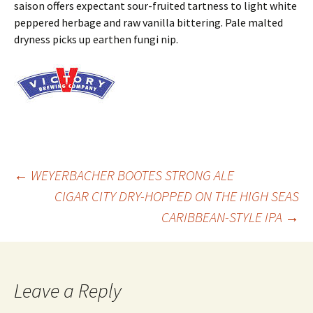
saison offers expectant sour-fruited tartness to light white
peppered herbage and raw vanilla bittering. Pale malted
dryness picks up earthen fungi nip.
Post
←
WEYERBACHER BOOTES STRONG ALE
CIGAR CITY DRY-HOPPED ON THE HIGH SEAS
CARIBBEAN-STYLE IPA
→
navigation
Leave a Reply