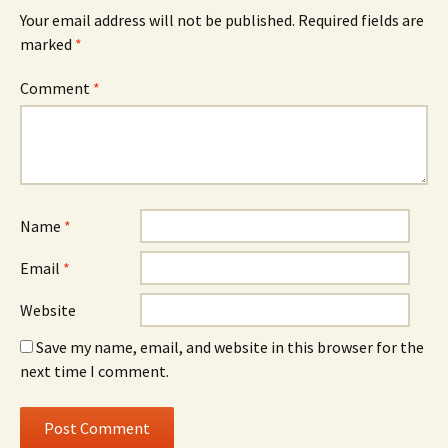
Your email address will not be published.
Required fields are
marked
*
Comment
*
Name
*
Email
*
Website
Save my name, email, and website in this browser for the
next time I comment.