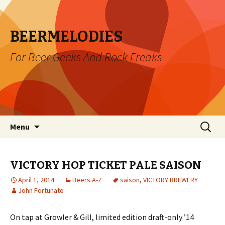
BEERMELODIES
For Beer Geeks And Rock Freaks
Skip
Search
Menu
to
for:
content
VICTORY HOP TICKET PALE SAISON
April 1, 2014
Beers A-Z
saison
,
VICTORY BREWERY
John Fortunato
On tap at Growler & Gill, limited edition draft-only ’14