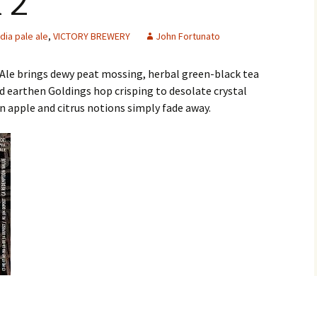
 2
ndia pale ale
,
VICTORY BREWERY
John Fortunato
 Ale brings dewy peat mossing, herbal green-black tea
nd earthen Goldings hop crisping to desolate crystal
 apple and citrus notions simply fade away.