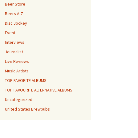
Beer Store
Beers A-Z
Disc Jockey
Event
Interviews
Journalist
Live Reviews
Music Artists
TOP FAVORITE ALBUMS
TOP FAVOURITE ALTERNATIVE ALBUMS
Uncategorized
United States Brewpubs