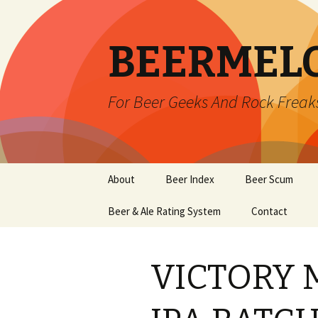
BEERMEL
For Beer Geeks And Rock Freak
Skip
About
Beer Index
Beer Scum
to
content
Beer & Ale Rating System
Contact
VICTORY 