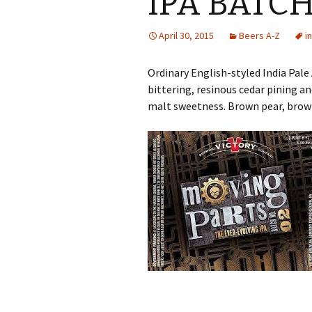
IPA BATCH
April 30, 2015
Beers A-Z
i
Ordinary English-styled India Pale
bittering, resinous cedar pining a
malt sweetness. Brown pear, brown