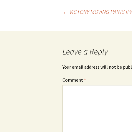
Post
←
VICTORY MOVING PARTS IP
navigation
Leave a Reply
Your email address will not be publ
Comment
*