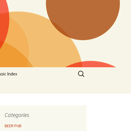
Search
sic Index
for:
Categories
BEER PUB