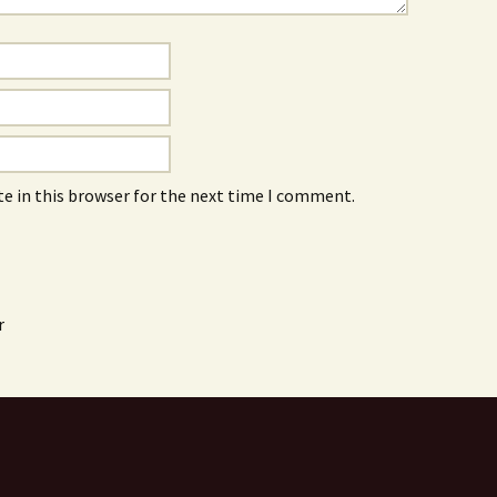
e in this browser for the next time I comment.
r