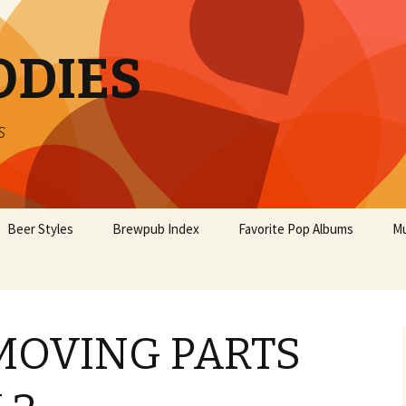
ODIES
s
Beer Styles
Brewpub Index
Favorite Pop Albums
Mu
MOVING PARTS