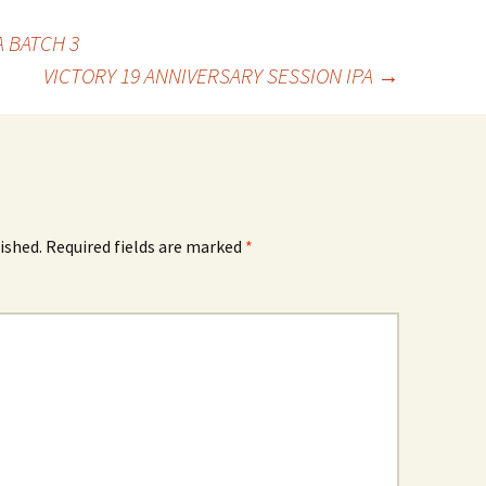
A BATCH 3
VICTORY 19 ANNIVERSARY SESSION IPA
→
ished.
Required fields are marked
*