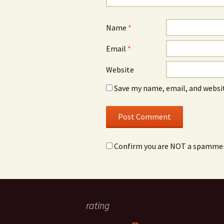
Name
*
Email
*
Website
Save my name, email, and websit
Confirm you are NOT a spamme
rating