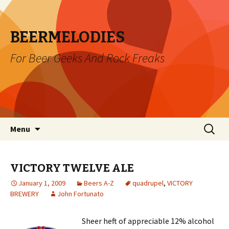
BEERMELODIES
For Beer Geeks And Rock Freaks
Skip
Search
Menu
to
for:
content
VICTORY TWELVE ALE
January 1, 2009
Beers A-Z
quadrupel
,
VICTORY
BREWERY
John Fortunato
Sheer heft of appreciable 12% alcohol