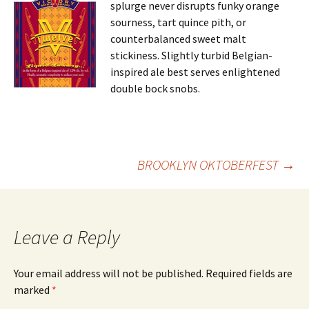
splurge never disrupts funky orange
sourness, tart quince pith, or
counterbalanced sweet malt
stickiness. Slightly turbid Belgian-
inspired ale best serves enlightened
double bock snobs.
Post
BROOKLYN OKTOBERFEST
→
navigation
Leave a Reply
Your email address will not be published.
Required fields are
marked
*