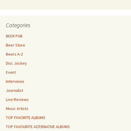
Categories
BEER PUB
Beer Store
Beers A-Z
Disc Jockey
Event
Interviews
Journalist
Live Reviews
Music Artists
TOP FAVORITE ALBUMS
TOP FAVOURITE ALTERNATIVE ALBUMS