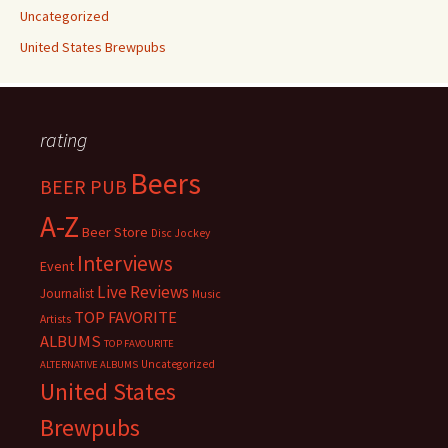
Uncategorized
United States Brewpubs
rating
Beers
BEER PUB
A-Z
Beer Store
Disc Jockey
Interviews
Event
Live Reviews
Journalist
Music
TOP FAVORITE
Artists
ALBUMS
TOP FAVOURITE
Uncategorized
ALTERNATIVE ALBUMS
United States
Brewpubs