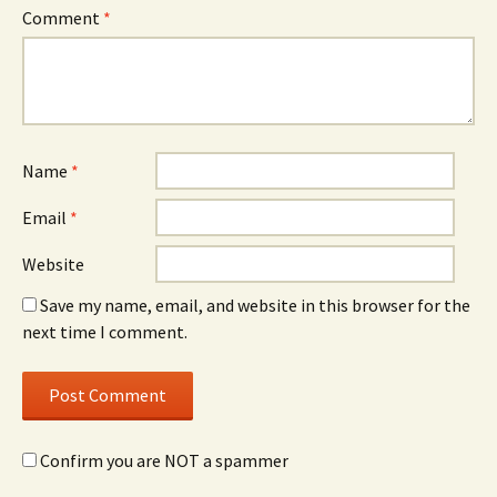
Comment
*
Name
*
Email
*
Website
Save my name, email, and website in this browser for the
next time I comment.
Confirm you are NOT a spammer