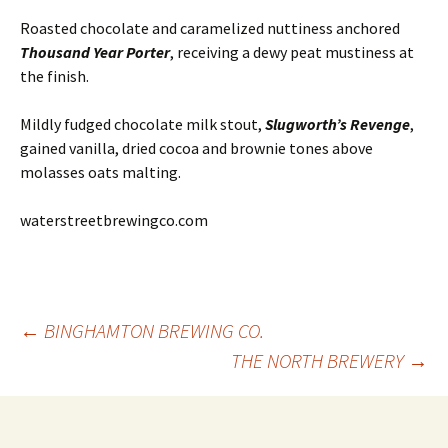
Roasted chocolate and caramelized nuttiness anchored
Thousand Year Porter
, receiving a dewy peat mustiness at
the finish.
Mildly fudged chocolate milk stout,
Slugworth’s Revenge
,
gained vanilla, dried cocoa and brownie tones above
molasses oats malting.
waterstreetbrewingco.com
Post
←
BINGHAMTON BREWING CO.
THE NORTH BREWERY
→
navigation