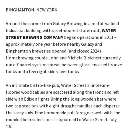
BINGHAMTON, NEW YORK
Around the corner from Galaxy Brewing in a metal-welded
Industrial building with steel-doored storefront,
WATER
STREET BREWING COMPANY
began operations in 2011 –
approximately one year before nearby Galaxy and
Binghamton breweries opened (and closed 2024).
Homebrewing couple John and Michele Bleichert currently
run a 7 barrel system spread between glass-encased bronze
tanks and a few right side silver tanks.
An intimate bistro-like pub, Water Street’s linoleum-
floored wood tables are scattered along the front and left
side with Edison lights lining the long wooden bar where
two tap stations with eight draught handles each disperse
the sassy suds. Fine homemade pub fare goes well with the
rounded beer selections. I sojourned to Water Street July
’19.