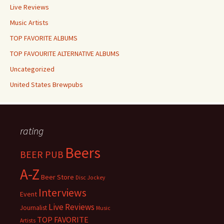
Live Reviews
Music Artists
TOP FAVORITE ALBUMS
TOP FAVOURITE ALTERNATIVE ALBUMS
Uncategorized
United States Brewpubs
rating
Beers
BEER PUB
A-Z
Beer Store
Disc Jockey
Interviews
Event
Live Reviews
Journalist
Music
TOP FAVORITE
Artists