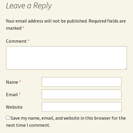
Leave a Reply
Your email address will not be published.
Required fields are
marked
*
Comment
*
Name
*
Email
*
Website
Save my name, email, and website in this browser for the
next time I comment.