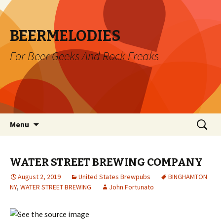
BEERMELODIES
For Beer Geeks And Rock Freaks
Skip
Search
Menu
to
for:
content
WATER STREET BREWING COMPANY
August 2, 2019
United States Brewpubs
BINGHAMTON
NY
,
WATER STREET BREWING
John Fortunato