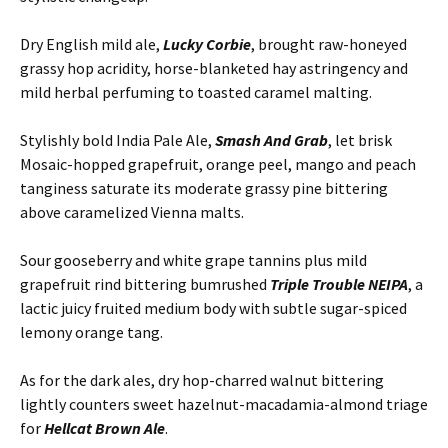
Dry English mild ale,
Lucky Corbie
, brought raw-honeyed
grassy hop acridity, horse-blanketed hay astringency and
mild herbal perfuming to toasted caramel malting.
Stylishly bold India Pale Ale,
Smash And Grab
, let brisk
Mosaic-hopped grapefruit, orange peel, mango and peach
tanginess saturate its moderate grassy pine bittering
above caramelized Vienna malts.
Sour gooseberry and white grape tannins plus mild
grapefruit rind bittering bumrushed
Triple Trouble NEIPA
, a
lactic juicy fruited medium body with subtle sugar-spiced
lemony orange tang.
As for the dark ales, dry hop-charred walnut bittering
lightly counters sweet hazelnut-macadamia-almond triage
for
Hellcat Brown Ale
.