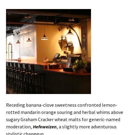
Receding banana-clove sweetness confronted lemon-
rotted mandarin orange souring and herbal whims above
sugary Graham Cracker wheat malts for generic-named
moderation,
Hefeweizen
, a slightly more adventurous
stylistic changeup.