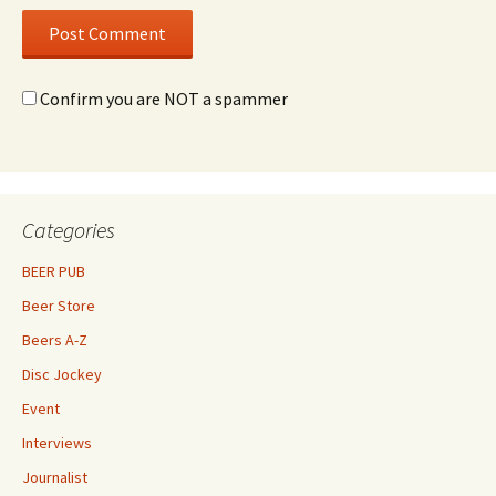
Confirm you are NOT a spammer
Categories
BEER PUB
Beer Store
Beers A-Z
Disc Jockey
Event
Interviews
Journalist