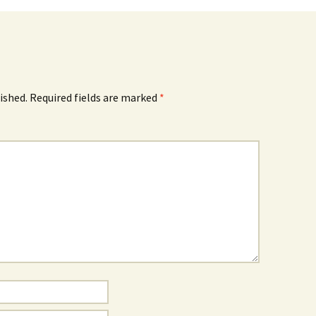
ished.
Required fields are marked
*