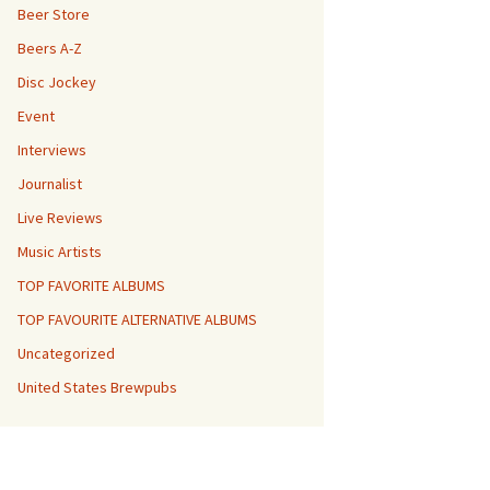
Beer Store
Beers A-Z
Disc Jockey
Event
Interviews
Journalist
Live Reviews
Music Artists
TOP FAVORITE ALBUMS
TOP FAVOURITE ALTERNATIVE ALBUMS
Uncategorized
United States Brewpubs