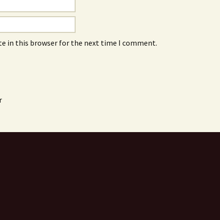
e in this browser for the next time I comment.
r