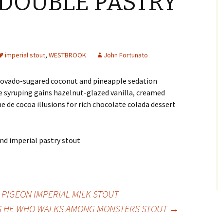
 DOUBLE PASTRY
imperial stout
,
WESTBROOK
John Fortunato
scovado-sugared coconut and pineapple sedation
 syruping gains hazelnut-glazed vanilla, creamed
 de cocoa illusions for rich chocolate colada dessert
LE PIGEON IMPERIAL MILK STOUT
S HE WHO WALKS AMONG MONSTERS STOUT
→