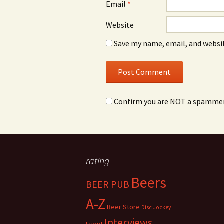
Email
*
Website
Save my name, email, and websit
Confirm you are NOT a spamme
rating
Beers
BEER PUB
A-Z
Beer Store
Disc Jockey
Interviews