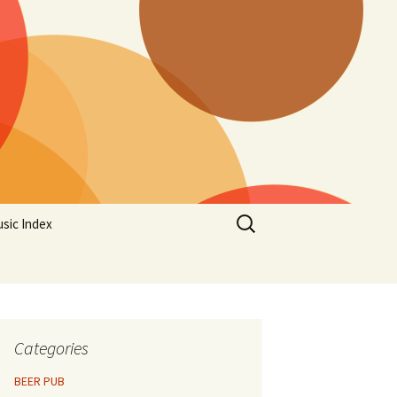
Search
sic Index
for:
Categories
BEER PUB