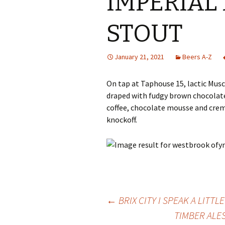
IMPERIAL
STOUT
January 21, 2021
Beers A-Z
On tap at Taphouse 15, lactic Mu
draped with fudgy brown chocolate
coffee, chocolate mousse and creme
knockoff.
Post
←
BRIX CITY I SPEAK A LITT
TIMBER ALE