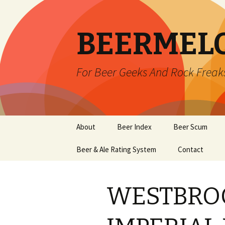
BEERMEL
For Beer Geeks And Rock Freak
Skip
About
Beer Index
Beer Scum
to
content
Beer & Ale Rating System
Contact
WESTBRO