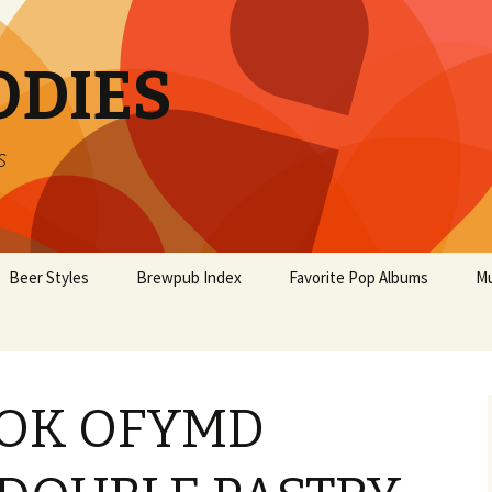
ODIES
s
Beer Styles
Brewpub Index
Favorite Pop Albums
Mu
OK OFYMD