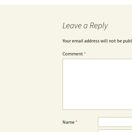
navigation
Leave a Reply
Your email address will not be publ
Comment
*
Name
*