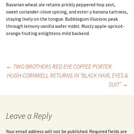
Bavarian wheat ale retains prickly peppered hop zest,
sweet coriander-clove spicing, and ester-y banana tartness,
staying lively on the tongue. Bubblegum illusions peak
through lemony vanilla wafer midst. Musty apple-apricot-
orange fruiting enlightens mild backend.
Post
←
TWO BROTHERS RED EYE COFFEE PORTER
HUGH CORNWELL RETURNS IN ‘BLACK HAIR, EYES &
SUIT’
→
navigation
Leave a Reply
Your email address will not be published.
Required fields are