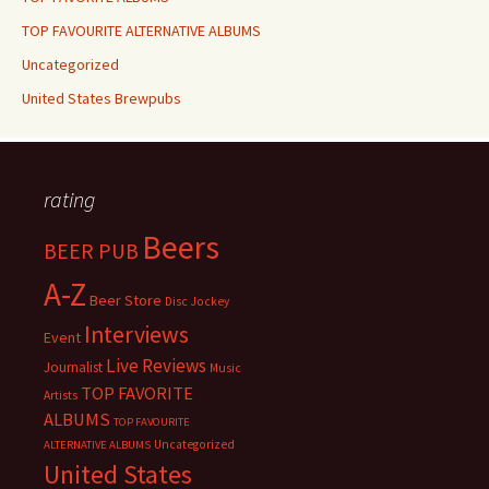
TOP FAVOURITE ALTERNATIVE ALBUMS
Uncategorized
United States Brewpubs
rating
Beers
BEER PUB
A-Z
Beer Store
Disc Jockey
Interviews
Event
Live Reviews
Journalist
Music
TOP FAVORITE
Artists
ALBUMS
TOP FAVOURITE
Uncategorized
ALTERNATIVE ALBUMS
United States