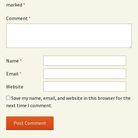
marked
*
Comment
*
Name
*
Email
*
Website
Save my name, email, and website in this browser for the
next time I comment.