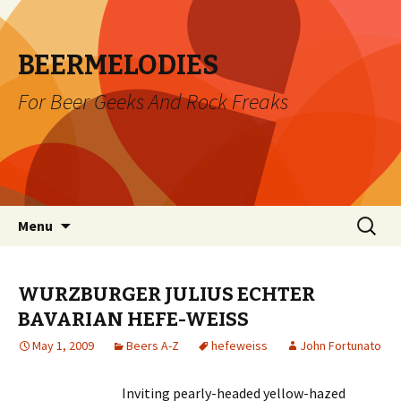
BEERMELODIES
For Beer Geeks And Rock Freaks
Skip
Search
Menu
to
for:
content
WURZBURGER JULIUS ECHTER
BAVARIAN HEFE-WEISS
May 1, 2009
Beers A-Z
hefeweiss
John Fortunato
Inviting pearly-headed yellow-hazed