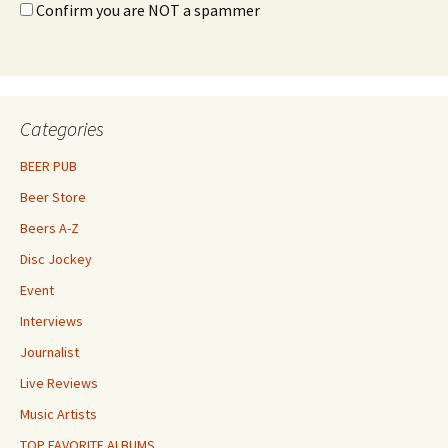
Confirm you are NOT a spammer
Categories
BEER PUB
Beer Store
Beers A-Z
Disc Jockey
Event
Interviews
Journalist
Live Reviews
Music Artists
TOP FAVORITE ALBUMS