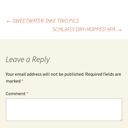
Post
←
SWEETWATER TAKE TWO PILS
SCHLAFLY DRY-HOPPED APA
→
navigation
Leave a Reply
Your email address will not be published.
Required fields are
marked
*
Comment
*