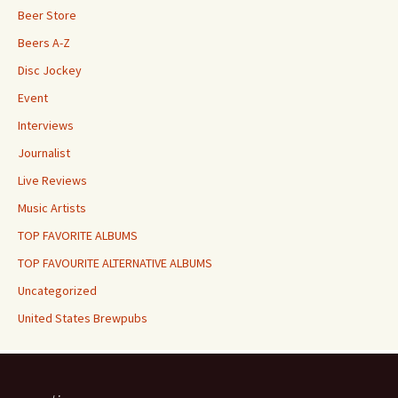
Beer Store
Beers A-Z
Disc Jockey
Event
Interviews
Journalist
Live Reviews
Music Artists
TOP FAVORITE ALBUMS
TOP FAVOURITE ALTERNATIVE ALBUMS
Uncategorized
United States Brewpubs