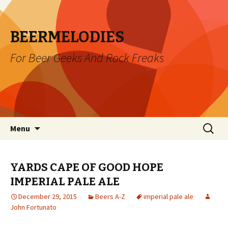
BEERMELODIES
For Beer Geeks And Rock Freaks
Skip
Search
Menu
to
for:
content
YARDS CAPE OF GOOD HOPE
IMPERIAL PALE ALE
December 29, 2015
Beers A-Z
imperial pale ale
John Fortunato