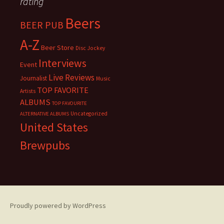
rating
Beers
BEER PUB
A-Z
Beer Store
Disc Jockey
Interviews
Event
Live Reviews
Journalist
Music
TOP FAVORITE
Artists
ALBUMS
TOP FAVOURITE
Uncategorized
ALTERNATIVE ALBUMS
United States
Brewpubs
Proudly powered by WordPress