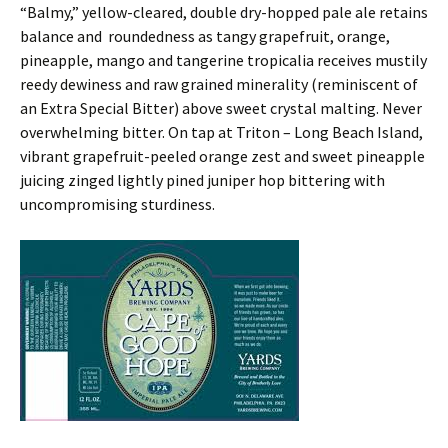
“Balmy,” yellow-cleared, double dry-hopped pale ale retains
balance and roundedness as tangy grapefruit, orange,
pineapple, mango and tangerine tropicalia receives mustily
reedy dewiness and raw grained minerality (reminiscent of
an Extra Special Bitter) above sweet crystal malting. Never
overwhelming bitter. On tap at Triton – Long Beach Island,
vibrant grapefruit-peeled orange zest and sweet pineapple
juicing zinged lightly pined juniper hop bittering with
uncompromising sturdiness.