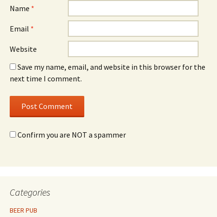
Name
*
Email
*
Website
Save my name, email, and website in this browser for the
next time I comment.
Confirm you are NOT a spammer
Categories
BEER PUB