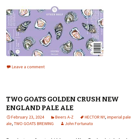
Leave a comment
TWO GOATS GOLDEN CRUSH NEW
ENGLAND PALE ALE
February 23, 2024
Beers A-Z
HECTOR NY
,
imperial pale
ale
,
TWO GOATS BREWING
John Fortunato