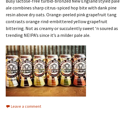
Busy lactose-free turbid-bronzed New England styled pale
ale combines sharp citrus-spiced hop bite with dank pine
resin above dry oats. Orange-peeled pink grapefruit tang
contrasts orange rind-embittered yellow grapefruit
bittering. Not as creamy or succulently sweet ‘n soured as
trending NEIPA’s since it’s a milder pale ale.
Leave a comment