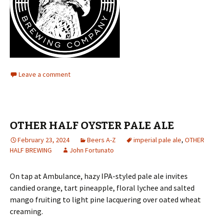
Leave a comment
OTHER HALF OYSTER PALE ALE
February 23, 2024
Beers A-Z
imperial pale ale
,
OTHER
HALF BREWING
John Fortunato
On tap at Ambulance, hazy IPA-styled pale ale invites
candied orange, tart pineapple, floral lychee and salted
mango fruiting to light pine lacquering over oated wheat
creaming.