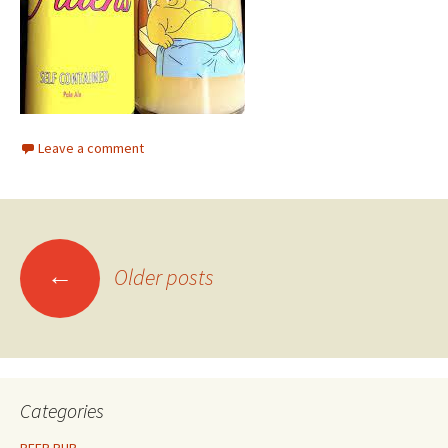
Leave a comment
Posts
←
Older posts
navigation
Categories