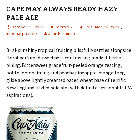
CAPE MAY ALWAYS READY HAZY
PALE ALE
October 20, 2023
Beers A-Z
CAPE MAY BREWING
,
imperial pale ale
John Fortunato
Brisk sunshiny tropical fruiting blissfully settles alongside
floral perfumed sweetness contrasting modest herbal
pining. Bittersweet grapefruit-peeled orange zesting,
polite lemon liming and peachy pineapple-mango tang
glide above lightly creamed oated wheat base of terrific
New England-styled pale ale (with definite sessionable IPA
aspirations).