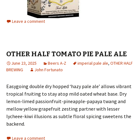
Leave a comment
OTHER HALF TOMATO PIE PALE ALE
June 23, 2025
Beers A-Z
imperial pale ale
,
OTHER HALF
BREWING
John Fortunato
Easygoing double dry hopped ‘hazy pale ale’ allows vibrant
tropical fruiting to stay atop mild oated wheat base. Dry
lemon-limed passionfruit-pineapple-papaya twang and
mellow yellow grapefruit zesting partner with lesser
lycheee-kiwi illusions as subtle floral spicing sweetens the
backend.
Leave a comment