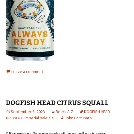
Leave a comment
DOGFISH HEAD CITRUS SQUALL
September 9, 2023
Beers A-Z
DOGFISH HEAD
BREWERY
,
imperial pale ale
John Fortunato
Effervescent Paloma cocktail knockoff with zesty