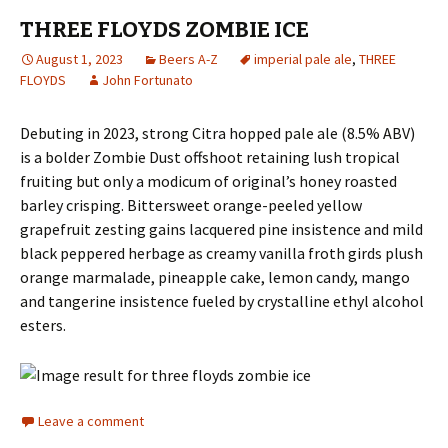
THREE FLOYDS ZOMBIE ICE
August 1, 2023
Beers A-Z
imperial pale ale
,
THREE
FLOYDS
John Fortunato
Debuting in 2023, strong Citra hopped pale ale (8.5% ABV)
is a bolder Zombie Dust offshoot retaining lush tropical
fruiting but only a modicum of original’s honey roasted
barley crisping. Bittersweet orange-peeled yellow
grapefruit zesting gains lacquered pine insistence and mild
black peppered herbage as creamy vanilla froth girds plush
orange marmalade, pineapple cake, lemon candy, mango
and tangerine insistence fueled by crystalline ethyl alcohol
esters.
Leave a comment