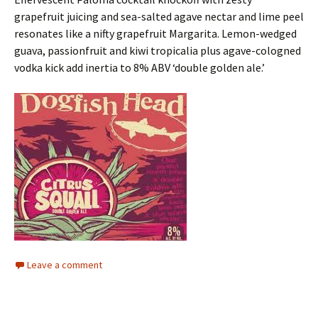
grapefruit juicing and sea-salted agave nectar and lime peel
resonates like a nifty grapefruit Margarita. Lemon-wedged
guava, passionfruit and kiwi tropicalia plus agave-cologned
vodka kick add inertia to 8% ABV ‘double golden ale.’
Leave a comment