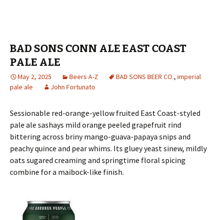
BAD SONS CONN ALE EAST COAST
PALE ALE
May 2, 2025
Beers A-Z
BAD SONS BEER CO.
,
imperial
pale ale
John Fortunato
Sessionable red-orange-yellow fruited East Coast-styled
pale ale sashays mild orange peeled grapefruit rind
bittering across briny mango-guava-papaya snips and
peachy quince and pear whims. Its gluey yeast sinew, mildly
oats sugared creaming and springtime floral spicing
combine for a maibock-like finish.