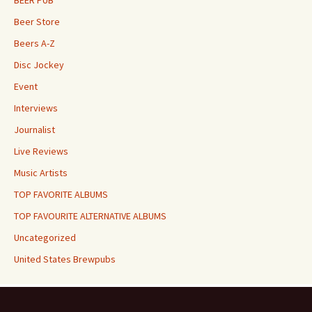
BEER PUB
Beer Store
Beers A-Z
Disc Jockey
Event
Interviews
Journalist
Live Reviews
Music Artists
TOP FAVORITE ALBUMS
TOP FAVOURITE ALTERNATIVE ALBUMS
Uncategorized
United States Brewpubs