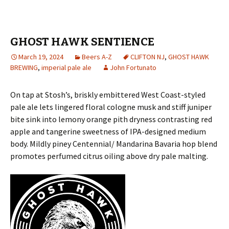
GHOST HAWK SENTIENCE
March 19, 2024
Beers A-Z
CLIFTON NJ
,
GHOST HAWK
BREWING
,
imperial pale ale
John Fortunato
On tap at Stosh’s, briskly embittered West Coast-styled
pale ale lets lingered floral cologne musk and stiff juniper
bite sink into lemony orange pith dryness contrasting red
apple and tangerine sweetness of IPA-designed medium
body. Mildly piney Centennial/ Mandarina Bavaria hop blend
promotes perfumed citrus oiling above dry pale malting.