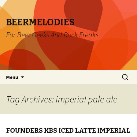
BEERMELODIES
For Beer Geeks And Rock Freaks
Skip
Search
Menu
to
for:
content
Tag Archives: imperial pale ale
FOUNDERS KBS ICED LATTE IMPERIAL