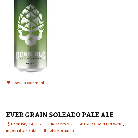
Leave a comment
EVER GRAIN SOLEADO PALE ALE
February 14, 2025
Beers A-Z
EVER GRAIN BREWING
,
imperial pale ale
John Fortunato