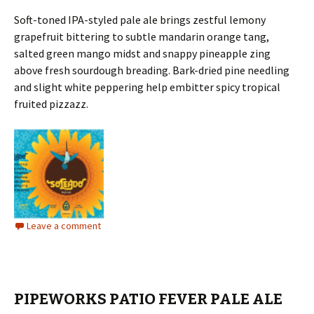
Soft-toned IPA-styled pale ale brings zestful lemony
grapefruit bittering to subtle mandarin orange tang,
salted green mango midst and snappy pineapple zing
above fresh sourdough breading. Bark-dried pine needling
and slight white peppering help embitter spicy tropical
fruited pizzazz.
Leave a comment
PIPEWORKS PATIO FEVER PALE ALE