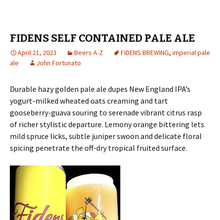
FIDENS SELF CONTAINED PALE ALE
April 21, 2023
Beers A-Z
FIDENS BREWING
,
imperial pale
ale
John Fortunato
Durable hazy golden pale ale dupes New England IPA’s
yogurt-milked wheated oats creaming and tart
gooseberry-guava souring to serenade vibrant citrus rasp
of richer stylistic departure. Lemony orange bittering lets
mild spruce licks, subtle juniper swoon and delicate floral
spicing penetrate the off-dry tropical fruited surface.