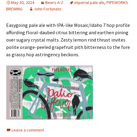
May 30, 2024
Beers A-Z
imperial pale ale
,
PIPEWORKS
BREWING
John Fortunato
Easygoing pale ale with IPA-like Mosaic/Idaho 7 hop profile
affording floral-daubed citrus bittering and earthen pining
over sugary crystal malts. Zesty lemon rind thrust invites
polite orange-peeled grapefruit pith bitterness to the fore
as grassy hop astringency beckons.
Leave a comment