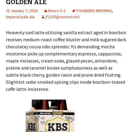
GOLDEN ALE
January 7, 2026
Beers A-Z
FOUNDERS BREWING
,
imperial pale ale
jf1155@verizon.net
Heavenly iced latte utilizing vanilla extract aged in bourbon
receives medium-roast coffee bluster and milk-sugared dark
chocolatey cocoa nibs splendor. Its demanding mocha
insistence picks up complementary espresso, cappuccino,
maple molasses, cream soda, glazed pecan, almondine,
praline and caramel brulee sumptuousness as well as
subtle black cherry, golden raisin and prune dried fruiting.
Slightest cedar smoked spicing slips inside bourbon-teased
caffe latte insistence.