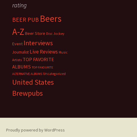
rating
Beers
BEER PUB
A-Z
Beer Store
Disc Jockey
Interviews
Event
Live Reviews
Journalist
Music
TOP FAVORITE
Artists
ALBUMS
TOP FAVOURITE
Uncategorized
ALTERNATIVE ALBUMS
United States
Brewpubs
Proudly powered by WordPress