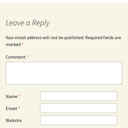
navigation
Leave a Reply
Your email address will not be published.
Required fields are
marked
*
Comment
*
Name
*
Email
*
Website