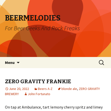
BEERMELODIES
For Beer Geeks And Rock Freaks
Skip
Search
Menu
to
for:
content
ZERO GRAVITY FRANKIE
June 20, 2022
Beers A-Z
blonde ale
,
ZERO GRAVITY
BREWERY
John Fortunato
On tap at Ambulance, tart lemony cherry spritz and limey