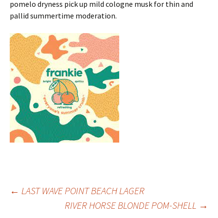
pomelo dryness pick up mild cologne musk for thin and
pallid summertime moderation.
Post
←
LAST WAVE POINT BEACH LAGER
RIVER HORSE BLONDE POM-SHELL
→