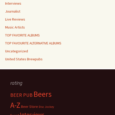
Interviews
Journalist
Live Reviews
Music Artists
TOP FAVORITE ALBUMS
TOP FAVOURITE ALTERNATIVE ALBUMS
Uncategorized
United States Brewpubs
rating
Beers
BEER PUB
A-Z
Beer Store
Disc Jockey
Interviews