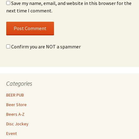
Save my name, email, and website in this browser for the
next time I comment.
Confirm you are NOT a spammer
Categories
BEER PUB
Beer Store
Beers A-Z
Disc Jockey
Event