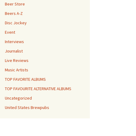
Beer Store
Beers A-Z
Disc Jockey
Event
Interviews
Journalist
Live Reviews
Music Artists
TOP FAVORITE ALBUMS
TOP FAVOURITE ALTERNATIVE ALBUMS
Uncategorized
United States Brewpubs