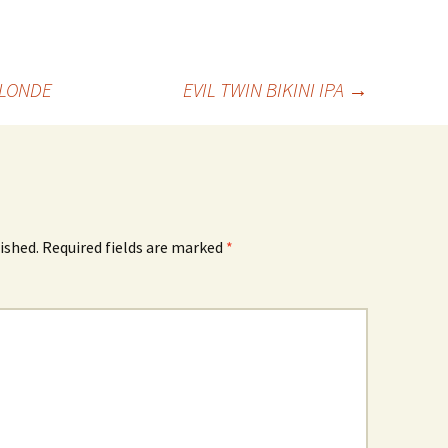
BLONDE
EVIL TWIN BIKINI IPA
→
ished.
Required fields are marked
*