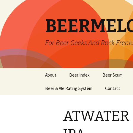
BEERMEL
For Beer Geeks And Rock Freak
Skip
About
Beer Index
Beer Scum
to
content
Beer & Ale Rating System
Contact
ATWATER 