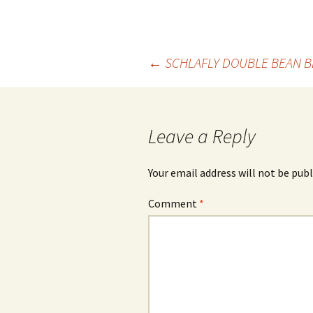
Post
←
SCHLAFLY DOUBLE BEAN 
navigation
Leave a Reply
Your email address will not be publ
Comment
*