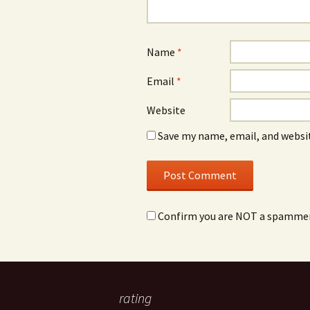
Name
*
Email
*
Website
Save my name, email, and websit
Confirm you are NOT a spamme
rating