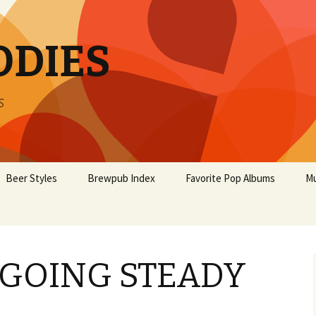
ODIES
s
Beer Styles
Brewpub Index
Favorite Pop Albums
Mu
GOING STEADY