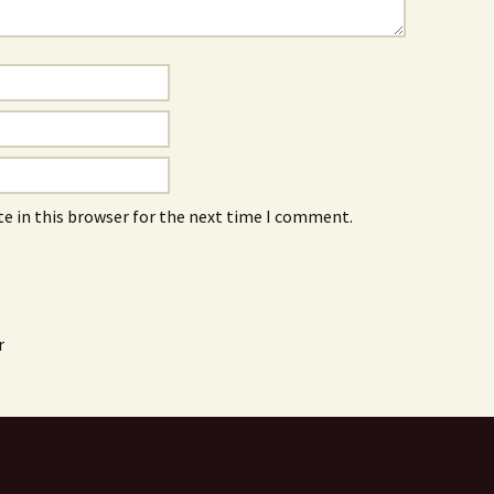
e in this browser for the next time I comment.
r