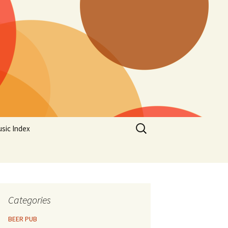
Search
sic Index
for:
Categories
BEER PUB