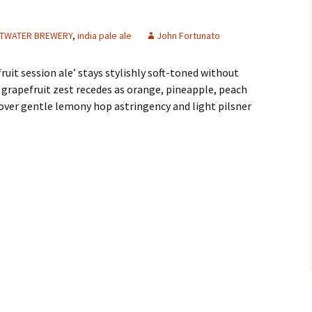
TWATER BREWERY
,
india pale ale
John Fortunato
fruit session ale’ stays stylishly soft-toned without
grapefruit zest recedes as orange, pineapple, peach
ver gentle lemony hop astringency and light pilsner