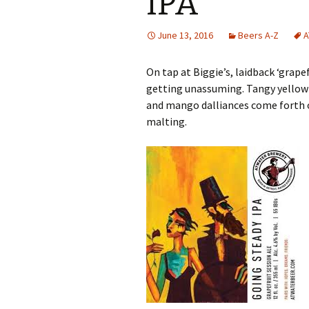
IPA
June 13, 2016
Beers A-Z
A
On tap at Biggie’s, laidback ‘grape
getting unassuming. Tangy yellow 
and mango dalliances come forth o
malting.