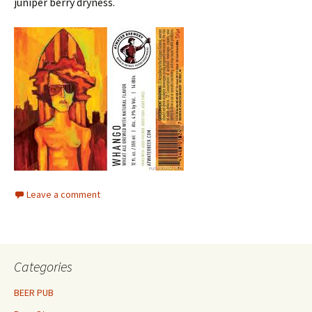
juniper berry dryness.
Leave a comment
Categories
BEER PUB