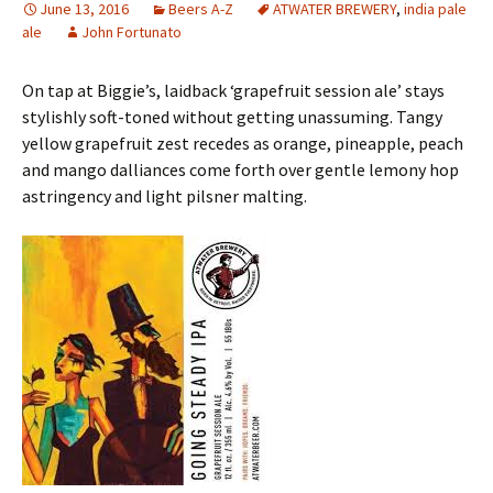
June 13, 2016
Beers A-Z
ATWATER BREWERY
,
india pale
ale
John Fortunato
On tap at Biggie’s, laidback ‘grapefruit session ale’ stays
stylishly soft-toned without getting unassuming. Tangy
yellow grapefruit zest recedes as orange, pineapple, peach
and mango dalliances come forth over gentle lemony hop
astringency and light pilsner malting.