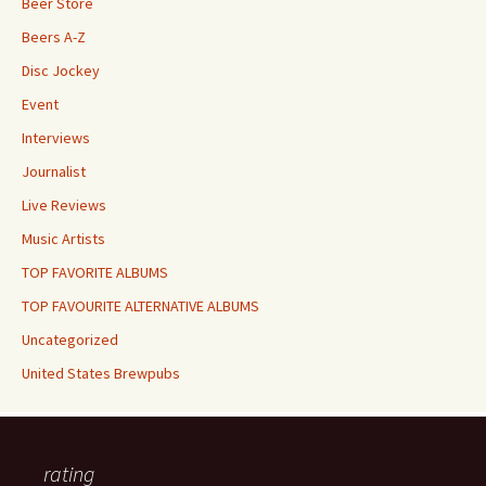
Beer Store
Beers A-Z
Disc Jockey
Event
Interviews
Journalist
Live Reviews
Music Artists
TOP FAVORITE ALBUMS
TOP FAVOURITE ALTERNATIVE ALBUMS
Uncategorized
United States Brewpubs
rating