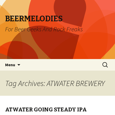
BEERMELODIES
For Beer Geeks And Rock Freaks
Skip
Search
Menu
to
for:
content
Tag Archives: ATWATER BREWERY
ATWATER GOING STEADY IPA