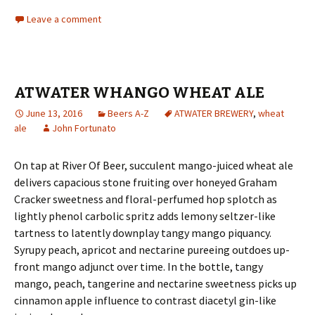
Leave a comment
ATWATER WHANGO WHEAT ALE
June 13, 2016
Beers A-Z
ATWATER BREWERY
,
wheat
ale
John Fortunato
On tap at River Of Beer, succulent mango-juiced wheat ale
delivers capacious stone fruiting over honeyed Graham
Cracker sweetness and floral-perfumed hop splotch as
lightly phenol carbolic spritz adds lemony seltzer-like
tartness to latently downplay tangy mango piquancy.
Syrupy peach, apricot and nectarine pureeing outdoes up-
front mango adjunct over time. In the bottle, tangy
mango, peach, tangerine and nectarine sweetness picks up
cinnamon apple influence to contrast diacetyl gin-like