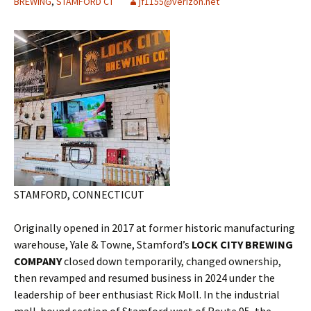
BREWING
,
STAMFORD CT
jf1155@verizon.net
STAMFORD, CONNECTICUT
Originally opened in 2017 at former historic manufacturing
warehouse, Yale & Towne, Stamford’s
LOCK CITY BREWING
COMPANY
closed down temporarily, changed ownership,
then revamped and resumed business in 2024 under the
leadership of beer enthusiast Rick Moll. In the industrial
mall-bound section of Stamford west of Route 95, the