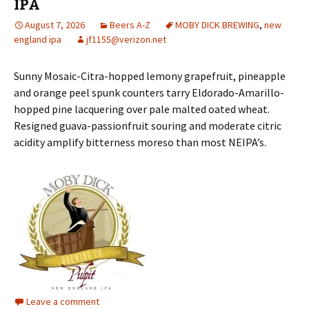
IPA
August 7, 2026
Beers A-Z
MOBY DICK BREWING
,
new
england ipa
jf1155@verizon.net
Sunny Mosaic-Citra-hopped lemony grapefruit, pineapple
and orange peel spunk counters tarry Eldorado-Amarillo-
hopped pine lacquering over pale malted oated wheat.
Resigned guava-passionfruit souring and moderate citric
acidity amplify bitterness moreso than most NEIPA’s.
Leave a comment