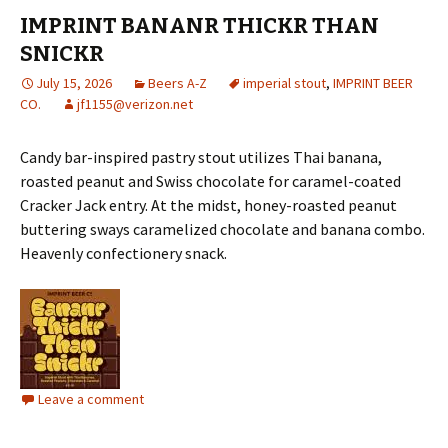
IMPRINT BANANR THICKR THAN
SNICKR
July 15, 2026
Beers A-Z
imperial stout
,
IMPRINT BEER
CO.
jf1155@verizon.net
Candy bar-inspired pastry stout utilizes Thai banana,
roasted peanut and Swiss chocolate for caramel-coated
Cracker Jack entry. At the midst, honey-roasted peanut
buttering sways caramelized chocolate and banana combo.
Heavenly confectionery snack.
Leave a comment