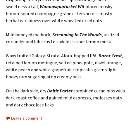
sweetness a tad,
Woonasquatucket Wit
placed musky
lemon-soured champagne grape esters across musty
herbal earthiness over white wheated dried oats.
Mild honeyed maibock,
Screaming In The Woods
, utilized
coriander and hibiscus to saddle its sour lemon musk.
Waxy fruited Galaxy-Strata-Alora-hopped IPA,
Razor Crest
,
retained lemon meringue, salted pineapple, navel orange,
white peach and white grapefruit tropicalia given slight
boozy rum sugaring atop creamy oats.
On the dark side, dry
Baltic Porter
combined cacao nibs with
dark-roast coffee and gained mild espresso, molasses oats
and dark chocolate licks.
Leave a comment