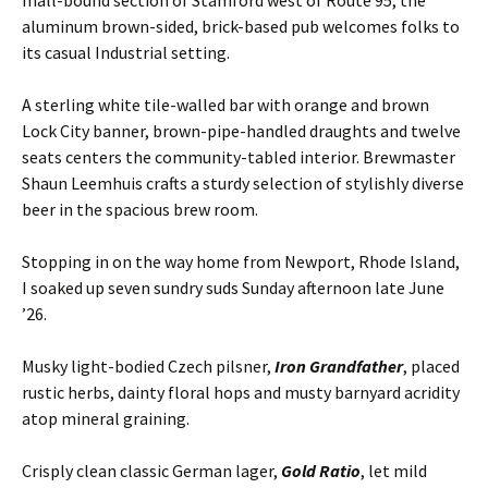
aluminum brown-sided, brick-based pub welcomes folks to
its casual Industrial setting.
A sterling white tile-walled bar with orange and brown
Lock City banner, brown-pipe-handled draughts and twelve
seats centers the community-tabled interior. Brewmaster
Shaun Leemhuis crafts a sturdy selection of stylishly diverse
beer in the spacious brew room.
Stopping in on the way home from Newport, Rhode Island,
I soaked up seven sundry suds Sunday afternoon late June
’26.
Musky light-bodied Czech pilsner,
Iron Grandfather
, placed
rustic herbs, dainty floral hops and musty barnyard acridity
atop mineral graining.
Crisply clean classic German lager,
Gold Ratio
, let mild