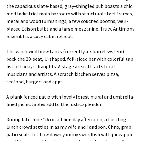
the capacious slate-based, gray-shingled pub boasts a chic
mod Industrial main barroom with structural steel frames,
metal and wood furnishings, a few couched booths, well-
placed Edison bulbs and a large mezzanine. Truly, Antimony
resembles a cozy cabin retreat.
The windowed brew tanks (currently a 7 barrel system)
back the 20-seat, U-shaped, foil-sided bar with colorful tap
list of today’s draughts. A stage area attracts local
musicians and artists. A scratch kitchen serves pizza,
seafood, burgers and apps.
A plank fenced patio with lovely forest mural and umbrella-
lined picnic tables add to the rustic splendor.
During late June ’26 on a Thursday afternoon, a bustling
lunch crowd settles in as my wife and I and son, Chris, grab
patio seats to chow down yummy swordfish with pineapple,