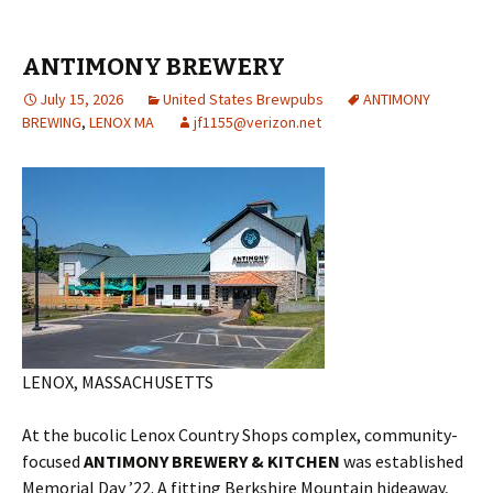
ANTIMONY BREWERY
July 15, 2026
United States Brewpubs
ANTIMONY
BREWING
,
LENOX MA
jf1155@verizon.net
LENOX, MASSACHUSETTS
At the bucolic Lenox Country Shops complex, community-
focused
ANTIMONY BREWERY & KITCHEN
was established
Memorial Day ’22. A fitting Berkshire Mountain hideaway,