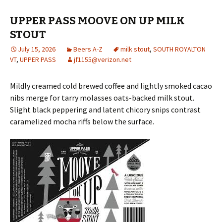
UPPER PASS MOOVE ON UP MILK
STOUT
July 15, 2026
Beers A-Z
milk stout
,
SOUTH ROYALTON
VT
,
UPPER PASS
jf1155@verizon.net
Mildly creamed cold brewed coffee and lightly smoked cacao
nibs merge for tarry molasses oats-backed milk stout.
Slight black peppering and latent chicory snips contrast
caramelized mocha riffs below the surface.