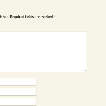
ished.
Required fields are marked
*