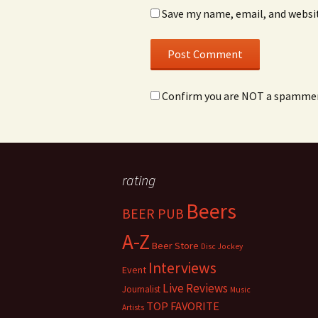
Save my name, email, and websit
Confirm you are NOT a spamme
rating
Beers
BEER PUB
A-Z
Beer Store
Disc Jockey
Interviews
Event
Live Reviews
Journalist
Music
TOP FAVORITE
Artists