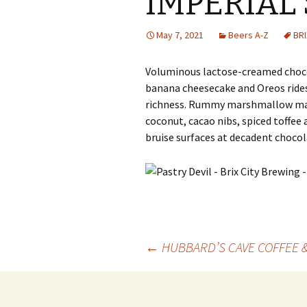
IMPERIAL
May 7, 2021
Beers A-Z
BRI
Voluminous lactose-creamed choco
banana cheesecake and Oreos rid
richness. Rummy marshmallow mad
coconut, cacao nibs, spiced toffee
bruise surfaces at decadent chocola
Post
←
HUBBARD’S CAVE COFFEE 
navigation