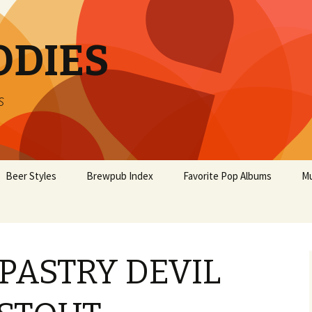
ODIES
s
Beer Styles
Brewpub Index
Favorite Pop Albums
Mu
 PASTRY DEVIL