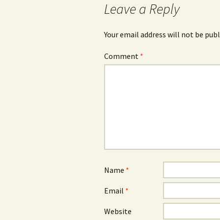
Leave a Reply
Your email address will not be publ
Comment
*
Name
*
Email
*
Website