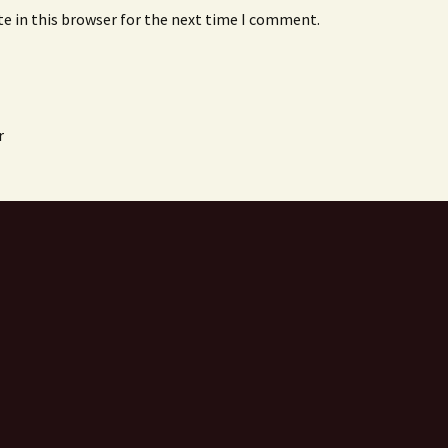
e in this browser for the next time I comment.
r