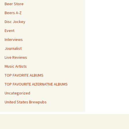
Beer Store
Beers A-Z
Disc Jockey
Event
Interviews
Journalist
Live Reviews
Music Artists
TOP FAVORITE ALBUMS
TOP FAVOURITE ALTERNATIVE ALBUMS
Uncategorized
United States Brewpubs