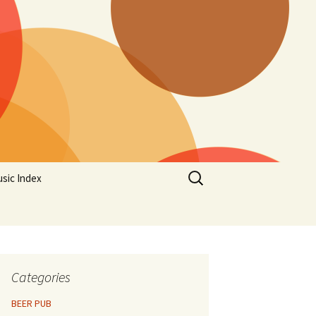
Search
sic Index
for:
Categories
BEER PUB