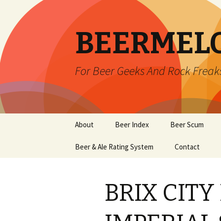
BEERMEL
For Beer Geeks And Rock Freak
Skip
About
Beer Index
Beer Scum
to
content
Beer & Ale Rating System
Contact
BRIX CITY