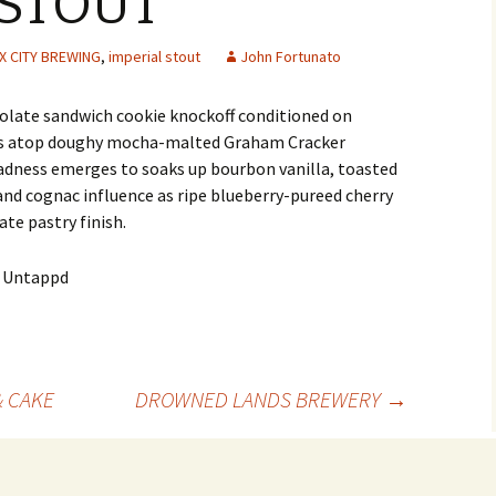
 STOUT
X CITY BREWING
,
imperial stout
John Fortunato
late sandwich cookie knockoff conditioned on
es atop doughy mocha-malted Graham Cracker
ness emerges to soaks up bourbon vanilla, toasted
 and cognac influence as ripe blueberry-pureed cherry
te pastry finish.
& CAKE
DROWNED LANDS BREWERY
→