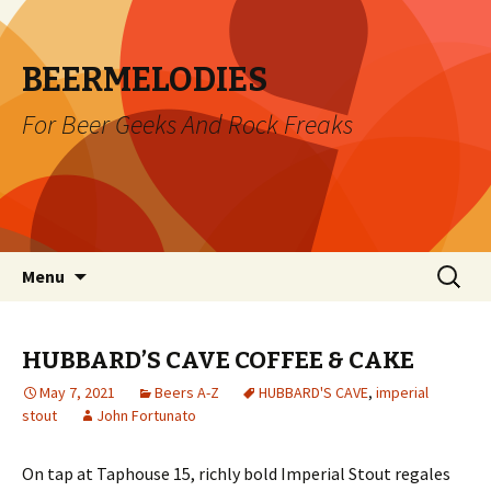
BEERMELODIES
For Beer Geeks And Rock Freaks
Skip
Search
Menu
to
for:
content
HUBBARD’S CAVE COFFEE & CAKE
May 7, 2021
Beers A-Z
HUBBARD'S CAVE
,
imperial
stout
John Fortunato
On tap at Taphouse 15, richly bold Imperial Stout regales