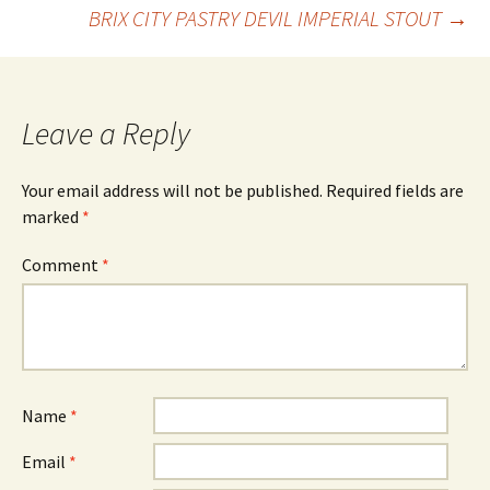
Post
BRIX CITY PASTRY DEVIL IMPERIAL STOUT
→
navigation
Leave a Reply
Your email address will not be published.
Required fields are
marked
*
Comment
*
Name
*
Email
*