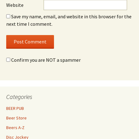
Website
Save my name, email, and website in this browser for the
next time I comment.
Confirm you are NOT a spammer
Categories
BEER PUB
Beer Store
Beers A-Z
Disc Jockey