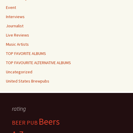
Event
Interviews
Journalist
Live Reviews
Music Artists
TOP FAVORITE ALBUMS
TOP FAVOURITE ALTERNATIVE ALBUMS
Uncategorized
United States Brewpubs
rating
Beers
BEER PUB