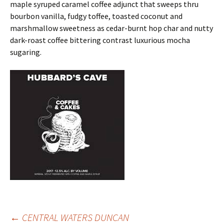
maple syruped caramel coffee adjunct that sweeps thru
bourbon vanilla, fudgy toffee, toasted coconut and
marshmallow sweetness as cedar-burnt hop char and nutty
dark-roast coffee bittering contrast luxurious mocha
sugaring.
←
CENTRAL WATERS DUNCAN