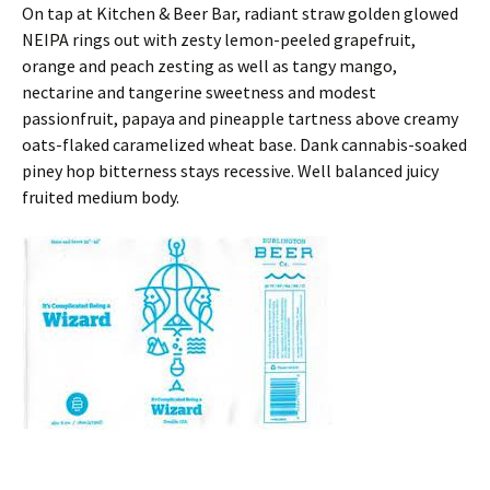
On tap at Kitchen & Beer Bar, radiant straw golden glowed
NEIPA rings out with zesty lemon-peeled grapefruit,
orange and peach zesting as well as tangy mango,
nectarine and tangerine sweetness and modest
passionfruit, papaya and pineapple tartness above creamy
oats-flaked caramelized wheat base. Dank cannabis-soaked
piney hop bitterness stays recessive. Well balanced juicy
fruited medium body.