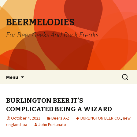
BEERMELODIES
For Beer Geeks And Rock Freaks
Skip
Search
Menu
to
for:
content
BURLINGTON BEER IT’S
COMPLICATED BEING A WIZARD
October 4, 2021
Beers A-Z
BURLINGTON BEER CO.
,
new
england ipa
John Fortunato