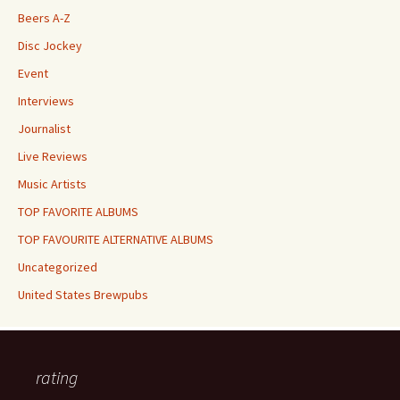
Beers A-Z
Disc Jockey
Event
Interviews
Journalist
Live Reviews
Music Artists
TOP FAVORITE ALBUMS
TOP FAVOURITE ALTERNATIVE ALBUMS
Uncategorized
United States Brewpubs
rating