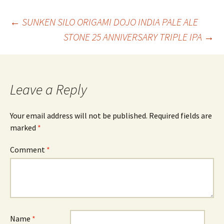
Post
←
SUNKEN SILO ORIGAMI DOJO INDIA PALE ALE
STONE 25 ANNIVERSARY TRIPLE IPA
→
navigation
Leave a Reply
Your email address will not be published.
Required fields are
marked
*
Comment
*
Name
*