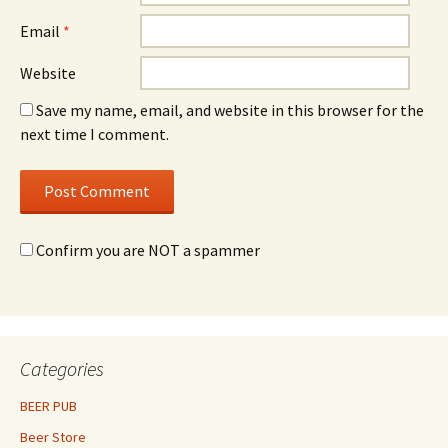
Email
*
Website
Save my name, email, and website in this browser for the
next time I comment.
Confirm you are NOT a spammer
Categories
BEER PUB
Beer Store