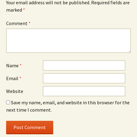
Your email address will not be published.
Required fields are
marked
*
Comment
*
Name
*
Email
*
Website
Save my name, email, and website in this browser for the
next time I comment.