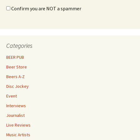
Confirm you are NOT a spammer
Categories
BEER PUB
Beer Store
Beers A-Z
Disc Jockey
Event
Interviews
Journalist
Live Reviews
Music Artists