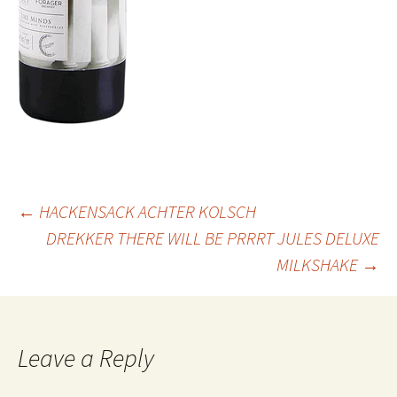
Post
←
HACKENSACK ACHTER KOLSCH
DREKKER THERE WILL BE PRRRT JULES DELUXE
MILKSHAKE
→
navigation
Leave a Reply