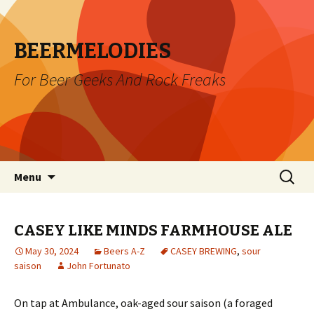
BEERMELODIES
For Beer Geeks And Rock Freaks
Skip
Search
Menu
to
for:
content
CASEY LIKE MINDS FARMHOUSE ALE
May 30, 2024
Beers A-Z
CASEY BREWING
,
sour
saison
John Fortunato
On tap at Ambulance, oak-aged sour saison (a foraged