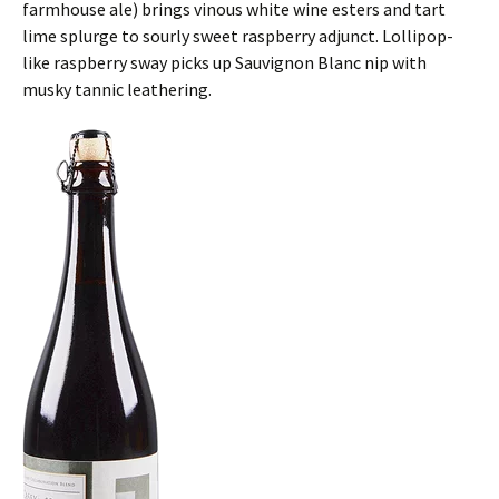
farmhouse ale) brings vinous white wine esters and tart
lime splurge to sourly sweet raspberry adjunct. Lollipop-
like raspberry sway picks up Sauvignon Blanc nip with
musky tannic leathering.