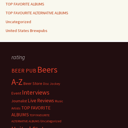
TOP FAVORITE ALBUMS
TOP FAVOURITE ALTERNATIVE ALBUMS
Uncategorized
United States Brewpubs
rating
Beers
BEER PUB
A-Z
Beer Store
Disc Jockey
Interviews
Event
Live Reviews
Journalist
Music
TOP FAVORITE
Artists
ALBUMS
TOP FAVOURITE
Uncategorized
ALTERNATIVE ALBUMS