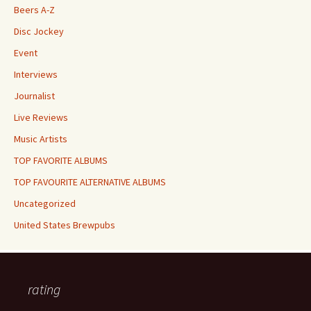
Beers A-Z
Disc Jockey
Event
Interviews
Journalist
Live Reviews
Music Artists
TOP FAVORITE ALBUMS
TOP FAVOURITE ALTERNATIVE ALBUMS
Uncategorized
United States Brewpubs
rating