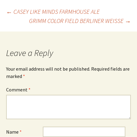
Post
←
CASEY LIKE MINDS FARMHOUSE ALE
GRIMM COLOR FIELD BERLINER WEISSE
→
navigation
Leave a Reply
Your email address will not be published.
Required fields are
marked
*
Comment
*
Name
*