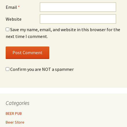
Email
*
Website
Save my name, email, and website in this browser for the
next time I comment.
Confirm you are NOT a spammer
Categories
BEER PUB
Beer Store