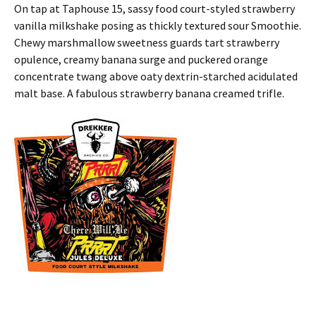
On tap at Taphouse 15, sassy food court-styled strawberry
vanilla milkshake posing as thickly textured sour Smoothie.
Chewy marshmallow sweetness guards tart strawberry
opulence, creamy banana surge and puckered orange
concentrate twang above oaty dextrin-starched acidulated
malt base. A fabulous strawberry banana creamed trifle.