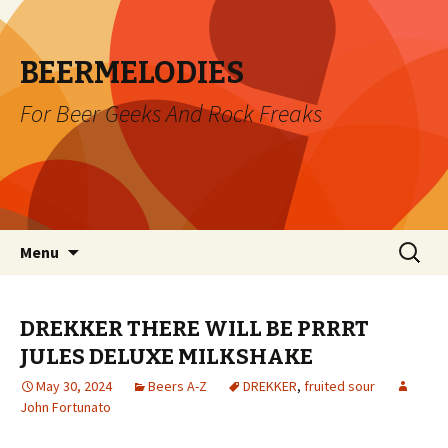
BEERMELODIES
For Beer Geeks And Rock Freaks
Skip
Search
Menu
to
for:
content
DREKKER THERE WILL BE PRRRT
JULES DELUXE MILKSHAKE
May 30, 2024
Beers A-Z
DREKKER
,
fruited sour
John Fortunato