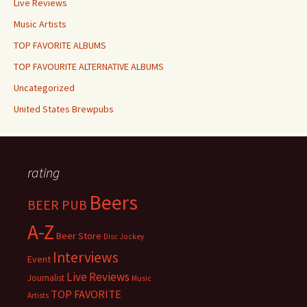
Live Reviews
Music Artists
TOP FAVORITE ALBUMS
TOP FAVOURITE ALTERNATIVE ALBUMS
Uncategorized
United States Brewpubs
rating
Beers
BEER PUB
A-Z
Beer Store
Disc Jockey
Interviews
Event
Live Reviews
Journalist
Music
TOP FAVORITE
Artists