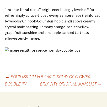
“Intense floral citrus” brightener liltingly levels off for
refreshingly spruce-tipped evergreen serenade (reinforced
by woodsy Chinook-Columbus hop blend) above creamy
crystal malt pasting. Lemony orange-peeled yellow
grapefruit sunshine and pineapple candied tartness
effervescently merge.
Post
←
EQUILIBRIUM VULGAR DISPLAY OF FLOWER
DOUBLE IPA
BRIX CITY ORIGINAL JUNGLIST
→
navigation