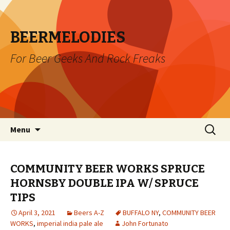
BEERMELODIES
For Beer Geeks And Rock Freaks
Skip
Search
Menu
to
for:
content
COMMUNITY BEER WORKS SPRUCE
HORNSBY DOUBLE IPA W/ SPRUCE
TIPS
April 3, 2021
Beers A-Z
BUFFALO NY
,
COMMUNITY BEER
WORKS
,
imperial india pale ale
John Fortunato