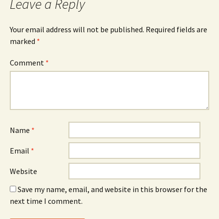
Leave a Reply
Your email address will not be published.
Required fields are
marked
*
Comment
*
Name
*
Email
*
Website
Save my name, email, and website in this browser for the
next time I comment.