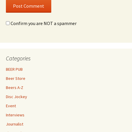
Confirm you are NOT a spammer
Categories
BEER PUB
Beer Store
Beers A-Z
Disc Jockey
Event
Interviews
Journalist