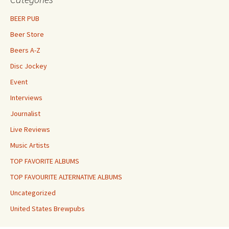
BEER PUB
Beer Store
Beers A-Z
Disc Jockey
Event
Interviews
Journalist
Live Reviews
Music Artists
TOP FAVORITE ALBUMS
TOP FAVOURITE ALTERNATIVE ALBUMS
Uncategorized
United States Brewpubs