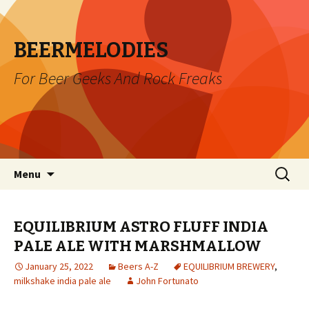
BEERMELODIES
For Beer Geeks And Rock Freaks
Skip
Search
Menu
to
for:
content
EQUILIBRIUM ASTRO FLUFF INDIA
PALE ALE WITH MARSHMALLOW
January 25, 2022
Beers A-Z
EQUILIBRIUM BREWERY
,
milkshake india pale ale
John Fortunato