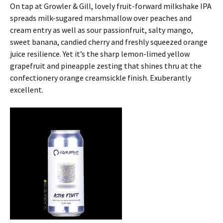
On tap at Growler & Gill, lovely fruit-forward milkshake IPA
spreads milk-sugared marshmallow over peaches and
cream entry as well as sour passionfruit, salty mango,
sweet banana, candied cherry and freshly squeezed orange
juice resilience. Yet it’s the sharp lemon-limed yellow
grapefruit and pineapple zesting that shines thru at the
confectionery orange creamsickle finish. Exuberantly
excellent.