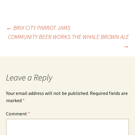
Post
←
BRIX CITY PARROT JAMS
COMMUNITY BEER WORKS THE WHALE BROWN ALE
→
navigation
Leave a Reply
Your email address will not be published.
Required fields are
marked
*
Comment
*