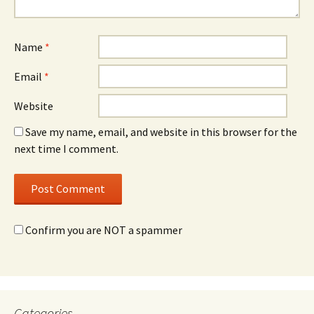
Name
*
Email
*
Website
Save my name, email, and website in this browser for the
next time I comment.
Confirm you are NOT a spammer
Categories