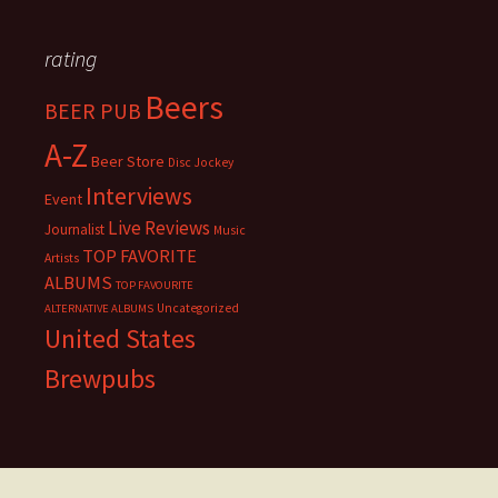
rating
Beers
BEER PUB
A-Z
Beer Store
Disc Jockey
Interviews
Event
Live Reviews
Journalist
Music
TOP FAVORITE
Artists
ALBUMS
TOP FAVOURITE
Uncategorized
ALTERNATIVE ALBUMS
United States
Brewpubs