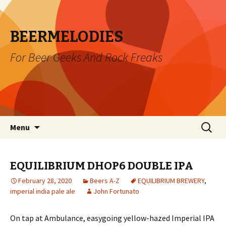
BEERMELODIES
For Beer Geeks And Rock Freaks
Skip
Search
Menu
to
for:
content
EQUILIBRIUM DHOP6 DOUBLE IPA
February 28, 2020
Beers A-Z
EQUILIBRIUM BREWERY
,
imperial india pale ale
John Fortunato
On tap at Ambulance, easygoing yellow-hazed Imperial IPA