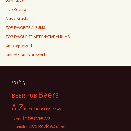
Journalist
Live Reviews
Music Artists
TOP FAVORITE ALBUMS
TOP FAVOURITE ALTERNATIVE ALBUMS
Uncategorized
United States Brewpubs
rating
Beers
BEER PUB
A-Z
Beer Store
Disc Jockey
Interviews
Event
Live Reviews
Journalist
Music