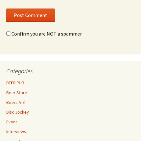
Confirm you are NOT a spammer
Categories
BEER PUB
Beer Store
Beers A-Z
Disc Jockey
Event
Interviews