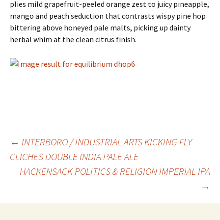
plies mild grapefruit-peeled orange zest to juicy pineapple,
mango and peach seduction that contrasts wispy pine hop
bittering above honeyed pale malts, picking up dainty
herbal whim at the clean citrus finish.
Post
←
INTERBORO / INDUSTRIAL ARTS KICKING FLY
CLICHES DOUBLE INDIA PALE ALE
HACKENSACK POLITICS & RELIGION IMPERIAL IPA
navigation
→