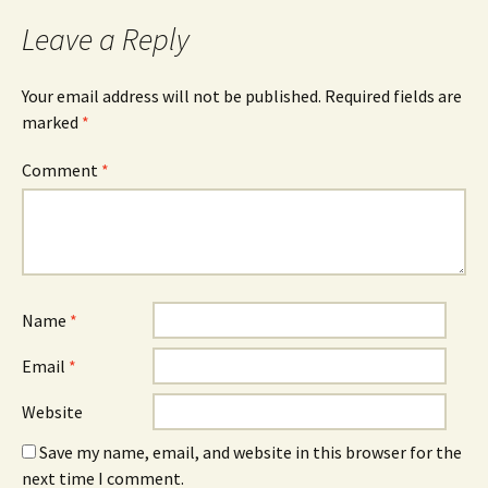
Leave a Reply
Your email address will not be published.
Required fields are
marked
*
Comment
*
Name
*
Email
*
Website
Save my name, email, and website in this browser for the
next time I comment.