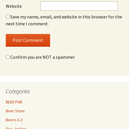
Website
Save my name, email, and website in this browser for the
next time I comment.
Confirm you are NOT a spammer
Categories
BEER PUB
Beer Store
Beers A-Z
Disc Jockey