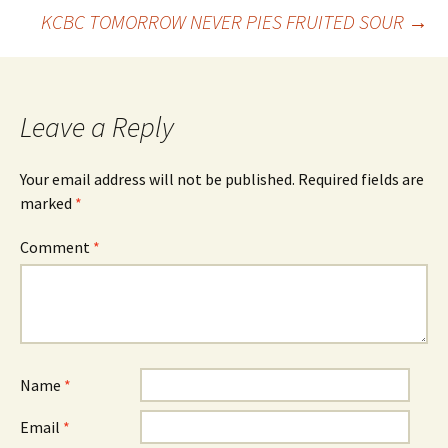
Post
KCBC TOMORROW NEVER PIES FRUITED SOUR
→
navigation
Leave a Reply
Your email address will not be published.
Required fields are
marked
*
Comment
*
Name
*
Email
*