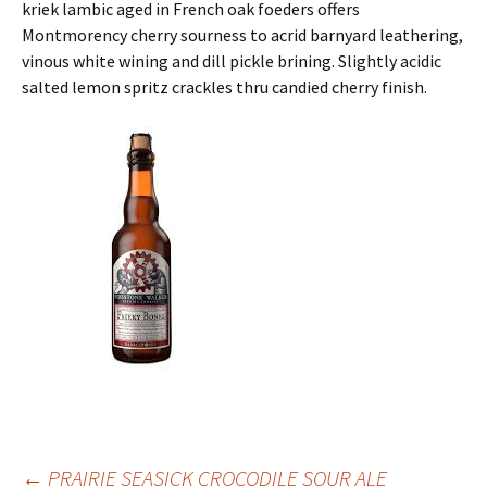
kriek lambic aged in French oak foeders offers
Montmorency cherry sourness to acrid barnyard leathering,
vinous white wining and dill pickle brining. Slightly acidic
salted lemon spritz crackles thru candied cherry finish.
←
PRAIRIE SEASICK CROCODILE SOUR ALE