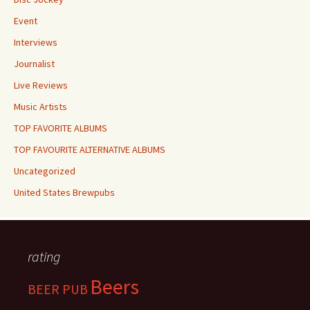
Event
Interviews
Journalist
Live Reviews
Music Artists
TOP FAVORITE ALBUMS
TOP FAVOURITE ALTERNATIVE ALBUMS
Uncategorized
United States Brewpubs
rating
Beers
BEER PUB