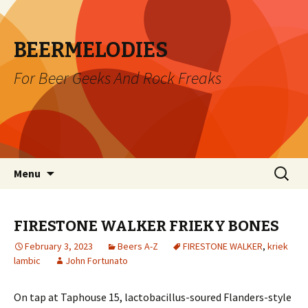
BEERMELODIES
For Beer Geeks And Rock Freaks
Skip
Search
Menu
to
for:
content
FIRESTONE WALKER FRIEKY BONES
February 3, 2023
Beers A-Z
FIRESTONE WALKER
,
kriek
lambic
John Fortunato
On tap at Taphouse 15, lactobacillus-soured Flanders-style