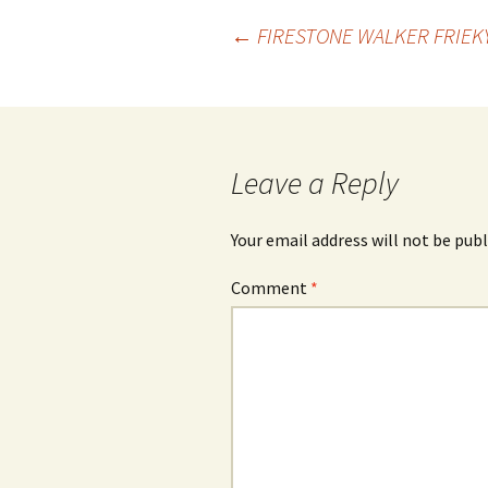
Post
←
FIRESTONE WALKER FRIEK
navigation
Leave a Reply
Your email address will not be publ
Comment
*