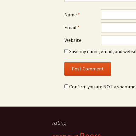
Name
*
Email
*
Website
Save my name, email, and websit
Confirm you are NOT a spamme
rating
Beers