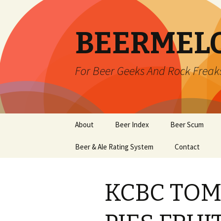
BEERMEL
For Beer Geeks And Rock Freak
Skip
About
Beer Index
Beer Scum
to
content
Beer & Ale Rating System
Contact
KCBC TO