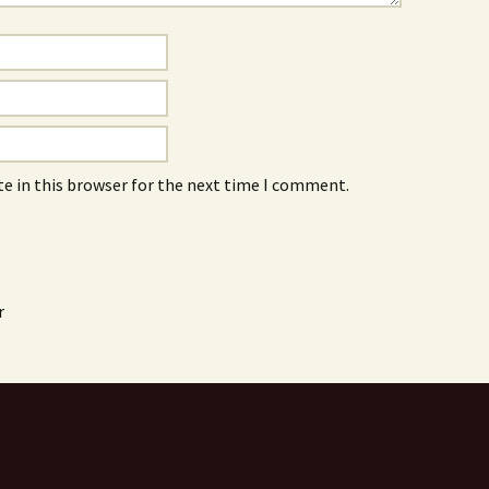
e in this browser for the next time I comment.
r