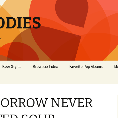
ODIES
s
Beer Styles
Brewpub Index
Favorite Pop Albums
Mu
MORROW NEVER