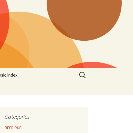
Search
sic Index
for:
Categories
BEER PUB