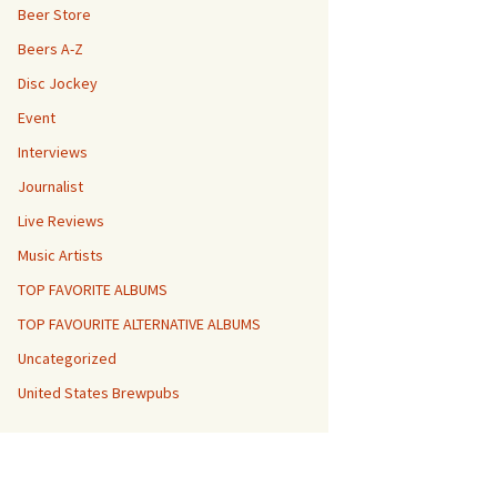
Beer Store
Beers A-Z
Disc Jockey
Event
Interviews
Journalist
Live Reviews
Music Artists
TOP FAVORITE ALBUMS
TOP FAVOURITE ALTERNATIVE ALBUMS
Uncategorized
United States Brewpubs