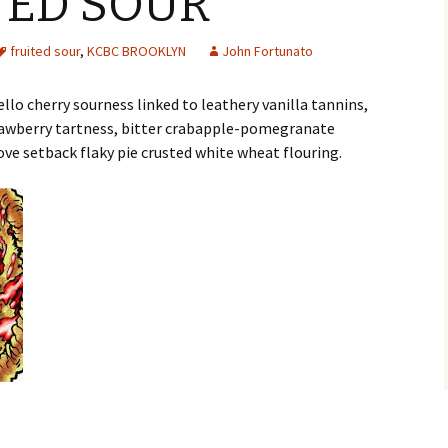
ITED SOUR
fruited sour
,
KCBC BROOKLYN
John Fortunato
lo cherry sourness linked to leathery vanilla tannins,
rawberry tartness, bitter crabapple-pomegranate
ove setback flaky pie crusted white wheat flouring.