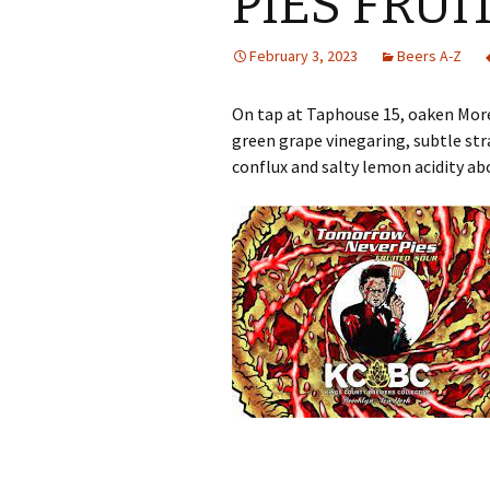
PIES FRU
February 3, 2023
Beers A-Z
On tap at Taphouse 15, oaken Morel
green grape vinegaring, subtle st
conflux and salty lemon acidity ab