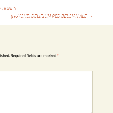
Y BONES
(HUYGHE) DELIRIUM RED BELGIAN ALE
→
ished.
Required fields are marked
*