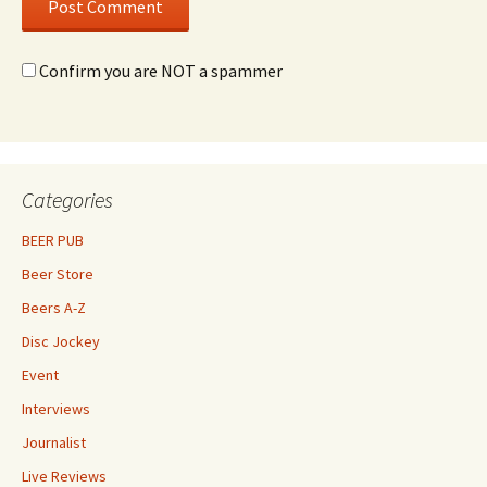
Confirm you are NOT a spammer
Categories
BEER PUB
Beer Store
Beers A-Z
Disc Jockey
Event
Interviews
Journalist
Live Reviews