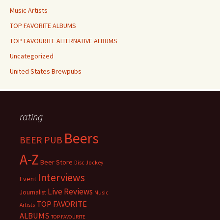
Music Artists
TOP FAVORITE ALBUMS
TOP FAVOURITE ALTERNATIVE ALBUMS
Uncategorized
United States Brewpubs
rating
Beers
BEER PUB
A-Z
Beer Store
Disc Jockey
Interviews
Event
Live Reviews
Journalist
Music
TOP FAVORITE
Artists
ALBUMS
TOP FAVOURITE