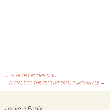
Post
←
SCHLAFLY PUMPKIN ALE
FLYING DOG THE FEAR IMPERIAL PUMPKIN ALE
→
navigation
Leave a Reply