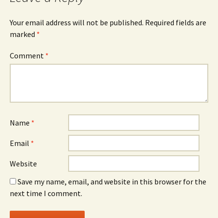
Your email address will not be published.
Required fields are
marked
*
Comment
*
Name
*
Email
*
Website
Save my name, email, and website in this browser for the
next time I comment.