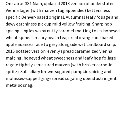
On tap at 381 Main, updated 2013 version of understated
Vienna lager (with marzen tag appended) betters less
specific Denver-based original. Autumnal leafy foliage and
dewy earthiness pick up mild yellow fruiting. Sharp hop
spicing tingles wispy nutty caramel malting to its honeyed
wheat spine. Tertiary peach tea, dried orange and baked
apple nuances fade to grey alongside wet cardboard snip.
2015 bottled version: evenly spread caramelized Vienna
malting, honeyed wheat sweetness and leafy hop foliage
regale tightly structured marzen (with brisker carbolic
spritz). Subsidiary brown-sugared pumpkin spicing and
molasses-sapped gingerbread sugaring upend astringent
metallic snag.