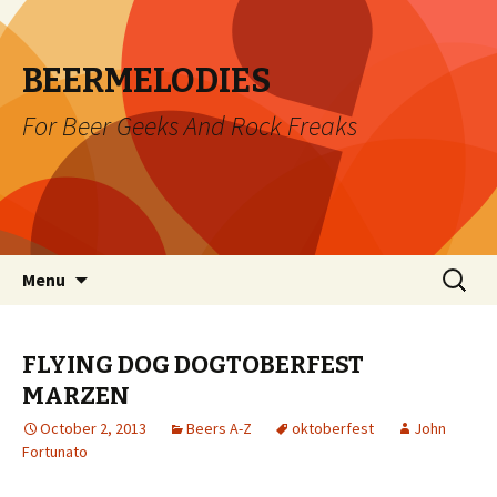
BEERMELODIES
For Beer Geeks And Rock Freaks
Skip
Search
Menu
to
for:
content
FLYING DOG DOGTOBERFEST
MARZEN
October 2, 2013
Beers A-Z
oktoberfest
John
Fortunato