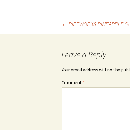
Post
←
PIPEWORKS PINEAPPLE GU
navigation
Leave a Reply
Your email address will not be publ
Comment
*