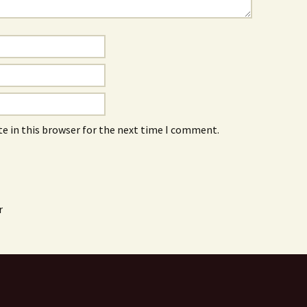
e in this browser for the next time I comment.
r