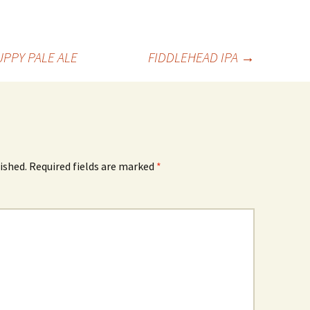
PPY PALE ALE
FIDDLEHEAD IPA
→
ished.
Required fields are marked
*