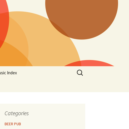
Search
sic Index
for:
Categories
BEER PUB