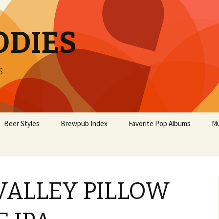
ODIES
s
Beer Styles
Brewpub Index
Favorite Pop Albums
Mu
ALLEY PILLOW