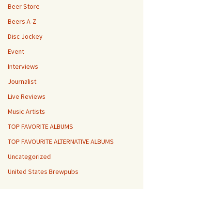
Beer Store
Beers A-Z
Disc Jockey
Event
Interviews
Journalist
Live Reviews
Music Artists
TOP FAVORITE ALBUMS
TOP FAVOURITE ALTERNATIVE ALBUMS
Uncategorized
United States Brewpubs