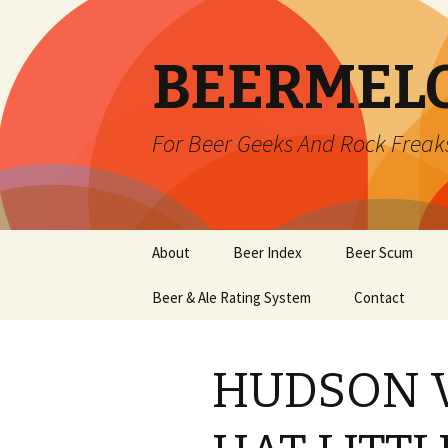
BEERMEL
For Beer Geeks And Rock Freak
Skip
About
Beer Index
Beer Scum
to
content
Beer & Ale Rating System
Contact
HUDSON V