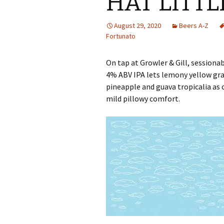
HAT LITTL
August 29, 2020
Beers A-Z
Fortunato
On tap at Growler & Gill, session
4% ABV IPA lets lemony yellow gra
pineapple and guava tropicalia as
mild pillowy comfort.