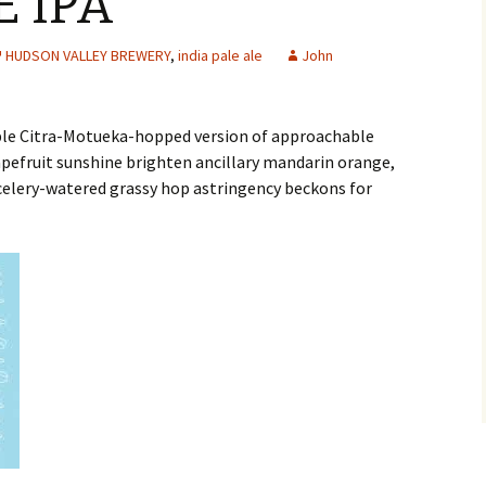
E IPA
HUDSON VALLEY BREWERY
,
india pale ale
John
able Citra-Motueka-hopped version of approachable
pefruit sunshine brighten ancillary mandarin orange,
 celery-watered grassy hop astringency beckons for