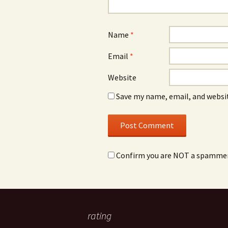
Name
*
Email
*
Website
Save my name, email, and websit
Confirm you are NOT a spamme
rating