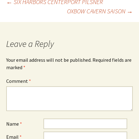
Post
←
SIX HARBORS CENTERPORT PILSNER
OXBOW CAVERN SAISON
→
navigation
Leave a Reply
Your email address will not be published.
Required fields are
marked
*
Comment
*
Name
*
Email
*