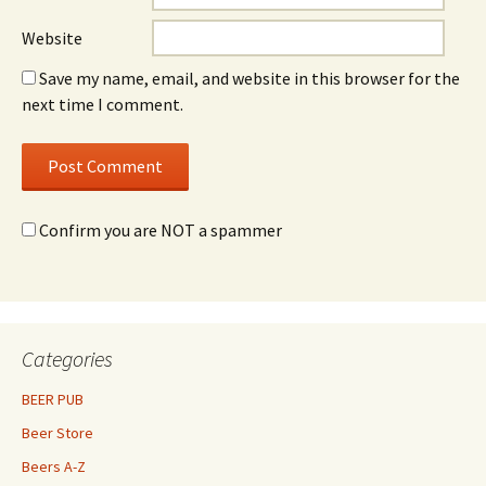
Website
Save my name, email, and website in this browser for the
next time I comment.
Confirm you are NOT a spammer
Categories
BEER PUB
Beer Store
Beers A-Z