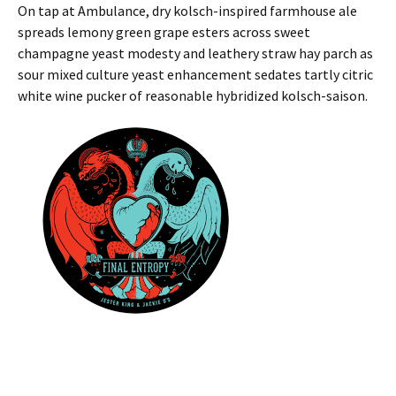
On tap at Ambulance, dry kolsch-inspired farmhouse ale
spreads lemony green grape esters across sweet
champagne yeast modesty and leathery straw hay parch as
sour mixed culture yeast enhancement sedates tartly citric
white wine pucker of reasonable hybridized kolsch-saison.