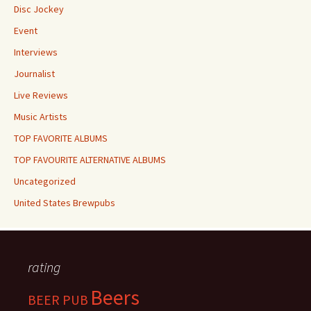
Disc Jockey
Event
Interviews
Journalist
Live Reviews
Music Artists
TOP FAVORITE ALBUMS
TOP FAVOURITE ALTERNATIVE ALBUMS
Uncategorized
United States Brewpubs
rating
Beers
BEER PUB