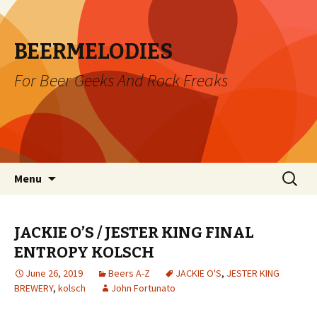
BEERMELODIES
For Beer Geeks And Rock Freaks
Skip
Search
Menu
to
for:
content
JACKIE O’S / JESTER KING FINAL
ENTROPY KOLSCH
June 26, 2019
Beers A-Z
JACKIE O'S
,
JESTER KING
BREWERY
,
kolsch
John Fortunato