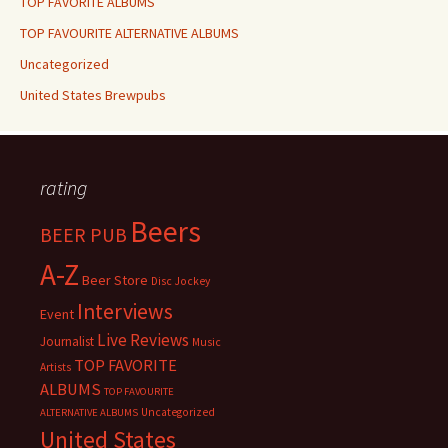
TOP FAVORITE ALBUMS
TOP FAVOURITE ALTERNATIVE ALBUMS
Uncategorized
United States Brewpubs
rating
Beers
BEER PUB
A-Z
Beer Store
Disc Jockey
Interviews
Event
Live Reviews
Journalist
Music
TOP FAVORITE
Artists
ALBUMS
TOP FAVOURITE
Uncategorized
ALTERNATIVE ALBUMS
United States