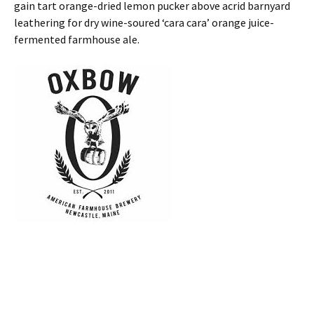
gain tart orange-dried lemon pucker above acrid barnyard
leathering for dry wine-soured ‘cara cara’ orange juice-
fermented farmhouse ale.