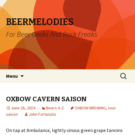
BEERMELODIES
For Beer Geeks And Rock Freaks
Skip
Search
Menu
to
for:
content
OXBOW CAVERN SAISON
June 26, 2019
Beers A-Z
OXBOW BREWING
,
sour
saison
John Fortunato
On tap at Ambulance, lightly vinous green grape tannins