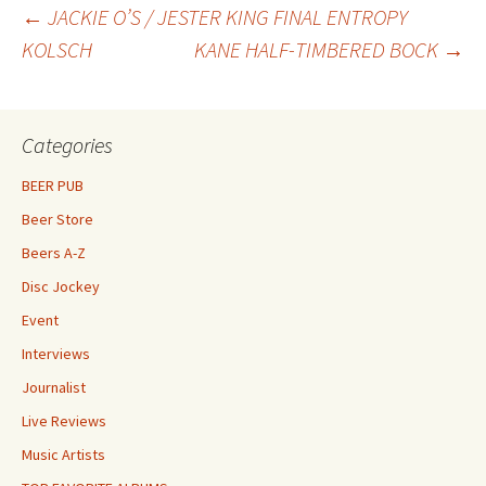
Post
←
JACKIE O’S / JESTER KING FINAL ENTROPY
KOLSCH
KANE HALF-TIMBERED BOCK
→
navigation
Categories
BEER PUB
Beer Store
Beers A-Z
Disc Jockey
Event
Interviews
Journalist
Live Reviews
Music Artists