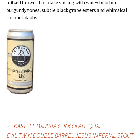
milked brown chocolate spicing with winey bourbon-
burgundy tones, subtle black grape esters and whimsical
coconut daubs.
Post
←
KASTEEL BARISTA CHOCOLATE QUAD
EVIL TWIN DOUBLE BARREL JESUS IMPERIAL STOUT