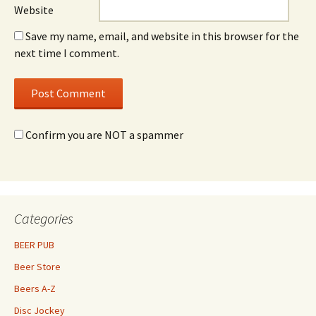
Website
Save my name, email, and website in this browser for the
next time I comment.
Confirm you are NOT a spammer
Categories
BEER PUB
Beer Store
Beers A-Z
Disc Jockey