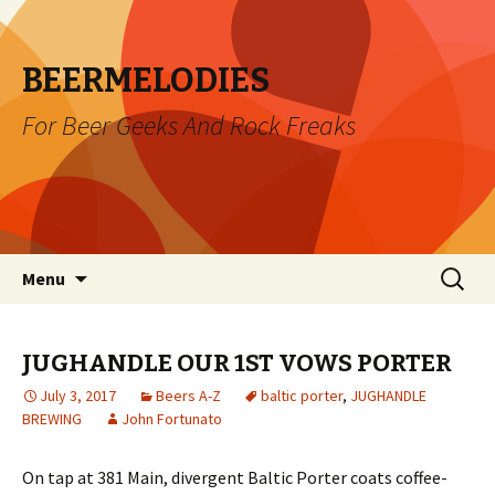
BEERMELODIES
For Beer Geeks And Rock Freaks
Skip
Search
Menu
to
for:
content
JUGHANDLE OUR 1ST VOWS PORTER
July 3, 2017
Beers A-Z
baltic porter
,
JUGHANDLE
BREWING
John Fortunato
On tap at 381 Main, divergent Baltic Porter coats coffee-