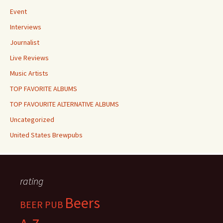
Event
Interviews
Journalist
Live Reviews
Music Artists
TOP FAVORITE ALBUMS
TOP FAVOURITE ALTERNATIVE ALBUMS
Uncategorized
United States Brewpubs
rating
Beers
BEER PUB