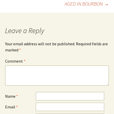
AGED IN BOURBON
→
navigation
Leave a Reply
Your email address will not be published.
Required fields are
marked
*
Comment
*
Name
*
Email
*